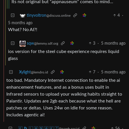
Its not original but “appnauseum” comes to mind…
4
·
tinyvoltron
@discuss.online
5 months ago
What? No AI?!
3
·
5 months ago
sqw
@lemmy.sdf.org
ios version for the steel cube experience requires liquid
glass
Xylight‮
7
·
5 months ago
@lemdro.id
too bad. Mandatory Internet connection to enable the ai
enhancement features, and as a bonus uses built in
Infrared sensors to upload your walking habits straight to
Palantir. Updates are 2gb each because what the hell are
patches or deltas. Uses 24w on idle for some reason.
Includes agentic ai!
🇰 🌀 🇱 🇦 🇳 🇦 🇰 🇮
56
·
@pawb.social