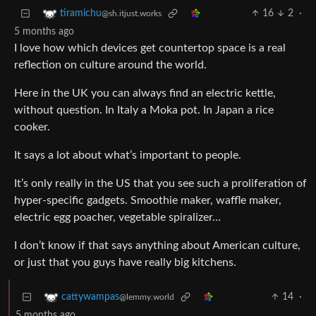
16
2
·
tiramichu
@sh.itjust.works
5 months ago
I love how which devices get countertop space is a real
reflection on culture around the world.
Here in the UK you can always find an electric kettle,
without question. In Italy a Moka pot. In Japan a rice
cooker.
It says a lot about what’s important to people.
It’s only really in the US that you see such a proliferation of
hyper-specific gadgets. Smoothie maker, waffle maker,
electric egg poacher, vegetable spiralizer…
I don’t know if that says anything about American culture,
or just that you guys have really big kitchens.
14
·
cattywampas
@lemmy.world
5 months ago