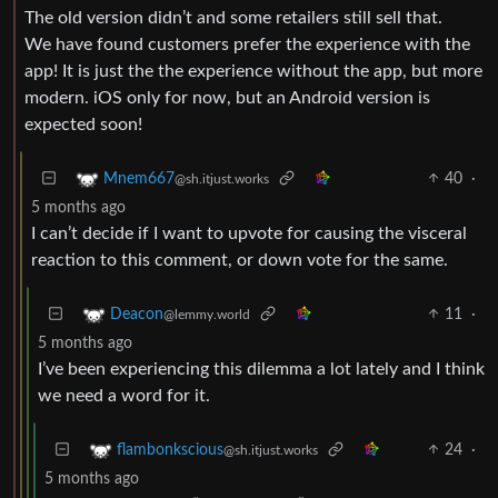
The old version didn’t and some retailers still sell that.
We have found customers prefer the experience with the
app! It is just the the experience without the app, but more
modern. iOS only for now, but an Android version is
expected soon!
40
·
Mnem667
@sh.itjust.works
5 months ago
I can’t decide if I want to upvote for causing the visceral
reaction to this comment, or down vote for the same.
11
·
Deacon
@lemmy.world
5 months ago
I’ve been experiencing this dilemma a lot lately and I think
we need a word for it.
24
·
flambonkscious
@sh.itjust.works
5 months ago