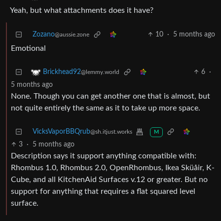
Yeah, but what attachments does it have?
Zozano
10
·
5 months ago
@aussie.zone
Emotional
6
·
Brickhead92
@lemmy.world
5 months ago
None. Though you can get another one that is almost, but
not quite entirely the same as it to take up more space.
VicksVaporBBQrub
@sh.itjust.works
M
3
·
5 months ago
Description says it support anything compatible with:
Rhombus 1.0, Rhombus 2.0, OpenRhombus, Ikea Sküåir, K-
Cube, and all KitchenAid Surfaces v.12 or greater. But no
support for anything that requires a flat squared level
surface.