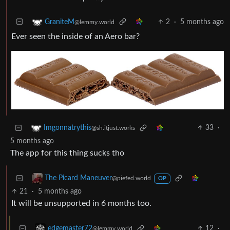
2
·
5 months ago
GraniteM
@lemmy.world
Ever seen the inside of an Aero bar?
33
·
Imgonnatrythis
@sh.itjust.works
5 months ago
The app for this thing sucks tho
The Picard Maneuver
@piefed.world
OP
21
·
5 months ago
It will be unsupported in 6 months too.
12
·
edgemaster72
@lemmy.world