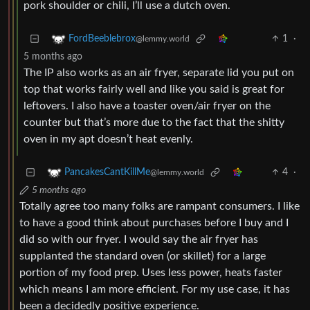
pork shoulder or chili, I’ll use a dutch oven.
1
·
FordBeeblebrox
@lemmy.world
5 months ago
The IP also works as an air fryer, separate lid you put on
top that works fairly well and like you said is great for
leftovers. I also have a toaster oven/air fryer on the
counter but that’s more due to the fact that the shitty
oven in my apt doesn’t heat evenly.
4
·
PancakesCantKillMe
@lemmy.world
5 months ago
Totally agree too many folks are rampant consumers. I like
to have a good think about purchases before I buy and I
did so with our fryer. I would say the air fryer has
supplanted the standard oven (or skillet) for a large
portion of my food prep. Uses less power, heats faster
which means I am more efficient. For my use case, it has
been a decidedly positive experience.