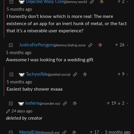
2
·
Dejected Warp Core
@lemmy.world
5 months ago
I honestly don’t know which is more real: The mere
existence of an app for an inert hunk of metal, or the fact
that it’s a miserable user experience?
JusticeForPorygon
26
·
@lemmy.blahaj.zone
5 months ago
Awesome I was looking for a wedding gift
9
·
TachyonTele
@piefed.social
5 months ago
Easiest baby shower evaaa
19
2
·
lvxferre
@mander.xyz
24 days ago
deleted by creator
MentalEdge
17
·
5 months ago
@sopuli.xyz