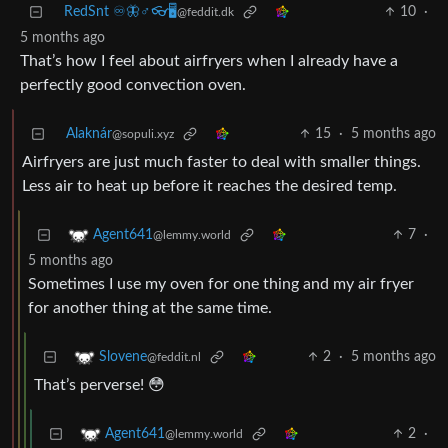
RedSnt ♾️🦋♂️👓🖥️
10
·
@feddit.dk
5 months ago
That’s how I feel about airfryers when I already have a
perfectly good convection oven.
Alaknár
15
·
5 months ago
@sopuli.xyz
Airfryers are just much faster to deal with smaller things.
Less air to heat up before it reaches the desired temp.
7
·
Agent641
@lemmy.world
5 months ago
Sometimes I use my oven for one thing and my air fryer
for another thing at the same time.
2
·
5 months ago
Slovene
@feddit.nl
That’s perverse! 😳
2
·
Agent641
@lemmy.world