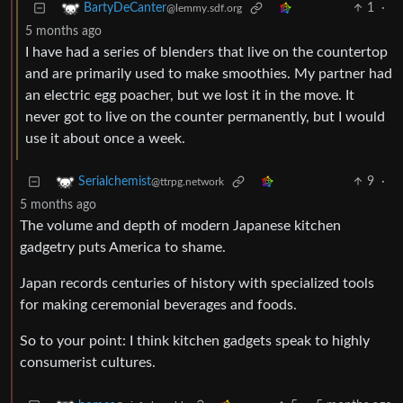
1
·
BartyDeCanter
@lemmy.sdf.org
5 months ago
I have had a series of blenders that live on the countertop
and are primarily used to make smoothies. My partner had
an electric egg poacher, but we lost it in the move. It
never got to live on the counter permanently, but I would
use it about once a week.
9
·
Serialchemist
@ttrpg.network
5 months ago
The volume and depth of modern Japanese kitchen
gadgetry puts America to shame.
Japan records centuries of history with specialized tools
for making ceremonial beverages and foods.
So to your point: I think kitchen gadgets speak to highly
consumerist cultures.