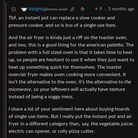
9
·
5 months ago
blarghly
@lemmy.world
Tbf, an instant pot can replace a slow cooker and
pressure cooker, and so is
less
of a single use item.
And the air fryer is kinda just a riff on the toaster oven,
and imo, this is a good thing for the american pallette. The
problem with a full sized oven is that it takes time to heat
up, so people are hesitant to use it when they just want to
heat up something quick for themselves. The toaster
oven/air fryer makes oven cooking more convenient. It
isn’t the alternative to the oven, it’s the alternative to
the
microwave
, so your leftovers will actually have texture
instead of being a soggy mess.
I share a lot of your sentiment here about buying hoards
of single use items. But I really put the instant pot and air
fryer in a different category than, say, the vegetable juicer,
electric can opener, or rolly pizza cutter.