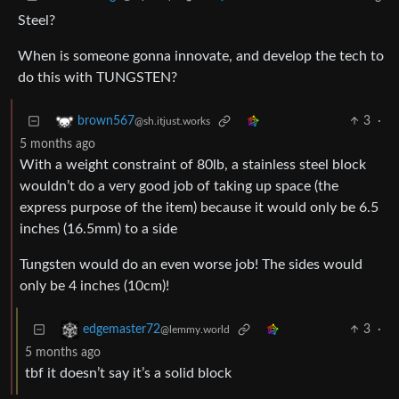
Steel?
When is someone gonna innovate, and develop the tech to
do this with TUNGSTEN?
3
·
brown567
@sh.itjust.works
5 months ago
With a weight constraint of 80lb, a stainless steel block
wouldn’t do a very good job of taking up space (the
express purpose of the item) because it would only be 6.5
inches (16.5mm) to a side
Tungsten would do an even worse job! The sides would
only be 4 inches (10cm)!
3
·
edgemaster72
@lemmy.world
5 months ago
tbf it doesn’t say it’s a solid block