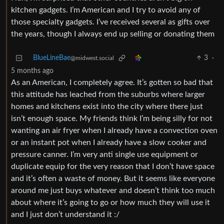
kitchen gadgets. I’m American and I try to avoid any of
those specialty gadgets. I’ve received several as gifts over
the years, though I always end up selling or donating them
BlueLineBae
3
·
@midwest.social
5 months ago
As an American, I completely agree. It’s gotten so bad that
this attitude has leached from the suburbs where larger
homes and kitchens exist into the city where there just
isn’t enough space. My friends think I’m being silly for not
wanting an air fryer when I already have a convection oven
or an instant pot when I already have a slow cooker and
pressure canner. I’m very anti single use equipment or
duplicate equip for the very reason that I don’t have space
and it’s often a waste of money. But it seems like everyone
around me just buys whatever and doesn’t think too much
about where it’s going to go or how much they will use it
and I just don’t understand it :/