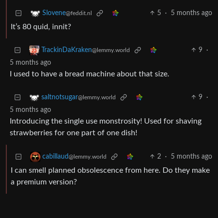
5
·
5 months ago
Slovene
@feddit.nl
It’s 80 quid, innit?
9
·
TrackinDaKraken
@lemmy.world
5 months ago
I used to have a bread machine about that size.
9
·
saltnotsugar
@lemmy.world
5 months ago
Introducing the single use monstrosity! Used for shaving
strawberries for one part of one dish!
2
·
5 months ago
cabillaud
@lemmy.world
I can smell planned obsolescence from here. Do they make
a premium version?