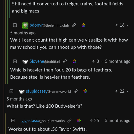
Still need it converted to freight trains, football fields
and big macs
16
·
bdonvr
@thelemmy.club
5 months ago
Wait I can’t count that high can we visualize it with how
many schools you can shoot up with those?
3
·
5 months ago
Slovene
@feddit.nl
Whic is heavier than four, 20 lb bags of feathers.
Because steel is heavier than feathers.
22
·
stupidcasey
@lemmy.world
5 months ago
What is that? Like 100 Budweiser’s?
gigastasio
25
·
5 months ago
@sh.itjust.works
Works out to about .56 Taylor Swifts.