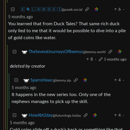
🇰 🌀 🇱 🇦 🇳 🇦 🇰 🇮
6
·
@pawb.social
5 months ago
You learned that from Duck Tales? That same rich duck
only lied to me that it would be possible to dive into a pile
of gold coins like water.
TheSeveralJourneysOfReemus
@lemmy.world
8
·
5 months ago
deleted by creator
4
·
SparroHawc
@lemmy.zip
5 months ago
It happens in the new series too. Only one of the
nephews manages to pick up the skill.
4
·
HowAbt2day
@futurology.today
5 months ago
Gold coins slide off a duck’s back or something like that.