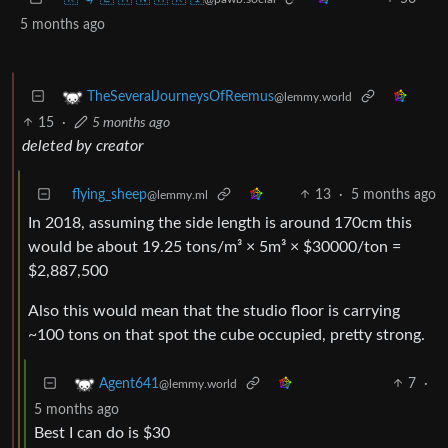
5 months ago
TheSeveralJourneysOfReemus
@lemmy.world
15
·
5 months ago
deleted by creator
flying_sheep
13
·
5 months ago
@lemmy.ml
In 2018, assuming the side length is around 170cm this
would be about 19.25 tons/m³ × 5m³ × $30000/ton =
$2,887,500
Also this would mean that the studio floor is carrying
~100 tons on that spot the cube occupied, pretty strong.
7
·
Agent641
@lemmy.world
5 months ago
Best I can do is $30