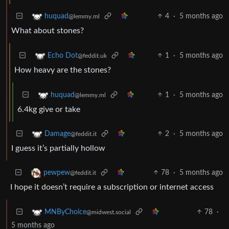
4
·
5 months ago
huquad
@lemmy.ml
What about stones?
1
·
5 months ago
Echo Dot
@feddit.uk
How heavy are the stones?
1
·
5 months ago
huquad
@lemmy.ml
6.4kg give or take
2
·
5 months ago
Damage
@feddit.it
I guess it’s partially hollow
78
·
5 months ago
pewpew
@feddit.it
I hope it doesn’t require a subscription or internet access
78
·
MNByChoice
@midwest.social
5 months ago