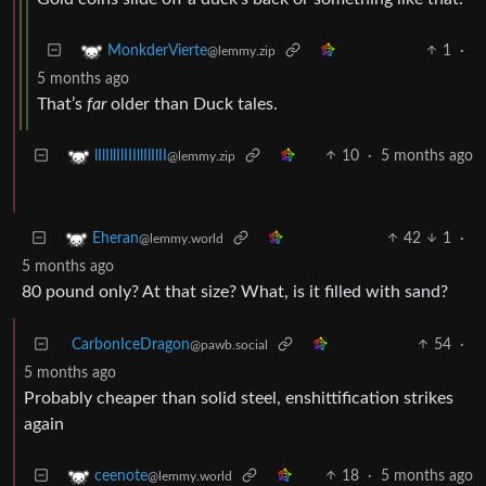
1
·
MonkderVierte
@lemmy.zip
5 months ago
That’s
far
older than Duck tales.
10
·
5 months ago
lIlIllIlIIIllIlIlII
@lemmy.zip
42
1
·
Eheran
@lemmy.world
5 months ago
80 pound only? At that size? What, is it filled with sand?
CarbonIceDragon
54
·
@pawb.social
5 months ago
Probably cheaper than solid steel, enshittification strikes
again
18
·
5 months ago
ceenote
@lemmy.world