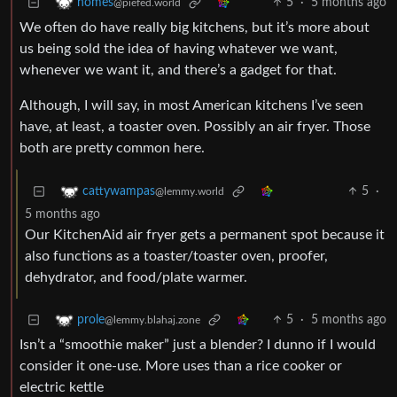
5
·
5 months ago
homes
@piefed.world
We often do have really big kitchens, but it’s more about
us being sold the idea of having whatever we want,
whenever we want it, and there’s a gadget for that.
Although, I will say, in most American kitchens I’ve seen
have, at least, a toaster oven. Possibly an air fryer. Those
both are pretty common here.
5
·
cattywampas
@lemmy.world
5 months ago
Our KitchenAid air fryer gets a permanent spot because it
also functions as a toaster/toaster oven, proofer,
dehydrator, and food/plate warmer.
5
·
5 months ago
prole
@lemmy.blahaj.zone
Isn’t a “smoothie maker” just a blender? I dunno if I would
consider it one-use. More uses than a rice cooker or
electric kettle