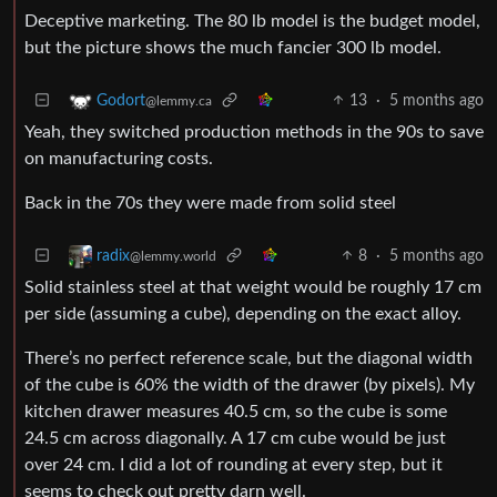
Deceptive marketing. The 80 lb model is the budget model,
but the picture shows the much fancier 300 lb model.
13
·
5 months ago
Godort
@lemmy.ca
Yeah, they switched production methods in the 90s to save
on manufacturing costs.
Back in the 70s they were made from solid steel
8
·
5 months ago
radix
@lemmy.world
Solid stainless steel at that weight would be roughly 17 cm
per side (assuming a cube), depending on the exact alloy.
There’s no perfect reference scale, but the diagonal width
of the cube is 60% the width of the drawer (by pixels). My
kitchen drawer measures 40.5 cm, so the cube is some
24.5 cm across diagonally. A 17 cm cube would be just
over 24 cm. I did a lot of rounding at every step, but it
seems to check out pretty darn well.