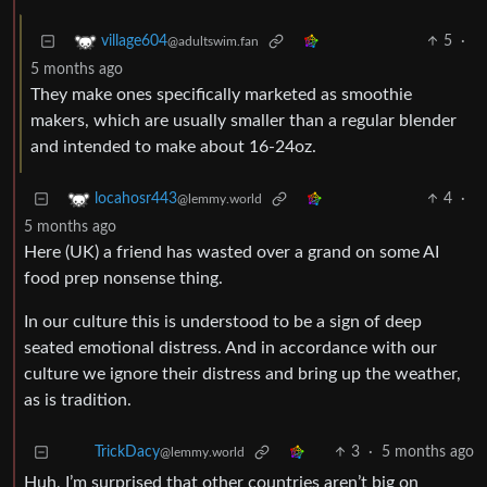
5
·
village604
@adultswim.fan
5 months ago
They make ones specifically marketed as smoothie
makers, which are usually smaller than a regular blender
and intended to make about 16-24oz.
4
·
locahosr443
@lemmy.world
5 months ago
Here (UK) a friend has wasted over a grand on some AI
food prep nonsense thing.
In our culture this is understood to be a sign of deep
seated emotional distress. And in accordance with our
culture we ignore their distress and bring up the weather,
as is tradition.
3
·
5 months ago
TrickDacy
@lemmy.world
Huh, I’m surprised that other countries aren’t big on