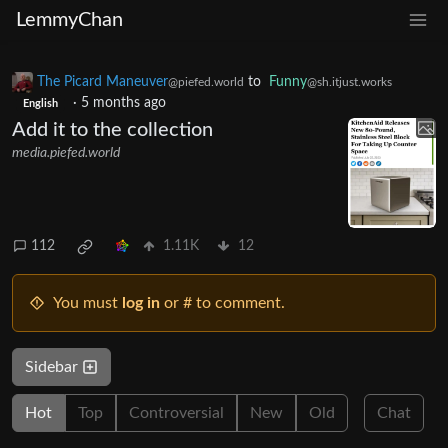
LemmyChan
The Picard Maneuver
to
Funny
@piefed.world
@sh.itjust.works
·
5 months ago
English
Add it to the collection
media.piefed.world
112
1.11K
12
You must
log in
or # to comment.
Sidebar
Hot
Top
Controversial
New
Old
Chat