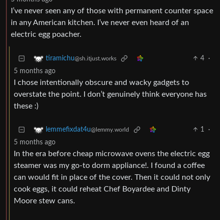
I’ve never seen any of those with permanent counter space
in any American kitchen. I’ve never even heard of an
electric egg poacher.
4
·
tiramichu
@sh.itjust.works
5 months ago
I chose intentionally obscure and wacky gadgets to
overstate the point. I don’t genuinely think everyone has
these :)
1
·
lemmefixdat4u
@lemmy.world
5 months ago
In the era before cheap microwave ovens the electric egg
steamer was my go-to dorm appliance!. I found a coffee
can would fit in place of the cover. Then it could not only
cook eggs, it could reheat Chef Boyardee and Dinty
Moore stew cans.