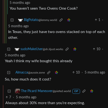
5 months ago
You haven’t seen Two Ovens One Cook?
1
·
BigPotato
@lemmy.world
5 months ago
In Texas, they just have two ovens stacked on top of each
other.
10
·
sudoMakeUser
@sh.itjust.works
5 months ago
Yeah I think my wife bought this already
Almacca
10
·
5 months ago
@aussie.zone
So, how much does it cost?
The Picard Maneuver
@piefed.world
OP
7
·
5 months ago
Always about 30% more than you’re expecting.