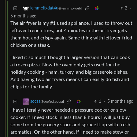
2
·
lemmefixdat4u
@lemmy.world
5 months ago
The air fryer is my #1 used appliance. I used to throw out
leftover french fries, but 4 minutes in the air fryer gets
them hot and crispy again. Same thing with leftover fried
chicken or a steak.
I liked it so much I bought a larger version that can cook
a frozen pizza. Now the oven only gets used for the
holiday cooking - ham, turkey, and big casserole dishes.
And having two air fryers means I can easily do fish and
chips for the family.
1
·
5 months ago
socsa
@piefed.social
I have literally never needed a pressure cooker or slow
cooker. If I need stock in less than 8 hours I will just buy
some from the grocery store and spruce it up with fresh
aromatics. On the other hand, if I need to make stew or