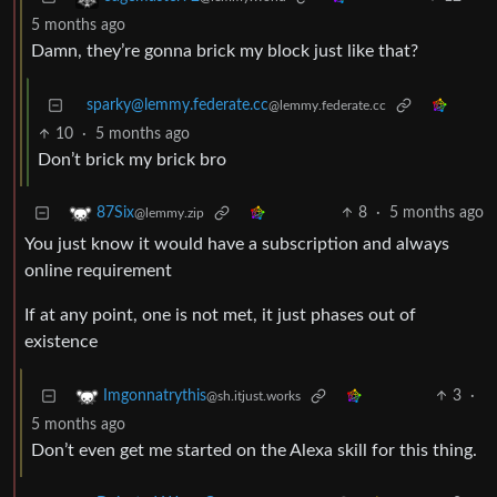
5 months ago
Damn, they’re gonna brick my block just like that?
sparky@lemmy.federate.cc
@lemmy.federate.cc
10
·
5 months ago
Don’t brick my brick bro
8
·
5 months ago
87Six
@lemmy.zip
You just know it would have a subscription and always
online requirement
If at any point, one is not met, it just phases out of
existence
3
·
Imgonnatrythis
@sh.itjust.works
5 months ago
Don’t even get me started on the Alexa skill for this thing.