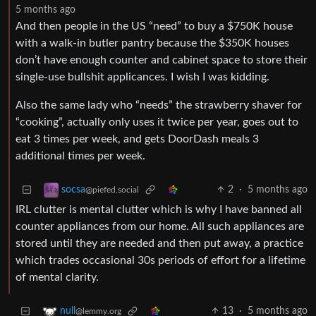
5 months ago
And then people in the US “need” to buy a $750K house
with a walk-in butler pantry because the $350K houses
don’t have enough counter and cabinet space to store their
single-use bullshit applicances. I wish I was kidding.
Also the same lady who “needs” the strawberry shaver for
“cooking”, actually only uses it twice per year, goes out to
eat 3 times per week, and gets DoorDash meals 3
additional times per week.
2
·
5 months ago
socsa
@piefed.social
IRL clutter is mental clutter which is why I have banned all
counter appliances from our home. All such appliances are
stored until they are needed and then put away, a practice
which trades occasional 30s periods of effort for a lifetime
of mental clarity.
13
·
5 months ago
null
@lemmy.org