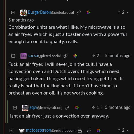
2
·
BurgerBaron
@piefed.social
5 months ago
Combination units are what I like. My microwave is also
an air fryer. Which is just a toaster oven with a powerful
enough fan on it to qualify, really.
2
·
5 months ago
socsa
@piefed.social
Fuck an air fryer. I will never join the cult. I have a
convection oven and Dutch oven. Things which need
baking get baked. Things which need frying get fried. It
really is not that fucking hard. If I don’t have time to
preheat an oven or oil, it’s not worth cooking.
1
·
5 months ago
sqw
@lemmy.sdf.org
isnt an air fryer just a convection oven anyway.
2
·
mctoasterson
@reddthat.com