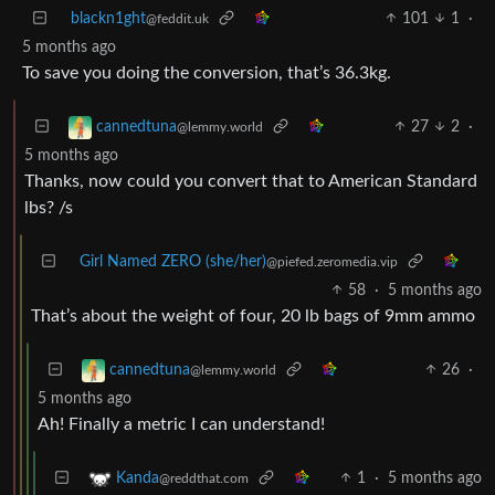
blackn1ght
101
1
·
@feddit.uk
5 months ago
To save you doing the conversion, that’s 36.3kg.
27
2
·
cannedtuna
@lemmy.world
5 months ago
Thanks, now could you convert that to American Standard
lbs? /s
Girl Named ZERO (she/her)
@piefed.zeromedia.vip
58
·
5 months ago
That’s about the weight of four, 20 lb bags of 9mm ammo
26
·
cannedtuna
@lemmy.world
5 months ago
Ah! Finally a metric I can understand!
1
·
5 months ago
Kanda
@reddthat.com