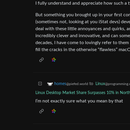
I fully understand and appreciate how such a 
But something you brought up in your first co
(sometimes not, looking at you iStat devs) deve
deal with these little annoyances and quirks, an
incredibly clever and innovative, and can some
decades, I have come to lovingly refer to them
fill the cracks in the otherwise “flawless” mac
to
Linux
homes
@programming.
@piefed.world
Linux Desktop Market Share Surpasses 10% in Nort
I’m not exactly sure what you mean by that