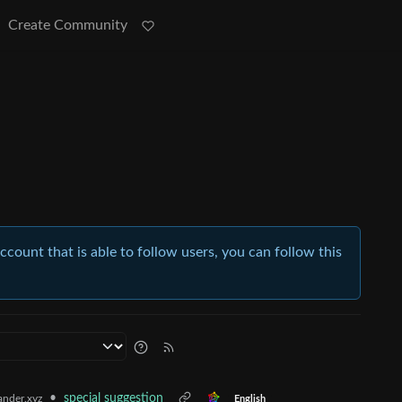
Create Community
account that is able to follow users, you can follow this
•
special suggestion
nder.xyz
English