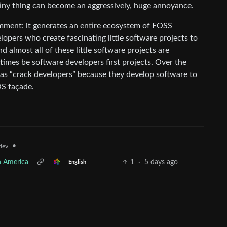
tiny thing can become an aggressively, huge annoyance.
mment: it generates an entire ecosystem of FOSS
lopers who create fascinating little software projects to
d almost all of these little software projects are
times be software developers first projects. Over the
 as “crack developers” because they develop software to
OS façade.
•
dev
h America
1
·
5 days ago
English