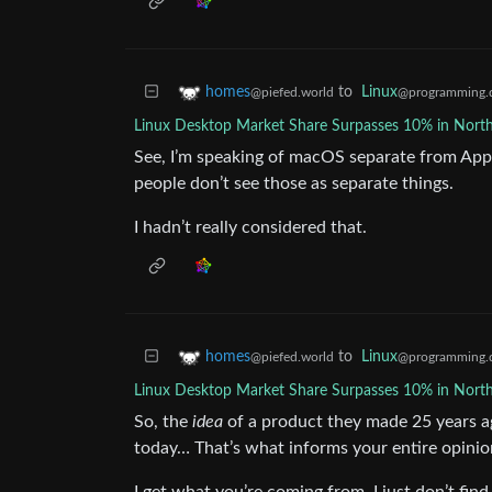
to
Linux
homes
@programming.
@piefed.world
Linux Desktop Market Share Surpasses 10% in Nort
See, I’m speaking of macOS separate from Appl
people don’t see those as separate things.
I hadn’t really considered that.
to
Linux
homes
@programming.
@piefed.world
Linux Desktop Market Share Surpasses 10% in Nort
So, the
idea
of a product they made 25 years ago
today… That’s what informs your entire opini
I get what you’re coming from, I just don’t find