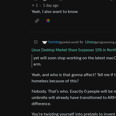
1
·
1 day ago
Yeah, I also want to know
to
Linux
homes
@programming.
@piefed.world
Linux Desktop Market Share Surpasses 10% in Nort
yet will soon stop working on the latest ma
arm.
Yeah, and who is that gonna affect? Tell me if
homeless because of this?
Nobody. That’s who. Exactly 0 people will be n
umbrella will already have transitioned to ARM
difference.
You’re twisting yourself into pretzels to inven