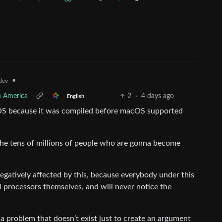
•
dev
h America
2
·
4 days ago
English
cOS because it was compiled before macOS supported
 the tens of millions of people who are gonna become
egatively affected by this, because everybody under this
 processors themselves, and will never notice the
t a problem that doesn’t exist just to create an argument