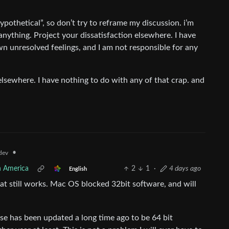
othetical”, so don’t try to reframe my discussion. i’m
nything. Project your dissatisfaction elsewhere. I have
wn unresolved feelings, and I am not responsible for any
sewhere. I have nothing to do with any of that crap. and
•
dev
h America
2
1
·
4 days ago
English
t still works. Mac OS blocked 32bit software, and will
use has been updated a long time ago to be 64 bit