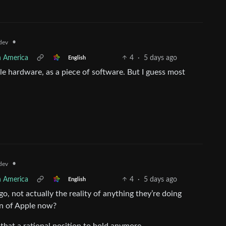
•
dev
h America
4
·
5 days ago
English
e hardware, as a piece of software. But I guess most
•
dev
h America
4
·
5 days ago
English
, not actually the reality of anything they’re doing
on of Apple now?
 that a rational position to hold anymore.