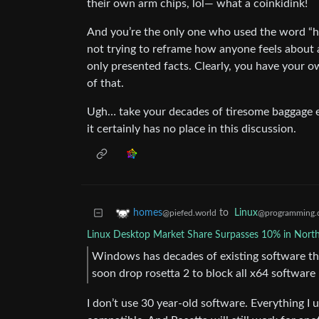
their own arm chips, lol— what a coinkidink!
And you’re the only one who used the word “hyp
not trying to reframe how anyone feels about a
only presented facts. Clearly, you have your o
of that.
Ugh… take your decades of tiresome baggage el
it certainly has no place in this discussion.
to
Linux
homes
@programming.
@piefed.world
Linux Desktop Market Share Surpasses 10% in Nort
Windows has decades of existing software tha
soon drop rosetta 2 to block all x64 software
I don’t use 30 year-old software. Everything I 