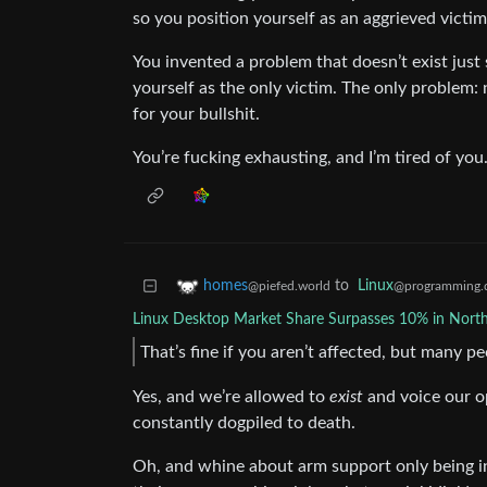
so you position yourself as an aggrieved victim
You invented a problem that doesn’t exist ju
yourself as the only victim. The only problem: n
for your bullshit.
You’re fucking exhausting, and I’m tired of you
to
Linux
homes
@programming.
@piefed.world
Linux Desktop Market Share Surpasses 10% in Nort
That’s fine if you aren’t affected, but many p
Yes, and we’re allowed to
exist
and voice our o
constantly dogpiled to death.
Oh, and whine about arm support only being 