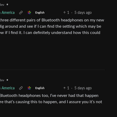
•
dev
h America
1
·
5 days ago
English
se three different pairs of Bluetooth headphones on my new
dig around and see if I can find the setting which may be
 if I find it. I can definitely understand how this could
•
dev
h America
1
·
5 days ago
English
e Bluetooth headphones too, I’ve never had that happen
 that’s causing this to happen, and I assure you it’s not