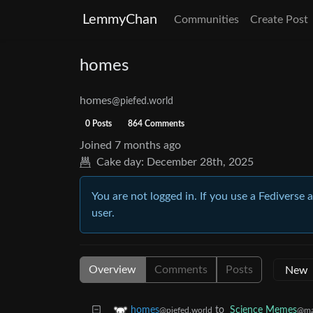
LemmyChan
Communities
Create Post
homes
homes
@piefed.world
0 Posts
864 Comments
Joined
7 months ago
Cake day:
December 28th, 2025
You are not logged in. If you use a Fediverse 
user.
Overview
Comments
Posts
to
Science Memes
homes
@ma
@piefed.world