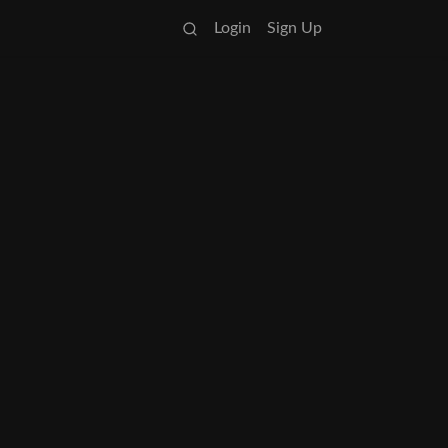
Login
Sign Up