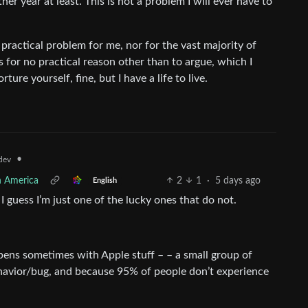
her year at least. This is not a problem I will ever have to
 practical problem for me, nor for the vast majority of
 for no practical reason other than to argue, which I
rture yourself, fine, but I have a life to live.
•
dev
h America
2
1
·
5 days ago
English
 guess I’m just one of the lucky ones that do not.
ppens sometimes with Apple stuff – – a small group of
havior/bug, and because 95% of people don’t experience