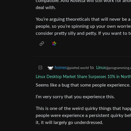
compatible. And Rosetta will still work for anot
deal with.
You’re arguing theoreticals that will never be a
people, so you’re spinning up your own worries
consider pretty silly and petty. If you want to to
to
Linux
homes
@programming.
@piefed.world
Linux Desktop Market Share Surpasses 10% in Nort
Seems like a bug that some people experience. I
I’m very sorry that you experience this.
This is one of the weird quirky things that ha
people were experience a persistent quirky be
it, it will largely go underdressed.