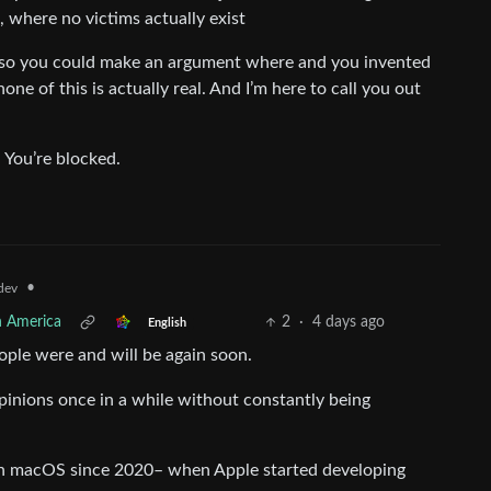
, where no victims actually exist
st so you could make an argument where and you invented
one of this is actually real. And I’m here to call you out
. You’re blocked.
•
dev
h America
2
·
4 days ago
English
eople were and will be again soon.
pinions once in a while without constantly being
in macOS since 2020– when Apple started developing