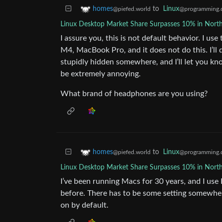
to
Linux
homes
@programming.
@piefed.world
Linux Desktop Market Share Surpasses 10% in Nort
I assure you, this is not default behavior. I u
M4, MacBook Pro, and it does not do this. I’ll 
stupidly hidden somewhere, and I’ll let you know
be extremely annoying.
What brand of headphones are you using?
to
Linux
homes
@programming.
@piefed.world
Linux Desktop Market Share Surpasses 10% in Nort
I’ve been running Macs for 30 years, and I us
before. There has to be some setting somewhere
on by default.