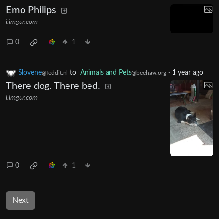
Emo Philips
i.imgur.com
0
1
Slovene
to
Animals and Pets
·
1 year ago
@feddit.nl
@beehaw.org
There dog. There bed.
i.imgur.com
0
1
Next