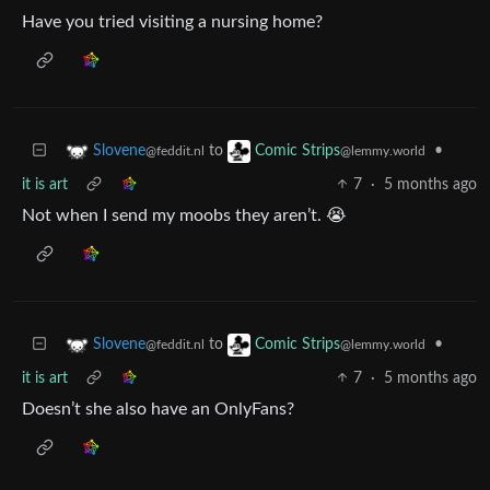
Have you tried visiting a nursing home?
to
•
Slovene
Comic Strips
@feddit.nl
@lemmy.world
it is art
7
·
5 months ago
Not when I send my moobs they aren’t. 😭
to
•
Slovene
Comic Strips
@feddit.nl
@lemmy.world
it is art
7
·
5 months ago
Doesn’t she also have an OnlyFans?