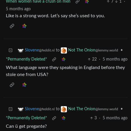
When women have a crush on men
7
1
·
5 months ago
Like is a strong word. Let’s say she’s used to you.
to
•
Slovene
Not The Onion
@feddit.nl
@lemmy.world
*Permanently Deleted*
22
·
5 months ago
What language were they speaking in England before they
stole one from USA?
to
•
Slovene
Not The Onion
@feddit.nl
@lemmy.world
*Permanently Deleted*
3
·
5 months ago
Can ü get pregante?