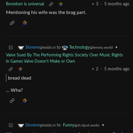
Boredom is universal
3
·
5 months ago
Mentioning his wife was the brag part.
to
•
Slovene
Technology
@feddit.nl
@lemmy.world
Valve Sued By The Performing Rights Society Over Music Rights
in Games Valve Doesn’t Make or Own
2
·
5 months ago
bread dead
… Wha?
to
Funny
•
Slovene
@sh.itjust.works
@feddit.nl