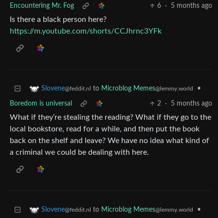
Encountering Mr. Fog
6
·
5 months ago
Is there a black person here?
https://m.youtube.com/shorts/CCJhrnc3YFk
to
Microblog Memes
•
Slovene
@lemmy.world
@feddit.nl
Boredom is universal
2
·
5 months ago
What if they’re stealing the reading? What if they go to the
local bookstore, read for a while, and then put the book
back on the shelf and leave? We have no idea what kind of
a criminal we could be dealing with here.
to
Microblog Memes
•
Slovene
@lemmy.world
@feddit.nl