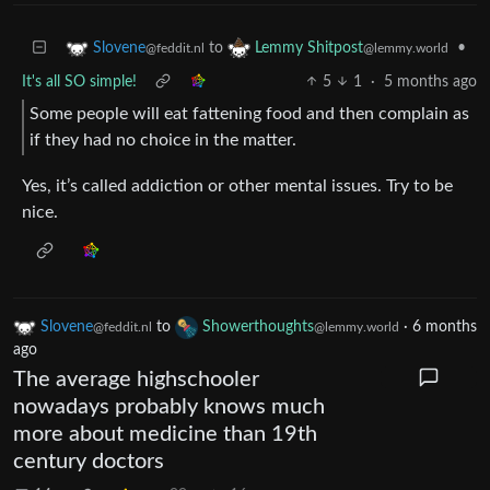
to
•
Slovene
Lemmy Shitpost
@feddit.nl
@lemmy.world
It's all SO simple!
5
1
·
5 months ago
Some people will eat fattening food and then complain as
if they had no choice in the matter.
Yes, it’s called addiction or other mental issues. Try to be
nice.
Slovene
to
Showerthoughts
·
6 months
@feddit.nl
@lemmy.world
ago
The average highschooler
nowadays probably knows much
more about medicine than 19th
century doctors