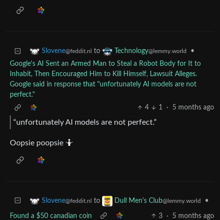
to
•
Slovene
Technology
@feddit.nl
@lemmy.world
Google's AI Sent an Armed Man to Steal a Robot Body for It to
Inhabit, Then Encouraged Him to Kill Himself, Lawsuit Alleges.
Google said in response that "unfortunately AI models are not
perfect."
4
1
·
5 months ago
“unfortunately AI models are not perfect.”
Oopsie poopsie 🤷
to
•
Slovene
Dull Men's Club
@feddit.nl
@lemmy.world
Found a $50 canadian coin
3
·
5 months ago