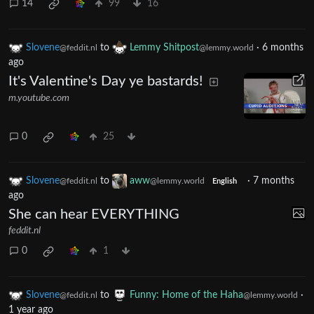
14
99
16
Slovene
to
Lemmy Shitpost
·
6 months
@feddit.nl
@lemmy.world
ago
It's Valentine's Day ye bastards!
m.youtube.com
0
25
Slovene
to
aww
·
7 months
@feddit.nl
@lemmy.world
English
ago
She can hear EVERYTHING
feddit.nl
0
1
Slovene
to
Funny: Home of the Haha
·
@feddit.nl
@lemmy.world
1 year ago