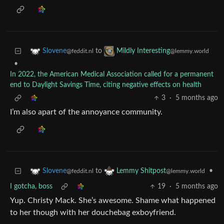
to
Slovene
Mildly Interesting
@feddit.nl
@lemmy.world
•
In 2022, the American Medical Association called for a permanent
end to Daylight Savings Time, citing negative effects on health
3
·
5 months ago
I’m also apart of the annoyance community.
to
•
Slovene
Lemmy Shitpost
@feddit.nl
@lemmy.world
I gotcha, boss
19
·
5 months ago
Yup. Christy Mack. She’s awesome. Shame what happened
to her though with her douchebag exboyfriend.