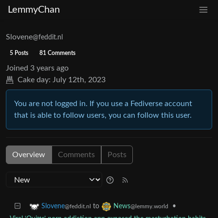
LemmyChan
Slovene
@feddit.nl
5 Posts
81 Comments
Joined
3 years ago
Cake day:
July 12th, 2023
You are not logged in. If you use a Fediverse account
that is able to follow users, you can follow this user.
Overview
Comments
Posts
to
•
Slovene
News
@feddit.nl
@lemmy.world