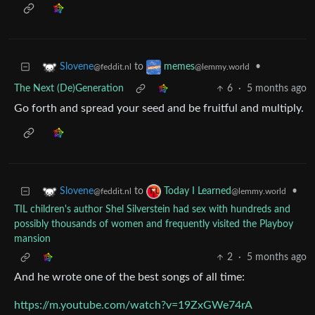
to
•
Slovene
memes
@feddit.nl
@lemmy.world
The Next (De)Generation
6
·
5 months ago
Go forth and spread your seed and be fruitful and multiply.
to
•
Slovene
Today I Learned
@feddit.nl
@lemmy.world
TIL children's author Shel Silverstein had sex with hundreds and
possibly thousands of women and frequently visited the Playboy
mansion
2
·
5 months ago
And he wrote one of the best songs of all time:
https://m.youtube.com/watch?v=19ZxGWe74rA