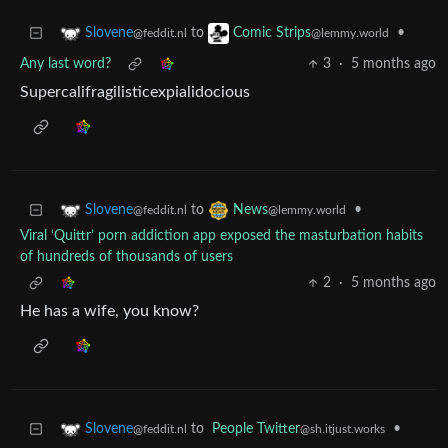
to
•
Slovene
Comic Strips
@feddit.nl
@lemmy.world
Any last word?
3
·
5 months ago
Supercalifragilisticexpialidocious
to
•
Slovene
News
@feddit.nl
@lemmy.world
Viral ‘Quittr’ porn addiction app exposed the masturbation habits
of hundreds of thousands of users
2
·
5 months ago
He has a wife, you know?
to
People Twitter
•
Slovene
@sh.itjust.works
@feddit.nl