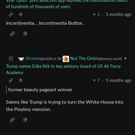
Viral ‘Quittr’ porn addiction app exposed the masturbation habits
of hundreds of thousands of users
1
·
5 months ago
Incontinentia… Incontinentia Buttox.
to
•
Slovene
Not The Onion
@feddit.nl
@lemmy.world
Trump names Erika Kirk to key advisory board of US Air Force
Academy
7
·
5 months ago
former beauty pageant winner
Seems like Trump is trying to turn the White House into
the Playboy mansion.