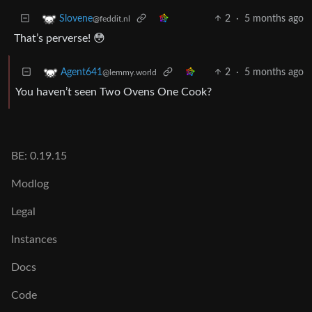
2
·
5 months ago
Slovene
@feddit.nl
That’s perverse! 😳
2
·
5 months ago
Agent641
@lemmy.world
You haven’t seen Two Ovens One Cook?
BE: 0.19.15
Modlog
Legal
Instances
Docs
Code