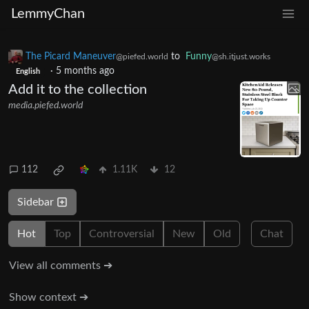
LemmyChan
The Picard Maneuver
to
Funny
@piefed.world
@sh.itjust.works
·
5 months ago
English
Add it to the collection
media.piefed.world
112
1.11K
12
Sidebar
Hot
Top
Controversial
New
Old
Chat
View all comments ➔
Show context ➔