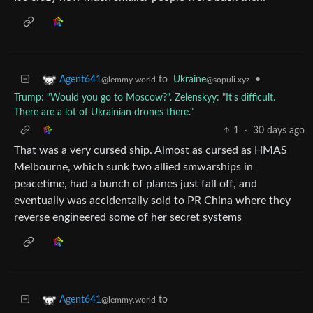
to
Ukraine
•
Agent641
@sopuli.xyz
@lemmy.world
Trump: "Would you go to Moscow?". Zelenskyy: "It's difficult.
There are a lot of Ukrainian drones there."
1
·
30 days ago
That was a very cursed ship. Almost as cursed as HMAS
Melbourne, which sunk two allied smwarships in
peacetime, had a bunch of planes just fall off, and
eventually was accidentally sold to PR China where they
reverse engineered some of her secret systems
to
Agent641
@lemmy.world