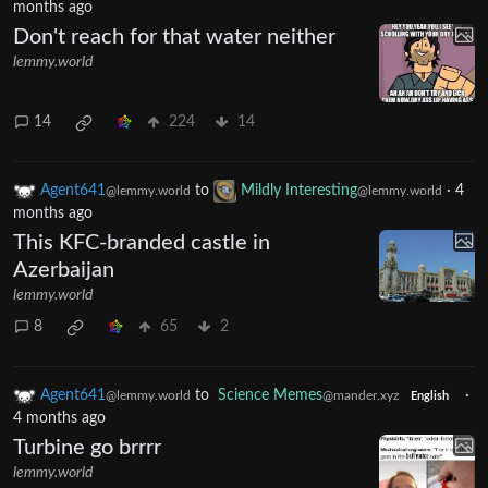
months ago
Don't reach for that water neither
lemmy.world
14
224
14
Agent641
to
Mildly Interesting
·
4
@lemmy.world
@lemmy.world
months ago
This KFC-branded castle in
Azerbaijan
lemmy.world
8
65
2
Agent641
to
Science Memes
·
@lemmy.world
@mander.xyz
English
4 months ago
Turbine go brrrr
lemmy.world