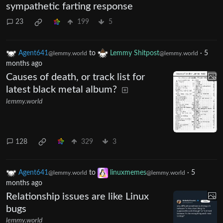
sympathetic farting response
23
199
5
Agent641
to
Lemmy Shitpost
·
5
@lemmy.world
@lemmy.world
months ago
Causes of death, or track list for
latest black metal album?
lemmy.world
128
329
3
Agent641
to
linuxmemes
·
5
@lemmy.world
@lemmy.world
months ago
Relationship issues are like Linux
bugs
lemmy.world