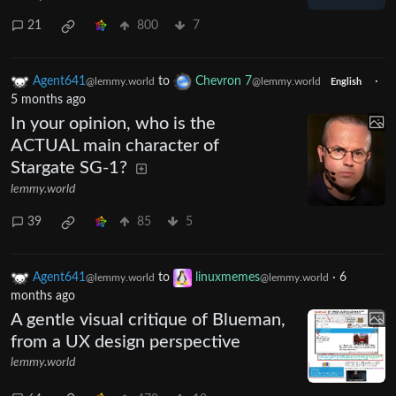
21
800
7
Agent641
to
Chevron 7
·
@lemmy.world
@lemmy.world
English
5 months ago
In your opinion, who is the
ACTUAL main character of
Stargate SG-1?
lemmy.world
39
85
5
Agent641
to
linuxmemes
·
6
@lemmy.world
@lemmy.world
months ago
A gentle visual critique of Blueman,
from a UX design perspective
lemmy.world