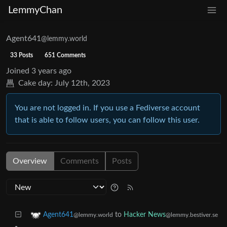
LemmyChan
Agent641
@lemmy.world
33 Posts
651 Comments
Joined
3 years ago
Cake day:
July 12th, 2023
You are not logged in. If you use a Fediverse account
that is able to follow users, you can follow this user.
Overview
Comments
Posts
to
Hacker News
Agent641
@lemmy.bestiver.se
@lemmy.world