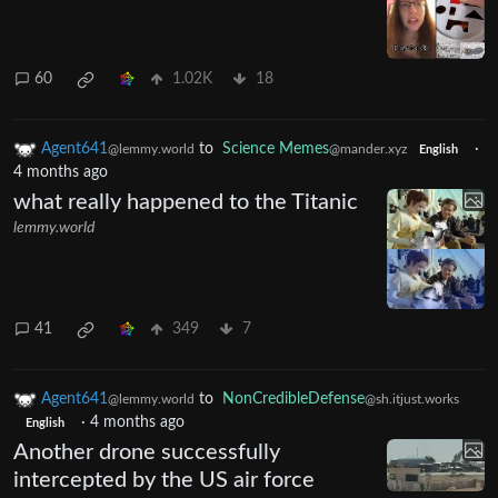
60
1.02K
18
Agent641
to
Science Memes
·
@lemmy.world
@mander.xyz
English
4 months ago
what really happened to the Titanic
lemmy.world
41
349
7
Agent641
to
NonCredibleDefense
@lemmy.world
@sh.itjust.works
·
4 months ago
English
Another drone successfully
intercepted by the US air force