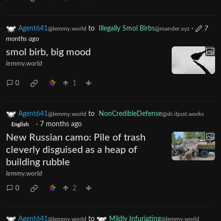
Agent641
to
Illegally Smol Birbs
·
7
@lemmy.world
@mander.xyz
months ago
smol birb, big mood
lemmy.world
0
1
Agent641
to
NonCredibleDefense
@lemmy.world
@sh.itjust.works
·
7 months ago
English
New Russian camo: Pile of trash
cleverly disguised as a heap of
building rubble
lemmy.world
0
2
Agent641
to
Mildly Infuriating
@lemmy.world
@lemmy.world