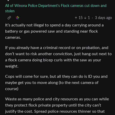
•
All of Winona Police Department's Flock cameras cut down and
stolen
15
1
·
3 days ago
It’s actually not illegal to spend a day carrying around a
battery or gas powered saw and standing near flock
cameras.
If you already have a criminal record or on probation, and
don’t want to risk another conviction, just hang out next to
a flock camera doing bicep curls with the saw as your
weight.
Cops will come for sure, but all they can do is ID you and
maybe get you to move along (to the next camera of
course)
Waste as many police and city resources as you can while
they protect flock private property until the city can’t
justify the cost. Spread police resources thinner so that