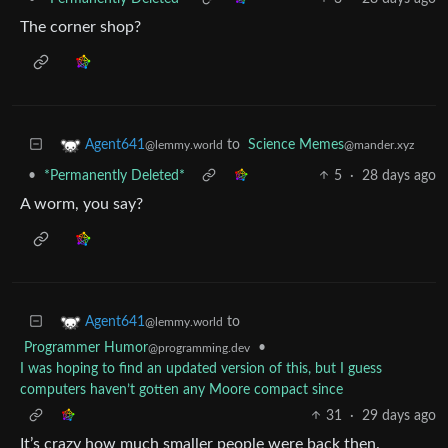
The corner shop?
to
Science Memes
Agent641
@mander.xyz
@lemmy.world
•
*Permanently Deleted*
5
·
28 days ago
A worm, you say?
to
Agent641
@lemmy.world
Programmer Humor
•
@programming.dev
I was hoping to find an updated version of this, but I guess
computers haven’t gotten any Moore compact since
31
·
29 days ago
It’s crazy how much smaller people were back then.