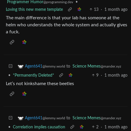
Programmer Humor
•
@programming.dev
Loving this new meme template
13
·
1 month ago
The main difference is that your lab has someone at the
helm who understands the whole system and actually gives
a fuck.
to
Science Memes
Agent641
@mander.xyz
@lemmy.world
•
*Permanently Deleted*
9
·
1 month ago
Let’s not kinkshame these beetles
to
Science Memes
Agent641
@mander.xyz
@lemmy.world
•
Correlation implies causation
2
·
1 month ago