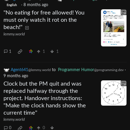
·
8 months ago
English
"No eating for free allowed! You
must only watch it rot on the
beach!"
lemmy.world
1
1
1
Agent641
to
Programmer Humor
·
@lemmy.world
@programming.dev
9 months ago
Clock but the PM quit and was
replaced halfway through the
project. Handover instructions:
"Make the clock hands show the
current time"
lemmy.world
0
0