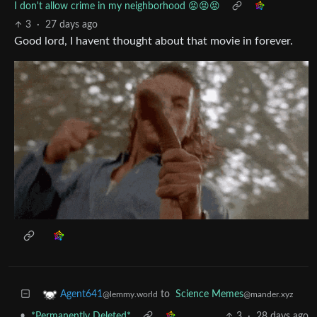
I don't allow crime in my neighborhood 😡😡😡
3
·
27 days ago
Good lord, I havent thought about that movie in forever.
to
Science Memes
Agent641
@mander.xyz
@lemmy.world
•
*Permanently Deleted*
3
·
28 days ago