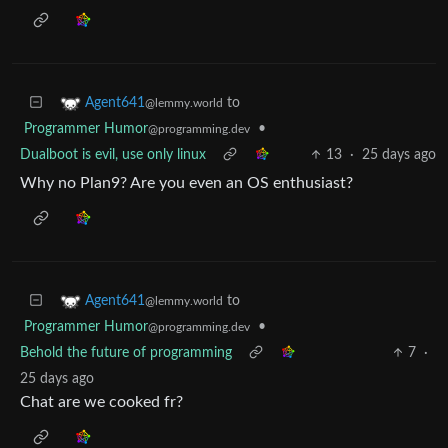
to
Agent641
@lemmy.world
Programmer Humor
•
@programming.dev
Dualboot is evil, use only linux
13
·
25 days ago
Why no Plan9? Are you even an OS enthusiast?
to
Agent641
@lemmy.world
Programmer Humor
•
@programming.dev
Behold the future of programming
7
·
25 days ago
Chat are we cooked fr?