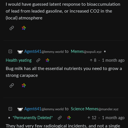
I would have guessed latent response to bioaccumulation
of lead from leaded gasoline, or increased CO2 in the
(local) atmosphere
to
Memes
•
Agent641
@sopuli.xyz
@lemmy.world
Health yeating
8
·
1 month ago
Bug milk has all the essential nutrients you need to grow a
strong carapace
to
Science Memes
Agent641
@mander.xyz
@lemmy.world
•
*Permanently Deleted*
12
·
1 month ago
They had very few radiological incidents, and not a single