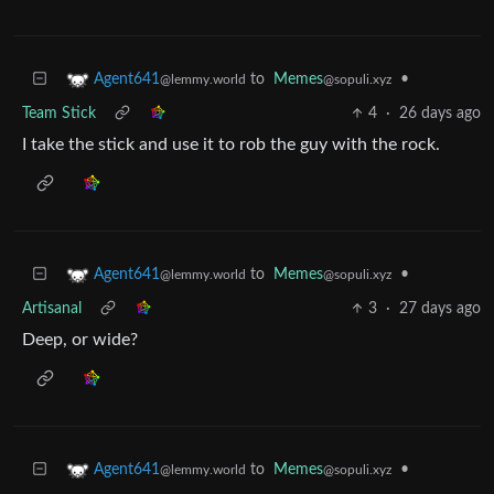
to
Memes
•
Agent641
@sopuli.xyz
@lemmy.world
Team Stick
4
·
26 days ago
I take the stick and use it to rob the guy with the rock.
to
Memes
•
Agent641
@sopuli.xyz
@lemmy.world
Artisanal
3
·
27 days ago
Deep, or wide?
to
Memes
•
Agent641
@sopuli.xyz
@lemmy.world