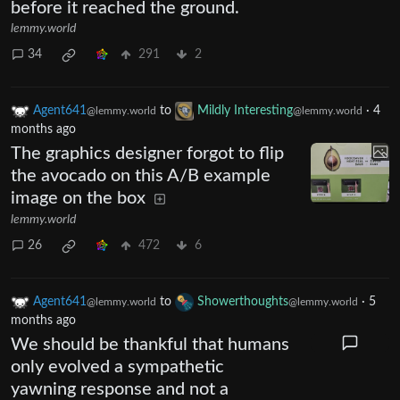
before it reached the ground.
lemmy.world
34
291
2
Agent641
to
Mildly Interesting
·
4
@lemmy.world
@lemmy.world
months ago
The graphics designer forgot to flip
the avocado on this A/B example
image on the box
lemmy.world
26
472
6
Agent641
to
Showerthoughts
·
5
@lemmy.world
@lemmy.world
months ago
We should be thankful that humans
only evolved a sympathetic
yawning response and not a