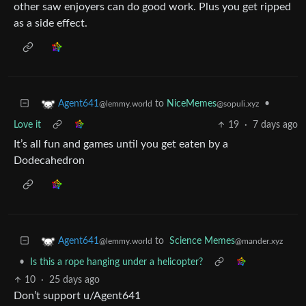
other saw enjoyers can do good work. Plus you get ripped
as a side effect.
to
NiceMemes
•
Agent641
@sopuli.xyz
@lemmy.world
Love it
19
·
7 days ago
It’s all fun and games until you get eaten by a
Dodecahedron
to
Science Memes
Agent641
@mander.xyz
@lemmy.world
•
Is this a rope hanging under a helicopter?
10
·
25 days ago
Don’t support u/Agent641