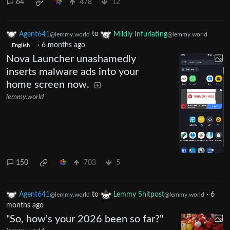
64
478
12
Agent641
to
Mildly Infuriating
@lemmy.world
@lemmy.world
·
6 months ago
English
Nova Launcher unashamedly
inserts malware ads into your
home screen now.
lemmy.world
150
703
5
Agent641
to
Lemmy Shitpost
·
6
@lemmy.world
@lemmy.world
months ago
"So, how's your 2026 been so far?"