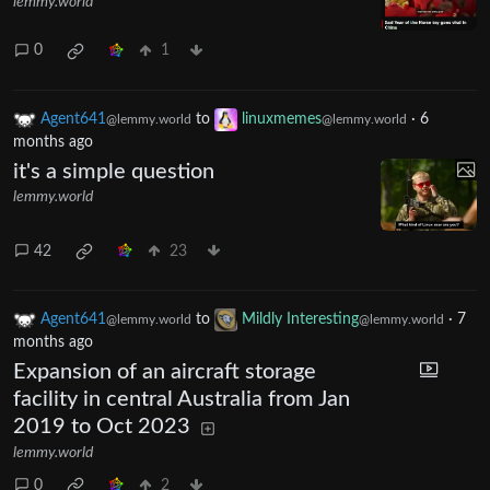
lemmy.world
0
1
Agent641
to
linuxmemes
·
6
@lemmy.world
@lemmy.world
months ago
it's a simple question
lemmy.world
42
23
Agent641
to
Mildly Interesting
·
7
@lemmy.world
@lemmy.world
months ago
Expansion of an aircraft storage
facility in central Australia from Jan
2019 to Oct 2023
lemmy.world
0
2