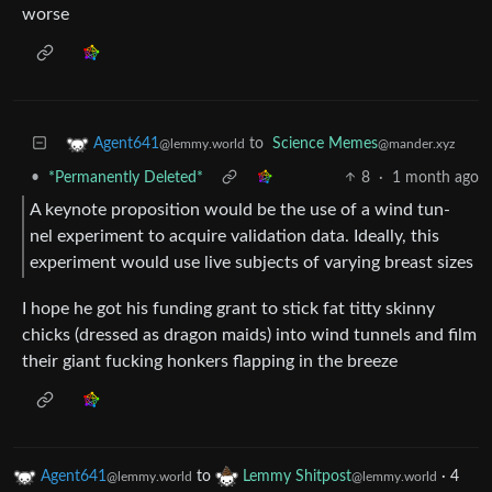
worse
to
Science Memes
Agent641
@mander.xyz
@lemmy.world
•
*Permanently Deleted*
8
·
1 month ago
A keynote proposition would be the use of a wind tun-
nel experiment to acquire validation data. Ideally, this
experiment would use live subjects of varying breast sizes
I hope he got his funding grant to stick fat titty skinny
chicks (dressed as dragon maids) into wind tunnels and film
their giant fucking honkers flapping in the breeze
Agent641
to
Lemmy Shitpost
·
4
@lemmy.world
@lemmy.world