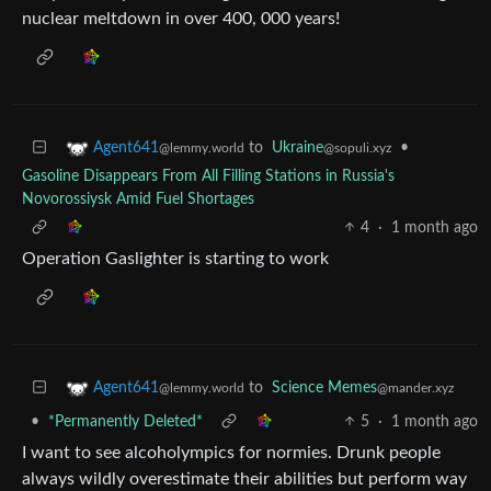
nuclear meltdown in over 400, 000 years!
to
Ukraine
•
Agent641
@sopuli.xyz
@lemmy.world
Gasoline Disappears From All Filling Stations in Russia's
Novorossiysk Amid Fuel Shortages
4
·
1 month ago
Operation Gaslighter is starting to work
to
Science Memes
Agent641
@mander.xyz
@lemmy.world
•
*Permanently Deleted*
5
·
1 month ago
I want to see alcoholympics for normies. Drunk people
always wildly overestimate their abilities but perform way