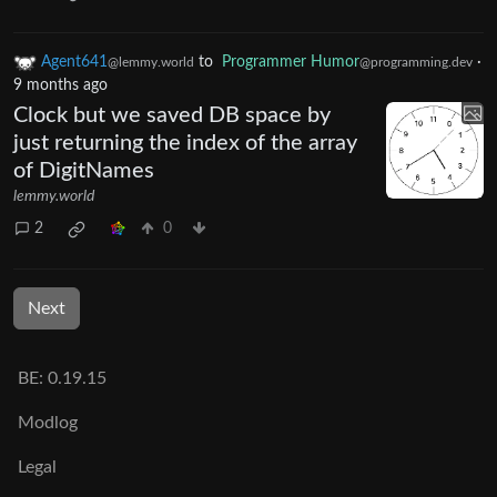
Agent641
to
Programmer Humor
·
@lemmy.world
@programming.dev
9 months ago
Clock but we saved DB space by
just returning the index of the array
of DigitNames
lemmy.world
2
0
Next
BE: 0.19.15
Modlog
Legal