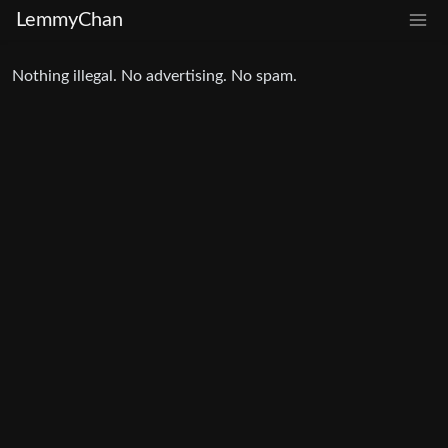
LemmyChan
Nothing illegal. No advertising. No spam.