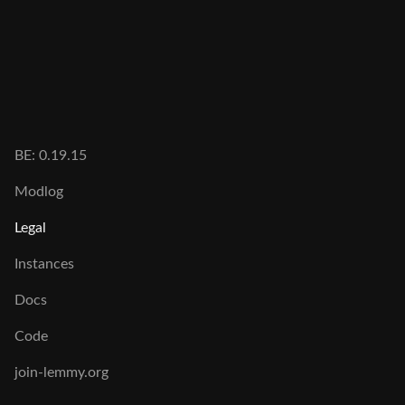
BE:
0.19.15
Modlog
Legal
Instances
Docs
Code
join-lemmy.org