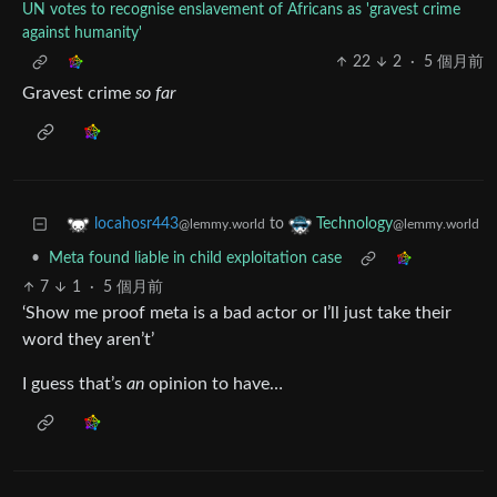
UN votes to recognise enslavement of Africans as 'gravest crime
against humanity'
22
2
·
5 個月前
Gravest crime
so far
to
locahosr443
Technology
@lemmy.world
@lemmy.world
•
Meta found liable in child exploitation case
7
1
·
5 個月前
‘Show me proof meta is a bad actor or I’ll just take their
word they aren’t’
I guess that’s
an
opinion to have…