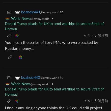
to
locahosr443
@lemmy.world
•
World News
@lemmy.world
Donald Trump pleads for UK to send warships to secure Strait of
Hormuz
4
·
5 個月前
You mean the series of tory PMs who were backed by
Russian money…
to
locahosr443
@lemmy.world
•
World News
@lemmy.world
Donald Trump pleads for UK to send warships to secure Strait of
Hormuz
6
·
5 個月前
I find it amusing anyone thinks the UK could still project