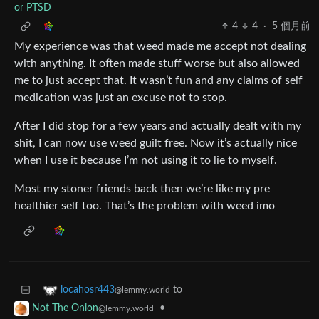
or PTSD
4
4
·
5 個月前
My experience was that weed made me accept not dealing
with anything. It often made stuff worse but also allowed
me to just accept that. It wasn’t fun and any claims of self
medication was just an excuse not to stop.
After I did stop for a few years and actually dealt with my
shit, I can now use weed guilt free. Now it’s actually nice
when I use it because I’m not using it to lie to myself.
Most my stoner friends back then we’re like my pre
healthier self too. That’s the problem with weed imo
to
locahosr443
@lemmy.world
•
Not The Onion
@lemmy.world