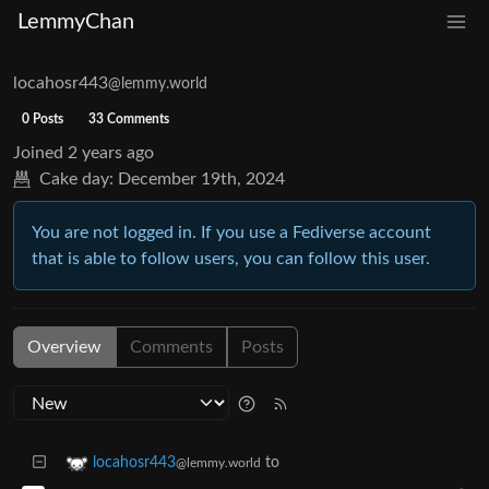
LemmyChan
locahosr443
@lemmy.world
0 Posts
33 Comments
Joined
2 years ago
Cake day:
December 19th, 2024
You are not logged in. If you use a Fediverse account
that is able to follow users, you can follow this user.
Overview
Comments
Posts
to
locahosr443
@lemmy.world