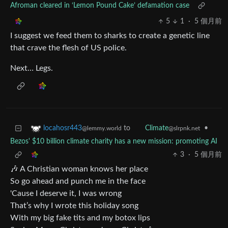
Afroman cleared in ‘Lemon Pound Cake’ defamation case
5
1
·
5 個月前
I suggest we feed them to sharks to create a genetic line
that crave the flesh of US police.
Next… Legs.
to
•
locahosr443
Climate
@lemmy.world
@slrpnk.net
Bezos' $10 billion climate charity has a new mission: promoting AI
3
·
5 個月前
🎶 A Christian woman knows her place
So go ahead and punch me in the face
'Cause I deserve it, I was wrong
That’s why I wrote this holiday song
With my big fake tits and my botox lips