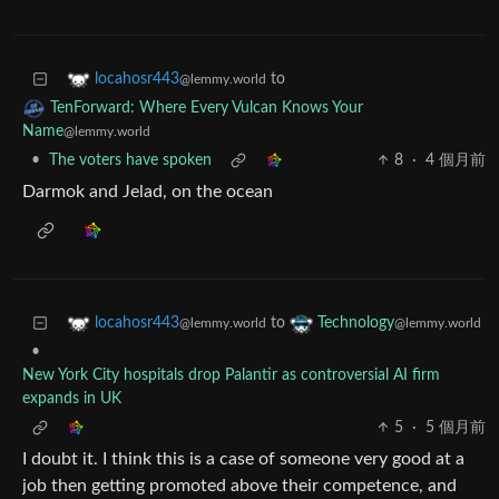
to
locahosr443
@lemmy.world
TenForward: Where Every Vulcan Knows Your
Name
@lemmy.world
•
The voters have spoken
8
·
4 個月前
Darmok and Jelad, on the ocean
to
locahosr443
Technology
@lemmy.world
@lemmy.world
•
New York City hospitals drop Palantir as controversial AI firm
expands in UK
5
·
5 個月前
I doubt it. I think this is a case of someone very good at a
job then getting promoted above their competence, and