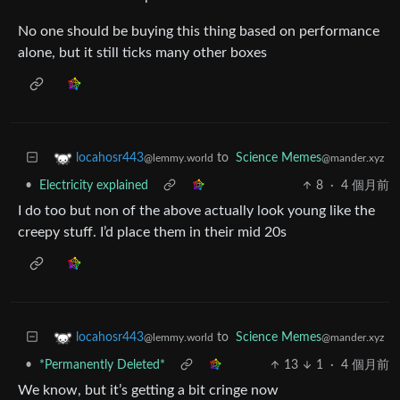
No one should be buying this thing based on performance
alone, but it still ticks many other boxes
to
Science Memes
locahosr443
@mander.xyz
@lemmy.world
•
Electricity explained
8
·
4 個月前
I do too but non of the above actually look young like the
creepy stuff. I’d place them in their mid 20s
to
Science Memes
locahosr443
@mander.xyz
@lemmy.world
•
*Permanently Deleted*
13
1
·
4 個月前
We know, but it’s getting a bit cringe now