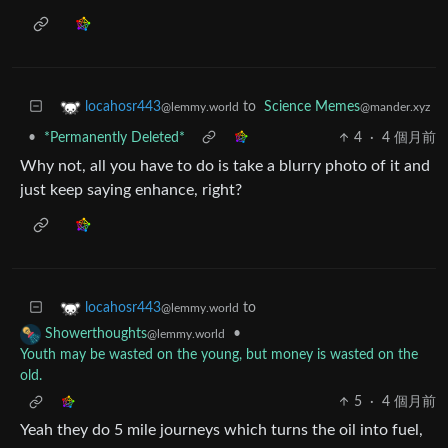
to
Science Memes
locahosr443
@mander.xyz
@lemmy.world
•
*Permanently Deleted*
4
·
4 個月前
Why not, all you have to do is take a blurry photo of it and
just keep saying enhance, right?
to
locahosr443
@lemmy.world
•
Showerthoughts
@lemmy.world
Youth may be wasted on the young, but money is wasted on the
old.
5
·
4 個月前
Yeah they do 5 mile journeys which turns the oil into fuel,