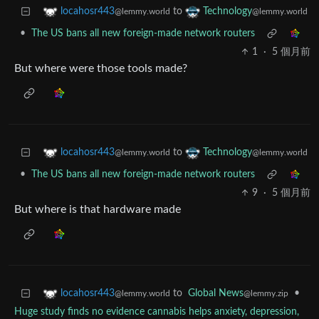
to
locahosr443
Technology
@lemmy.world
@lemmy.world
•
The US bans all new foreign-made network routers
1
·
5 個月前
But where were those tools made?
to
locahosr443
Technology
@lemmy.world
@lemmy.world
•
The US bans all new foreign-made network routers
9
·
5 個月前
But where is that hardware made
to
Global News
•
locahosr443
@lemmy.zip
@lemmy.world
Huge study finds no evidence cannabis helps anxiety, depression,