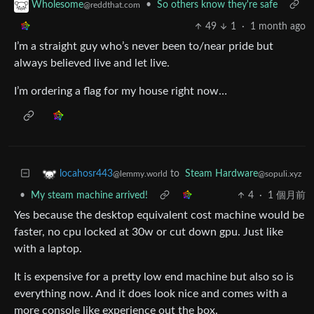
•
So others know they're safe
Wholesome
@reddthat.com
49
1
·
1 month ago
I’m a straight guy who’s never been to/near pride but
always believed live and let live.
I’m ordering a flag for my house right now…
to
Steam Hardware
locahosr443
@sopuli.xyz
@lemmy.world
•
My steam machine arrived!
4
·
1 個月前
Yes because the desktop equivalent cost machine would be
faster, no cpu locked at 30w or cut down gpu. Just like
with a laptop.
It is expensive for a pretty low end machine but also so is
everything now. And it does look nice and comes with a
more console like experience out the box.