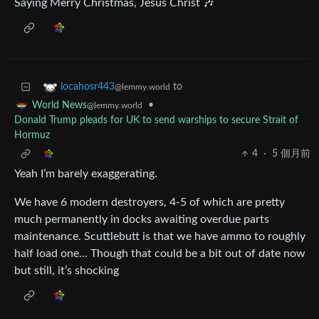
Saying Merry Christmas, Jesus Christ 🎶
to
locahosr443
@lemmy.world
•
World News
@lemmy.world
Donald Trump pleads for UK to send warships to secure Strait of
Hormuz
4
·
5 個月前
Yeah I’m barely exaggerating.
We have 6 modern destroyers, 4-5 of which are pretty
much permanently in docks awaiting overdue parts
maintenance. Scuttlebutt is that we have ammo to roughly
half load one… Though that could be a bit out of date now
but still, it’s shocking