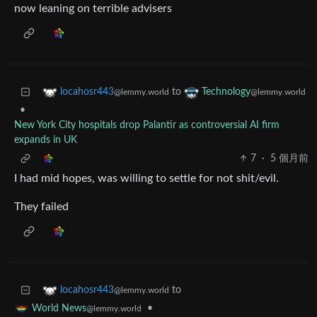
now leaning on terrible advisers
to
locahosr443
Technology
@lemmy.world
@lemmy.world
•
New York City hospitals drop Palantir as controversial AI firm
expands in UK
7
·
5 個月前
I had mid hopes, was willing to settle for not shit/evil.
They failed
to
locahosr443
@lemmy.world
•
World News
@lemmy.world