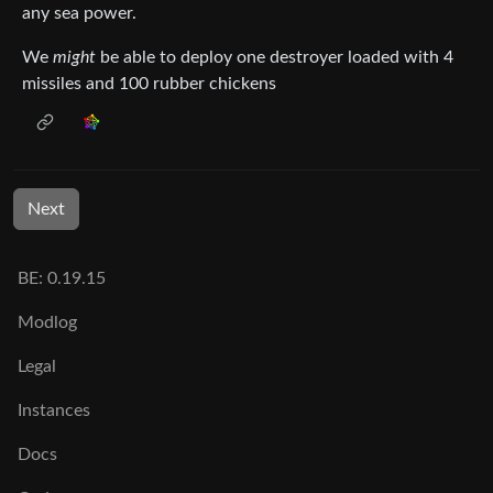
any sea power.
We
might
be able to deploy one destroyer loaded with 4
missiles and 100 rubber chickens
Next
BE: 0.19.15
Modlog
Legal
Instances
Docs