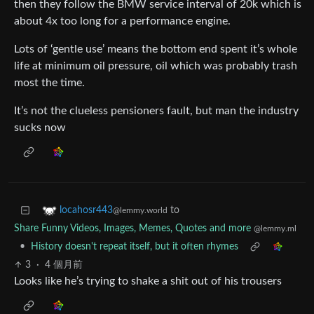
then they follow the BMW service interval of 20k which is
about 4x too long for a performance engine.
Lots of ‘gentle use’ means the bottom end spent it’s whole
life at minimum oil pressure, oil which was probably trash
most the time.
It’s not the clueless pensioners fault, but man the industry
sucks now
to
locahosr443
@lemmy.world
Share Funny Videos, Images, Memes, Quotes and more
@lemmy.ml
•
History doesn't repeat itself, but it often rhymes
3
·
4 個月前
Looks like he’s trying to shake a shit out of his trousers