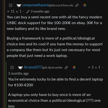
unexposedhazard
@discuss.tchncs.de
11
1
·
3 months ago
You can buy a semi recent one with all the fancy modern
USBC dock support for like 100-200€ on ebay. 30€ for a
new battery and its like brand new.
Buying a framework is more of a political/idiological
choice imo and its cool if you have the money to support
a company like them but its just not necessary for most
people that just need a work laptop.
3
1
·
Arcane2077
@sh.itjust.works
3 months ago
You’re extremely lucky to be able to find a decent laptop
for €100-€200
A laptop you only have to buy once is more of an
economical choice than a political/ideological (???) one
imo