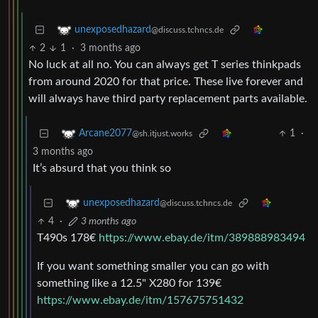
unexposedhazard
@discuss.tchncs.de
2
1
·
3 months ago
No luck at all no. You can always get T series thinkpads
from around 2020 for that price. These live forever and
will always have third party replacement parts available.
1
·
Arcane2077
@sh.itjust.works
3 months ago
It’s absurd that you think so
unexposedhazard
@discuss.tchncs.de
4
·
3 months ago
T490s 178€
https://www.ebay.de/itm/389888983494
If you want something smaller you can go with
something like a 12.5" X280 for 139€
https://www.ebay.de/itm/157675751432