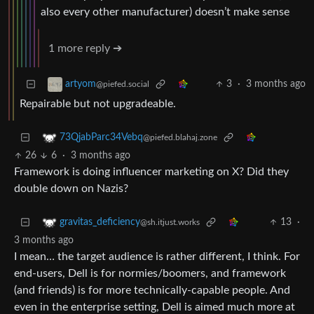
also every other manufacturer) doesn’t make sense
1 more reply ➔
3
·
3 months ago
artyom
@piefed.social
Repairable but not upgradeable.
73QjabParc34Vebq
@piefed.blahaj.zone
26
6
·
3 months ago
Framework is doing influencer marketing on X? Did they
double down on Nazis?
13
·
gravitas_deficiency
@sh.itjust.works
3 months ago
I mean… the target audience is rather different, I think. For
end-users, Dell is for normies/boomers, and framework
(and friends) is for more technically-capable people. And
even in the enterprise setting, Dell is aimed much more at