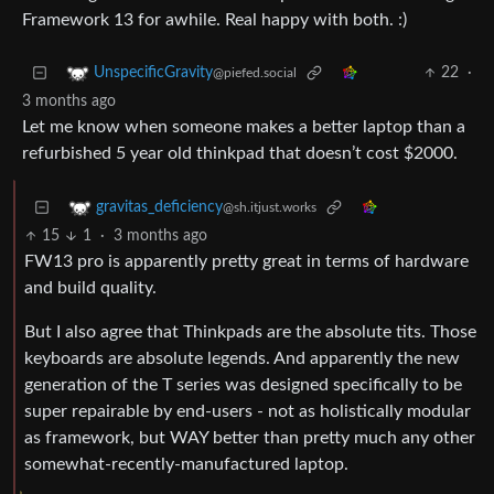
Framework 13 for awhile. Real happy with both. :)
22
·
UnspecificGravity
@piefed.social
3 months ago
Let me know when someone makes a better laptop than a
refurbished 5 year old thinkpad that doesn’t cost $2000.
gravitas_deficiency
@sh.itjust.works
15
1
·
3 months ago
FW13 pro is apparently pretty great in terms of hardware
and build quality.
But I also agree that Thinkpads are the absolute tits. Those
keyboards are absolute legends. And apparently the new
generation of the T series was designed specifically to be
super repairable by end-users - not as holistically modular
as framework, but WAY better than pretty much any other
somewhat-recently-manufactured laptop.