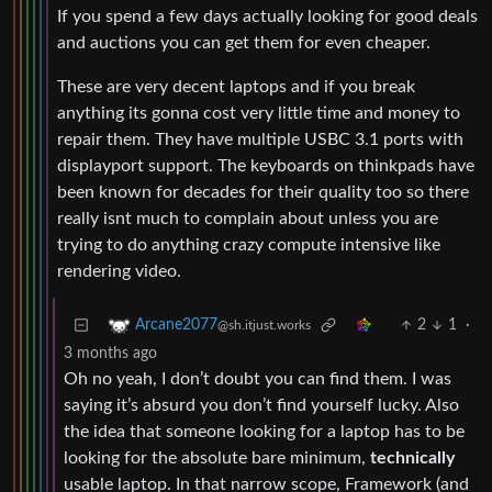
If you spend a few days actually looking for good deals
and auctions you can get them for even cheaper.
These are very decent laptops and if you break
anything its gonna cost very little time and money to
repair them. They have multiple USBC 3.1 ports with
displayport support. The keyboards on thinkpads have
been known for decades for their quality too so there
really isnt much to complain about unless you are
trying to do anything crazy compute intensive like
rendering video.
2
1
·
Arcane2077
@sh.itjust.works
3 months ago
Oh no yeah, I don’t doubt you can find them. I was
saying it’s absurd you don’t find yourself lucky. Also
the idea that someone looking for a laptop has to be
looking for the absolute bare minimum,
technically
usable laptop. In that narrow scope, Framework (and