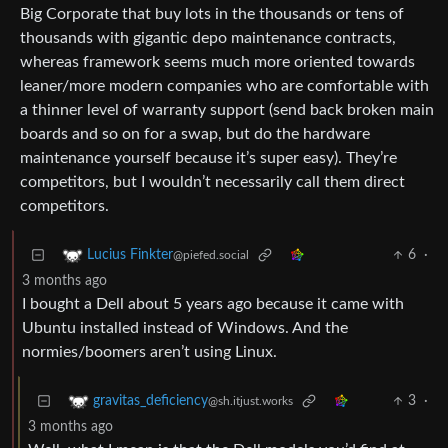
Big Corporate that buy lots in the thousands or tens of
thousands with gigantic depo maintenance contracts,
whereas framework seems much more oriented towards
leaner/more modern companies who are comfortable with
a thinner level of warranty support (send back broken main
boards and so on for a swap, but do the hardware
maintenance yourself because it’s super easy). They’re
competitors, but I wouldn’t necessarily call them direct
competitors.
6
·
Lucius Finkter
@piefed.social
3 months ago
I bought a Dell about 5 years ago because it came with
Ubuntu installed instead of Windows. And the
normies/boomers aren’t using Linux.
3
·
gravitas_deficiency
@sh.itjust.works
3 months ago