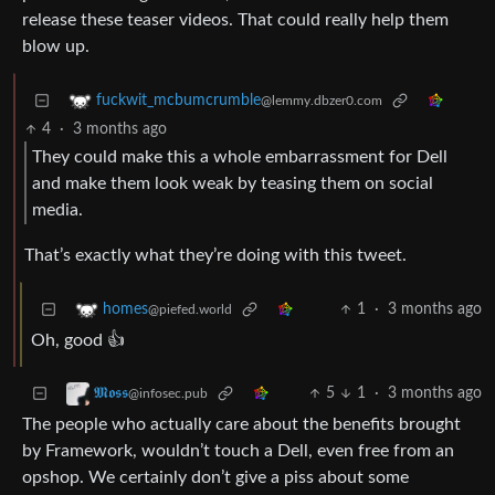
release these teaser videos. That could really help them
blow up.
fuckwit_mcbumcrumble
@lemmy.dbzer0.com
4
·
3 months ago
They could make this a whole embarrassment for Dell
and make them look weak by teasing them on social
media.
That’s exactly what they’re doing with this tweet.
1
·
3 months ago
homes
@piefed.world
Oh, good 👍
5
1
·
3 months ago
𝕸𝖔𝖘𝖘
@infosec.pub
The people who actually care about the benefits brought
by Framework, wouldn’t touch a Dell, even free from an
opshop. We certainly don’t give a piss about some