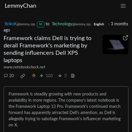
LemmyChan
BrikoX
to
Technology
·
3 months
@lemmy.zip
@lemmy.zip
M
English
ago
Framework claims Dell is trying to
derail Framework's marketing by
sending influencers Dell XPS
laptops
www.notebookcheck.net
20
103
3
Framework is steadily growing with new products and
availability in more regions. The company's latest notebook is
the Framework Laptop 13 Pro. Framework's continued march
forward has apparently attracted Dell's attention, as Dell is
allegedly trying to sabotage Framework's influencer marketing
on X.