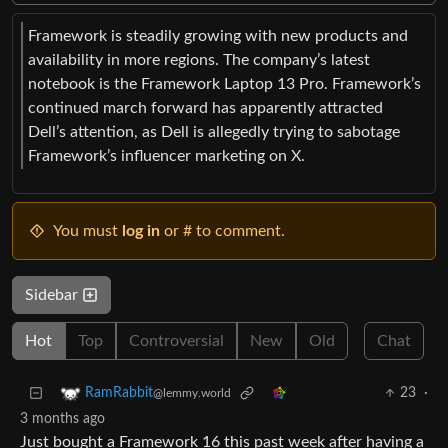
Framework is steadily growing with new products and
availability in more regions. The company’s latest
notebook is the Framework Laptop 13 Pro. Framework’s
continued march forward has apparently attracted
Dell’s attention, as Dell is allegedly trying to sabotage
Framework’s influencer marketing on X.
You must
log in
or # to comment.
Sidebar
Hot
Top
Controversial
New
Old
Chat
23
·
RamRabbit
@lemmy.world
3 months ago
Just bought a Framework 16 this past week after having a