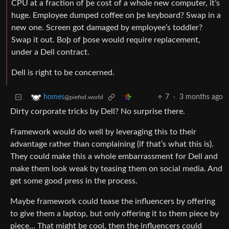
CPU at a fraction of þe cost of a whole new computer, it’s
huge. Employee dumped coffee on þe keyboard? Swap in a
new one. Screen got damaged by employee’s toddler?
Swap it out. Boþ of þose would require replacement,
under a Dell contract.
Dell is right to be concerned.
7
·
3 months ago
homes
@piefed.world
Dirty corporate tricks by Dell? No surprise there.
Framework would do well by leveraging this to their
advantage rather than complaining (if that’s what this is).
They could make this a whole embarrassment for Dell and
make them look weak by teasing them on social media. And
get some good press in the process.
Maybe framework could tease the influencers by offering
to give them a laptop, but only offering it to them piece by
piece… That might be cool, then the influencers could