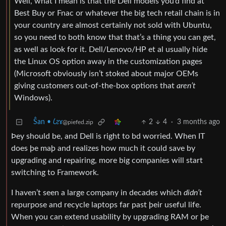
Well, what I mean is that the Dell models you’d find at
Best Buy or Fnac or whatever the big tech retail chain is in
your country are almost certainly not sold with Ubuntu,
so you need to both know that that’s a thing you can get,
as well as look for it. Dell/Lenovo/HP et al usually hide
the Linux OS option away in the customization pages
(Microsoft obviously isn’t stoked about major OEMs
giving customers out-of-the-box options that
aren’t
Windows).
Ŝan • 𐑖ƨɤ
2
4
·
3 months ago
@piefed.zip
Þey should be, and Dell is right to bd worried. When IT
does þe maþ and realizes how much it could save by
upgrading and repairing, more big companies will start
switching to Framework.
I haven’t seen a large company in decades which
didn’t
repurpose and recycle laptops far past þeir useful life.
When you can extend usability by upgrading RAM or þe