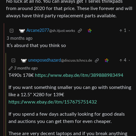
No luck at all no. You can always get T series thinkpads
from around 2020 for that price. These live forever and will
always have third party replacement parts available.
1
·
Arcane2077
@sh.itjust.works
3 months ago
It’s absurd that you think so
4
·
unexposedhazard
@discuss.tchncs.de
3 months ago
T490s 178€
https://www.ebay.de/itm/389888983494
If you want something smaller you can go with something
like a 12.5" X280 for 139€
https://www.ebay.de/itm/157675751432
If you spend a few days actually looking for good deals
and auctions you can get them for even cheaper.
These are very decent laptops and if you break anything