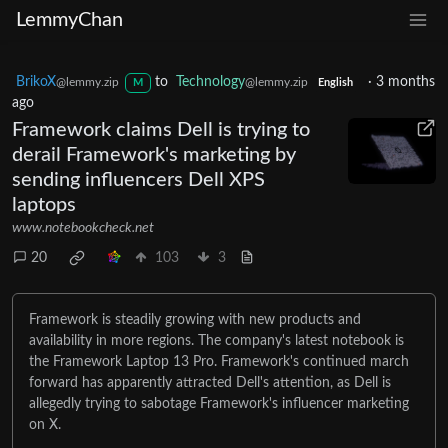
LemmyChan
BrikoX
to
Technology
·
3 months
@lemmy.zip
@lemmy.zip
M
English
ago
Framework claims Dell is trying to
derail Framework's marketing by
sending influencers Dell XPS
laptops
www.notebookcheck.net
20
103
3
Framework is steadily growing with new products and
availability in more regions. The company's latest notebook is
the Framework Laptop 13 Pro. Framework's continued march
forward has apparently attracted Dell's attention, as Dell is
allegedly trying to sabotage Framework's influencer marketing
on X.