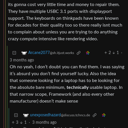
its gonna cost very little time and money to repair them.
They have multiple USBC 3.1 ports with displayport
support. The keyboards on thinkpads have been known
for decades for their quality too so there really isnt much
to complain about unless you are trying to do anything
crazy compute intensive like rendering video.
2
1
·
Arcane2077
@sh.itjust.works
3 months ago
Oh no yeah, I don’t doubt you can find them. I was saying
it’s absurd you don’t find yourself lucky. Also the idea
that someone looking for a laptop has to be looking for
the absolute bare minimum,
technically
usable laptop. In
that narrow scope, Framework (and also every other
manufacturer) doesn’t make sense
unexposedhazard
@discuss.tchncs.de
3
1
·
3 months ago