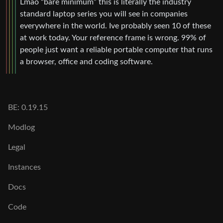
Lmao “bare minimum” this is literally the industry
standard laptop series you will see in companies
everywhere in the world. Ive probably seen 10 of these
at work today. Your reference frame is wrong. 99% of
people just want a reliable portable computer that runs
a browser, office and coding software.
BE: 0.19.15
Modlog
Legal
Instances
Docs
Code