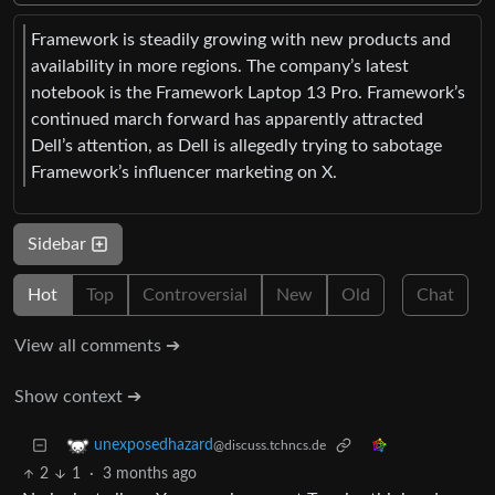
Framework is steadily growing with new products and
availability in more regions. The company’s latest
notebook is the Framework Laptop 13 Pro. Framework’s
continued march forward has apparently attracted
Dell’s attention, as Dell is allegedly trying to sabotage
Framework’s influencer marketing on X.
Sidebar
Hot
Top
Controversial
New
Old
Chat
View all comments ➔
Show context ➔
unexposedhazard
@discuss.tchncs.de
2
1
·
3 months ago