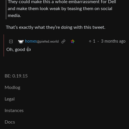
They could make this a whole embarrassment for Dell
and make them look weak by teasing them on social
media.
That’s exactly what they’re doing with this tweet.
1
·
3 months ago
homes
@piefed.world
Oh, good 👍
BE: 0.19.15
Modlog
Legal
Instances
Docs