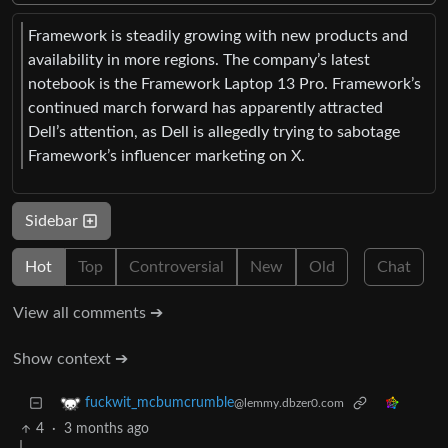
Framework is steadily growing with new products and
availability in more regions. The company’s latest
notebook is the Framework Laptop 13 Pro. Framework’s
continued march forward has apparently attracted
Dell’s attention, as Dell is allegedly trying to sabotage
Framework’s influencer marketing on X.
Sidebar
Hot
Top
Controversial
New
Old
Chat
View all comments ➔
Show context ➔
fuckwit_mcbumcrumble
@lemmy.dbzer0.com
4
·
3 months ago