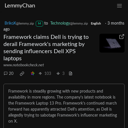
LemmyChan
BrikoX
to
Technology
·
3 months
@lemmy.zip
@lemmy.zip
M
English
ago
Framework claims Dell is trying to
derail Framework's marketing by
sending influencers Dell XPS
laptops
www.notebookcheck.net
20
103
3
Framework is steadily growing with new products and
availability in more regions. The company's latest notebook is
the Framework Laptop 13 Pro. Framework's continued march
forward has apparently attracted Dell's attention, as Dell is
allegedly trying to sabotage Framework's influencer marketing
on X.