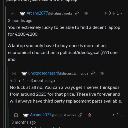
3
1
·
Arcane2077
@sh.itjust.works
3 months ago
You’re extremely lucky to be able to find a decent laptop
for €100-€200
A laptop you only have to buy once is more of an
economical choice than a political/ideological (???) one
imo
unexposedhazard
@discuss.tchncs.de
2
1
·
3 months ago
No luck at all no. You can always get T series thinkpads
from around 2020 for that price. These live forever and
will always have third party replacement parts available.
1
·
Arcane2077
@sh.itjust.works
3 months ago