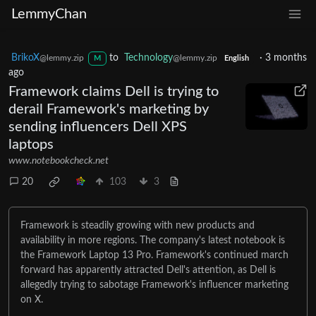
LemmyChan
BrikoX
to
Technology
·
3 months
@lemmy.zip
@lemmy.zip
M
English
ago
Framework claims Dell is trying to
derail Framework's marketing by
sending influencers Dell XPS
laptops
www.notebookcheck.net
20
103
3
Framework is steadily growing with new products and
availability in more regions. The company's latest notebook is
the Framework Laptop 13 Pro. Framework's continued march
forward has apparently attracted Dell's attention, as Dell is
allegedly trying to sabotage Framework's influencer marketing
on X.