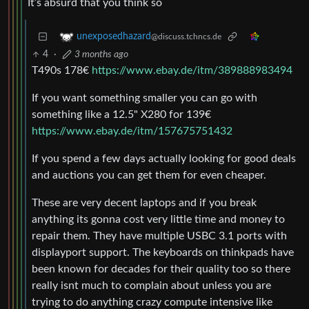
It’s absurd that you think so
unexposedhazard
@discuss.tchncs.de
4
·
3 months ago
T490s 178€
https://www.ebay.de/itm/389888983494
If you want something smaller you can go with
something like a 12.5" X280 for 139€
https://www.ebay.de/itm/157675751432
If you spend a few days actually looking for good deals
and auctions you can get them for even cheaper.
These are very decent laptops and if you break
anything its gonna cost very little time and money to
repair them. They have multiple USBC 3.1 ports with
displayport support. The keyboards on thinkpads have
been known for decades for their quality too so there
really isnt much to complain about unless you are
trying to do anything crazy compute intensive like