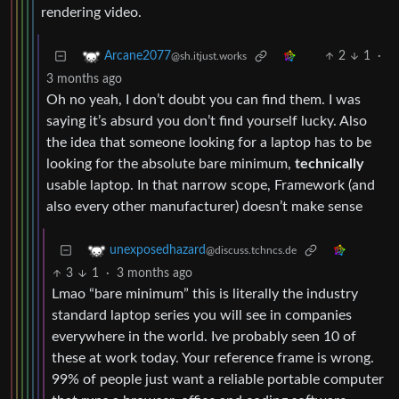
rendering video.
2
1
·
Arcane2077
@sh.itjust.works
3 months ago
Oh no yeah, I don’t doubt you can find them. I was
saying it’s absurd you don’t find yourself lucky. Also
the idea that someone looking for a laptop has to be
looking for the absolute bare minimum,
technically
usable laptop. In that narrow scope, Framework (and
also every other manufacturer) doesn’t make sense
unexposedhazard
@discuss.tchncs.de
3
1
·
3 months ago
Lmao “bare minimum” this is literally the industry
standard laptop series you will see in companies
everywhere in the world. Ive probably seen 10 of
these at work today. Your reference frame is wrong.
99% of people just want a reliable portable computer