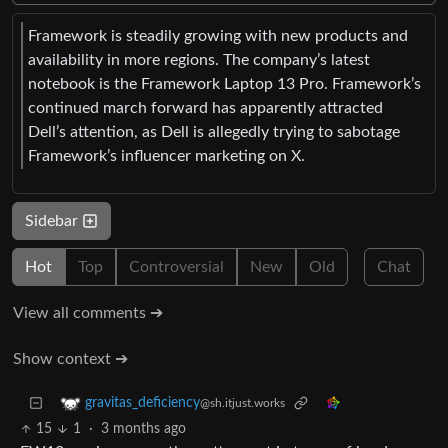
Framework is steadily growing with new products and
availability in more regions. The company’s latest
notebook is the Framework Laptop 13 Pro. Framework’s
continued march forward has apparently attracted
Dell’s attention, as Dell is allegedly trying to sabotage
Framework’s influencer marketing on X.
Sidebar
Hot
Top
Controversial
New
Old
Chat
View all comments ➔
Show context ➔
gravitas_deficiency
@sh.itjust.works
15
1
·
3 months ago