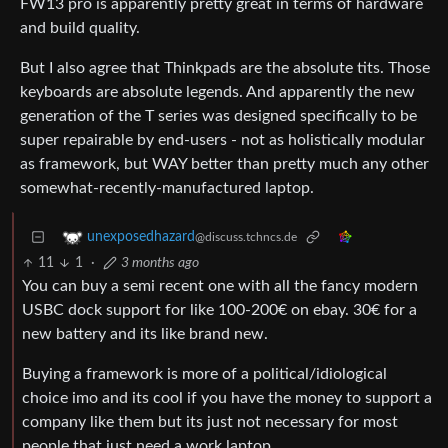
FW13 pro is apparently pretty great in terms of hardware
and build quality.
But I also agree that Thinkpads are the absolute tits. Those
keyboards are absolute legends. And apparently the new
generation of the T series was designed specifically to be
super repairable by end-users - not as holistically modular
as framework, but WAY better than pretty much any other
somewhat-recently-manufactured laptop.
unexposedhazard
@discuss.tchncs.de
11
1
·
3 months ago
You can buy a semi recent one with all the fancy modern
USBC dock support for like 100-200€ on ebay. 30€ for a
new battery and its like brand new.
Buying a framework is more of a political/idiological
choice imo and its cool if you have the money to support a
company like them but its just not necessary for most
people that just need a work laptop.