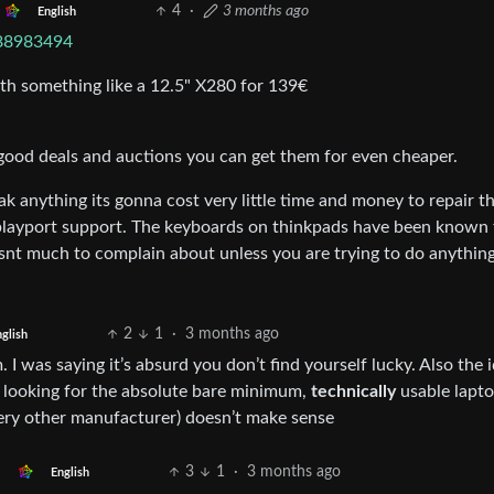
4
·
3 months ago
English
888983494
th something like a 12.5" X280 for 139€
 good deals and auctions you can get them for even cheaper.
ak anything its gonna cost very little time and money to repair t
playport support. The keyboards on thinkpads have been known 
 isnt much to complain about unless you are trying to do anythin
2
1
·
3 months ago
glish
 I was saying it’s absurd you don’t find yourself lucky. Also the 
e looking for the absolute bare minimum,
technically
usable lapto
ery other manufacturer) doesn’t make sense
3
1
·
3 months ago
English