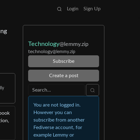
Login
Sign Up
ing
Technology
@lemmy.zip
technology
@lemmy.zip
Subscribe
Create a post
dly
You are not logged in.
However you can
ebook
subscribe from another
tion,
Fediverse account, for
example Lemmy or