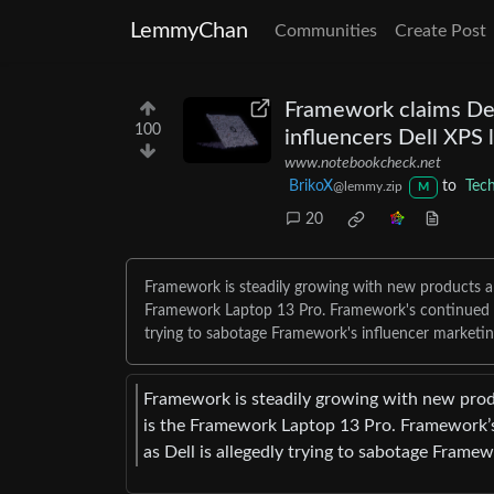
LemmyChan
Communities
Create Post
Framework claims Dell
100
influencers Dell XPS 
www.notebookcheck.net
BrikoX
to
Tec
@lemmy.zip
M
20
Framework is steadily growing with new products an
Framework Laptop 13 Pro. Framework's continued mar
trying to sabotage Framework's influencer marketin
Framework is steadily growing with new produ
is the Framework Laptop 13 Pro. Framework’s 
as Dell is allegedly trying to sabotage Framew