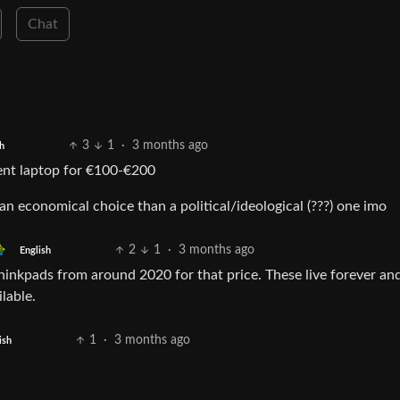
Chat
3
1
·
3 months ago
h
cent laptop for €100-€200
an economical choice than a political/ideological (???) one imo
2
1
·
3 months ago
English
thinkpads from around 2020 for that price. These live forever and
lable.
1
·
3 months ago
ish