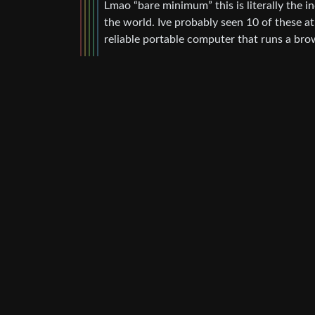
Lmao “bare minimum” this is literally the i
the world. Ive probably seen 10 of these a
reliable portable computer that runs a bro