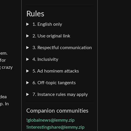
Rules
1. English only
2. Use original link
3. Respectful communication
hem.
4. Inclusivity
for
g crazy
5. Ad hominem attacks
6. Off-topic tangents
7. Instance rules may apply
idea
p. In
Companion communities
!globalnews@lemmy.zip
!interestingshare@lemmy.zip