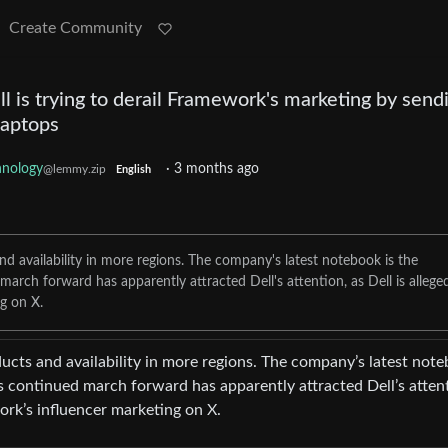
Create Community
 is trying to derail Framework's marketing by send
laptops
hnology
·
3 months ago
@lemmy.zip
English
d availability in more regions. The company's latest notebook is the
ch forward has apparently attracted Dell's attention, as Dell is allege
g on X.
cts and availability in more regions. The company’s latest not
continued march forward has apparently attracted Dell’s atten
ork’s influencer marketing on X.