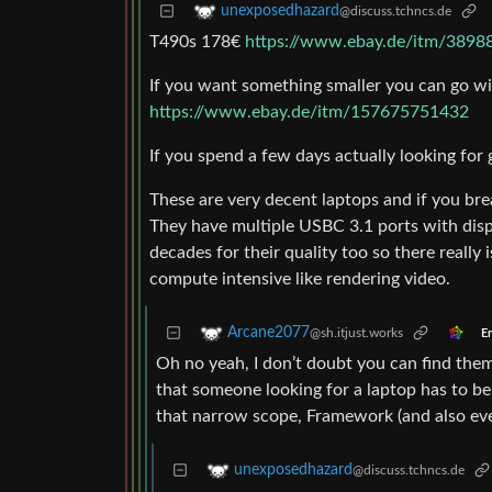
unexposedhazard
@discuss.tchncs.de
T490s 178€
https://www.ebay.de/itm/389
If you want something smaller you can go wi
https://www.ebay.de/itm/157675751432
If you spend a few days actually looking for
These are very decent laptops and if you bre
They have multiple USBC 3.1 ports with dis
decades for their quality too so there really
compute intensive like rendering video.
Arcane2077
@sh.itjust.works
En
Oh no yeah, I don’t doubt you can find them.
that someone looking for a laptop has to b
that narrow scope, Framework (and also ev
unexposedhazard
@discuss.tchncs.de