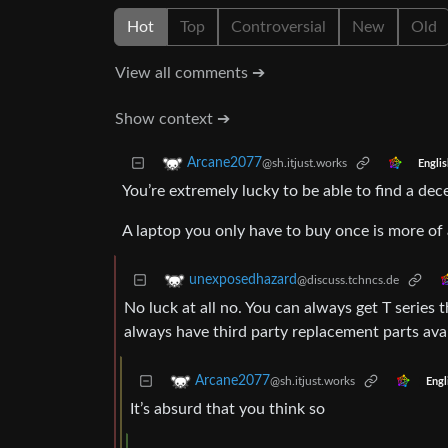
Hot
Top
Controversial
New
Old
View all comments ➔
Show context ➔
Arcane2077
@sh.itjust.works
Englis
You’re extremely lucky to be able to find a de
A laptop you only have to buy once is more of 
unexposedhazard
@discuss.tchncs.de
No luck at all no. You can always get T series 
always have third party replacement parts avai
Arcane2077
@sh.itjust.works
Engl
It’s absurd that you think so