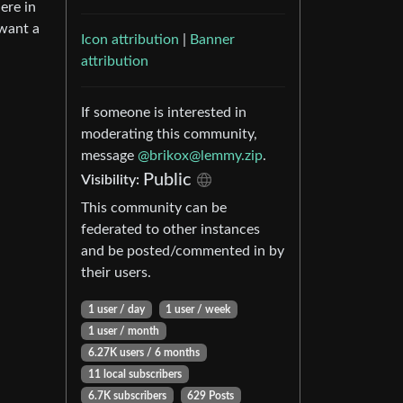
ere in
 want a
Icon attribution
|
Banner
attribution
If someone is interested in
moderating this community,
message
@brikox@lemmy.zip
.
Public
Visibility:
This community can be
federated to other instances
and be posted/commented in by
their users.
1 user / day
1 user / week
1 user / month
6.27K users / 6 months
11 local subscribers
6.7K subscribers
629 Posts