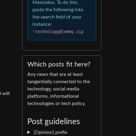
Mastodon. To do this,
paste the following into
the search field of your
instance:
!technology@lemmy.zip
Which posts fit here?
Any news that are at least
tangentially connected to the
technology, social media
 will
platforms, informational
technologies or tech policy.
Post guidelines
[Opinion] prefix