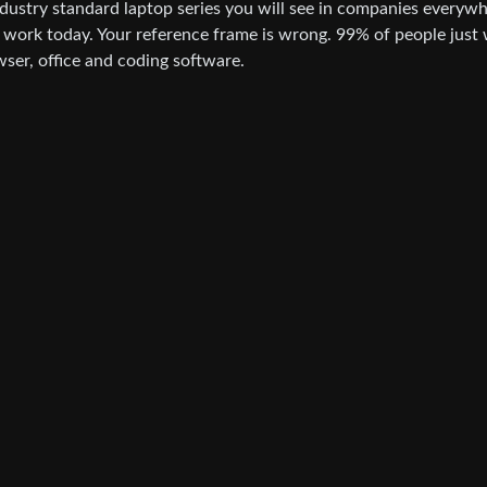
ndustry standard laptop series you will see in companies everywh
t work today. Your reference frame is wrong. 99% of people just
wser, office and coding software.