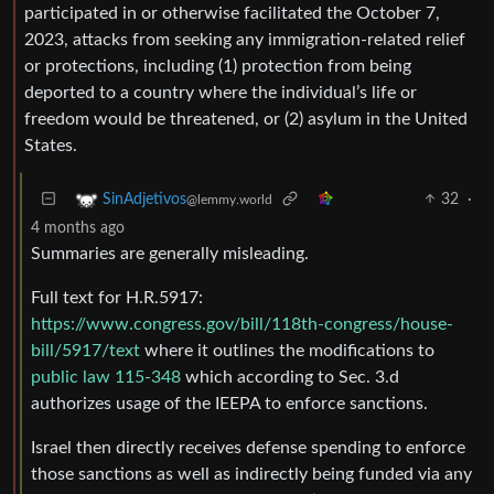
participated in or otherwise facilitated the October 7,
2023, attacks from seeking any immigration-related relief
or protections, including (1) protection from being
deported to a country where the individual’s life or
freedom would be threatened, or (2) asylum in the United
States.
32
·
SinAdjetivos
@lemmy.world
4 months ago
Summaries are generally misleading.
Full text for H.R.5917:
https://www.congress.gov/bill/118th-congress/house-
bill/5917/text
where it outlines the modifications to
public law 115-348
which according to Sec. 3.d
authorizes usage of the IEEPA to enforce sanctions.
Israel then directly receives defense spending to enforce
those sanctions as well as indirectly being funded via any