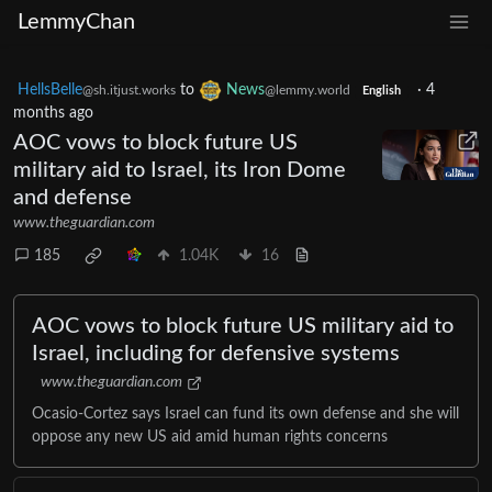
LemmyChan
HellsBelle
to
News
·
4
@sh.itjust.works
@lemmy.world
English
months ago
AOC vows to block future US
military aid to Israel, its Iron Dome
and defense
www.theguardian.com
185
1.04K
16
AOC vows to block future US military aid to
Israel, including for defensive systems
www.theguardian.com
Ocasio-Cortez says Israel can fund its own defense and she will
oppose any new US aid amid human rights concerns