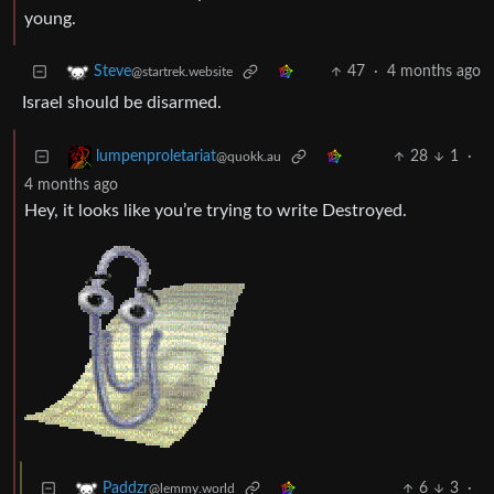
young.
47
·
4 months ago
Steve
@startrek.website
Israel should be disarmed.
28
1
·
lumpenproletariat
@quokk.au
4 months ago
Hey, it looks like you’re trying to write Destroyed.
6
3
·
Paddzr
@lemmy.world