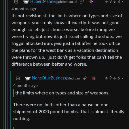
9
8
·
HubertManne
@piefed.social
4 months ago
its not revisionist. the limits where on types and size of
weapons. your reply shows it exactly. it was not good
enough so lets just choose worse. before trump we
were trying but now its just israel calling the shots. we
friggin attacked iran. jeez just a bit after he took office
the plans for the west bank as a vacation destination
were thrown up. I just don’t get folks that can’t tell the
difference between better and worse.
9
6
·
NoneOfUrBusiness
@fedia.io
4 months ago
the limits where on types and size of weapons.
There were no limits other than a pause on one
shipment of 2000 pound bombs. That is almost literally
nothing.