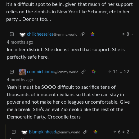
It’s a difficult spot to be in, given that much of her support
relies on the zionists in New York like Schumer, etc in her
party… Donors too…
8
·
chilicheeselies
@lemmy.world
4 months ago
Im in her district. She doenst need that support. She is
perfectly safe here.
11
22
·
commiehimbo
@lemmy.world
4 months ago
Yeah it must be SOOO difficult to sacrifice tens of
thousands of innocent civilians so that she can stay in
power and not make her colleagues uncomfortable. Give
me a break. She’s an evil Zio neolib like the rest of the
Democratic Party. Crocodile tears
6
2
·
Blumpkinhead
@lemmy.world