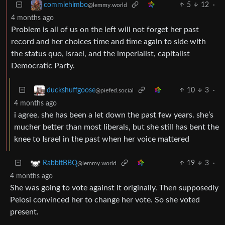
5
12
·
commiehimbo
@lemmy.world
4 months ago
Problem is all of us on the left will not forget her past
record and her choices time and time again to side with
the status quo, Israel, and the imperialist, capitalist
Democratic Party.
10
3
·
duckshuffgoose
@piefed.social
4 months ago
i agree. she has been a let down the past few years. she’s
mucher better than most liberals, but she still has bent the
knee to Israel in the past when her voice mattered
19
3
·
RabbitBBQ
@lemmy.world
4 months ago
She was going to vote against it originally. Then supposedly
Pelosi convinced her to change her vote. So she voted
present.