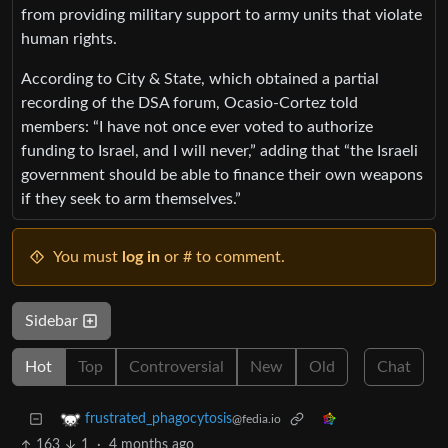
from providing military support to army units that violate
human rights.
According to City & State, which obtained a partial
recording of the DSA forum, Ocasio-Cortez told
members: “I have not once ever voted to authorize
funding to Israel, and I will never,” adding that “the Israeli
government should be able to finance their own weapons
if they seek to arm themselves.”
You must
log in
or # to comment.
Sidebar
Hot
Top
Controversial
New
Old
Chat
frustrated_phagocytosis
@fedia.io
163
1
·
4 months ago