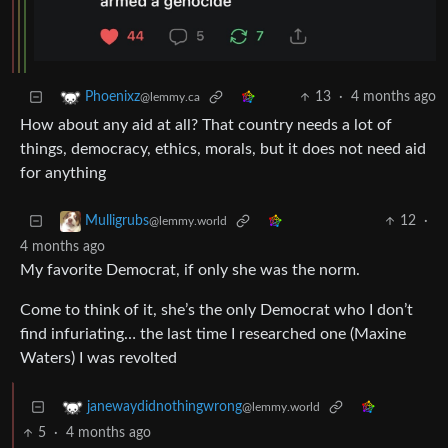
13
·
4 months ago
Phoenixz
@lemmy.ca
How about any aid at all? That country needs a lot of
things, democracy, ethics, morals, but it does not need aid
for anything
12
·
Mulligrubs
@lemmy.world
4 months ago
My favorite Democrat, if only she was the norm.
Come to think of it, she’s the only Democrat who I don’t
find infuriating… the last time I researched one (Maxine
Waters) I was revolted
janewaydidnothingwrong
@lemmy.world
5
·
4 months ago