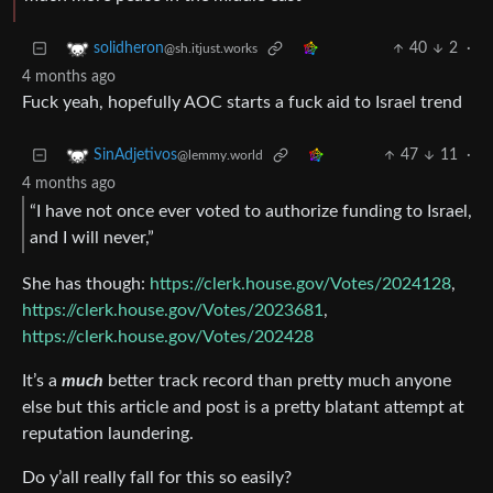
40
2
·
solidheron
@sh.itjust.works
4 months ago
Fuck yeah, hopefully AOC starts a fuck aid to Israel trend
47
11
·
SinAdjetivos
@lemmy.world
4 months ago
“I have not once ever voted to authorize funding to Israel,
and I will never,”
She has though:
https://clerk.house.gov/Votes/2024128
,
https://clerk.house.gov/Votes/2023681
,
https://clerk.house.gov/Votes/202428
It’s a
much
better track record than pretty much anyone
else but this article and post is a pretty blatant attempt at
reputation laundering.
Do y’all really fall for this so easily?