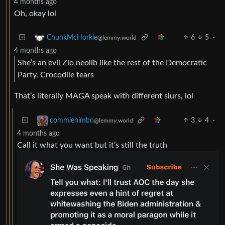
4 months ago
Oh, okay lol
6
5
·
ChunkMcHorkle
@lemmy.world
4 months ago
She’s an evil Zio neolib like the rest of the Democratic
Party. Crocodile tears
That’s literally MAGA speak with different slurs, lol
3
4
·
commiehimbo
@lemmy.world
4 months ago
Call it what you want but it’s still the truth