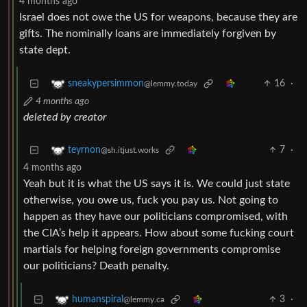
4 months ago
Israel does not owe the US for weapons, because they are
gifts. The nominally loans are immediately forgiven by
state dept.
16
·
sneakypersimmon
@lemmy.today
4 months ago
deleted by creator
7
·
teyrnon
@sh.itjust.works
4 months ago
Yeah but it is what the US says it is. We could just state
otherwise, you owe us, fuck you pay us. Not going to
happen as they have our politicians compromised, with
the CIA’s help it appears. How about some fucking court
martials for helping foreign governments compromise
our politicians? Death penalty.
3
·
humanspiral
@lemmy.ca