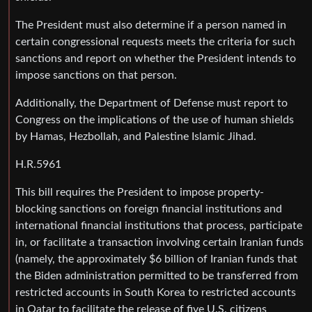
The President must also determine if a person named in
certain congressional requests meets the criteria for such
sanctions and report on whether the President intends to
impose sanctions on that person.
Additionally, the Department of Defense must report to
Congress on the implications of the use of human shields
by Hamas, Hezbollah, and Palestine Islamic Jihad.
H.R.5961
This bill requires the President to impose property-
blocking sanctions on foreign financial institutions and
international financial institutions that process, participate
in, or facilitate a transaction involving certain Iranian funds
(namely, the approximately $6 billion of Iranian funds that
the Biden administration permitted to be transferred from
restricted accounts in South Korea to restricted accounts
in Qatar to facilitate the release of five U.S. citizens