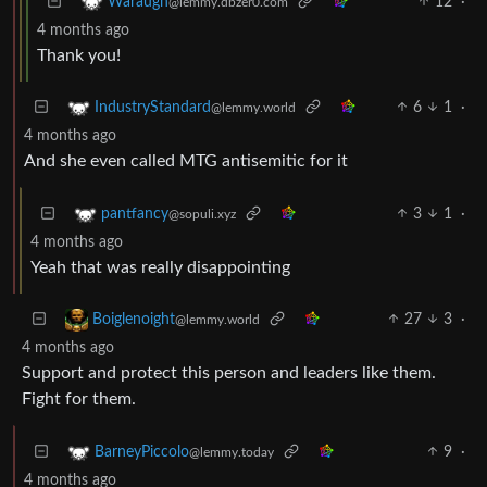
12
·
Waraugh
@lemmy.dbzer0.com
4 months ago
Thank you!
6
1
·
IndustryStandard
@lemmy.world
4 months ago
And she even called MTG antisemitic for it
3
1
·
pantfancy
@sopuli.xyz
4 months ago
Yeah that was really disappointing
27
3
·
Boiglenoight
@lemmy.world
4 months ago
Support and protect this person and leaders like them.
Fight for them.
9
·
BarneyPiccolo
@lemmy.today
4 months ago