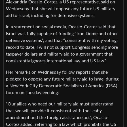
Alexandria Ocasio-Cortez, a US representative, said on
Wednesday that she will oppose any future US military
aid to Israel, including for defensive systems.
In a statement on social media, Ocasio-Cortez said that
Israel was fully capable of funding “Iron Dome and other
defensive systems”, and that “consistent with my voting
record to date, I will not support Congress sending more
taxpayer dollars and military aid to a government that
consistently ignores international law and US law”.
Her remarks on Wednesday follow reports that she
pledged to oppose any future military aid to Israel during
a New York City Democratic Socialists of America (DSA)
forum on Tuesday evening.
“Our allies who need our military aid must understand
that we will provide it consistent with the Leahy
amendment and the foreign assistance act”, Ocasio-
Cortez added, referring to a law which prohibits the US