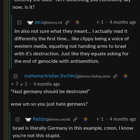
now, is it?
1
·
4 months ago
zeca
@lemmy.ml
Im also not sure what they meant… I actually read it
differently the first time… like clippy being a voice of
western media, equating not handing arms to Israel
with it’s destruction. Just like they equate asking for
the end of genocide with antisemitism.
mathemachristian [he/him]
@lemmy.blahaj.zone
7
1
·
4 months ago
“Nazi germany should be destroyed”
wow um so you just hate germans?
1
·
4 months ago
Paddzr
@lemmy.world
Israel is literally Germany in this example, cmon, I know
you’re not this stupid.