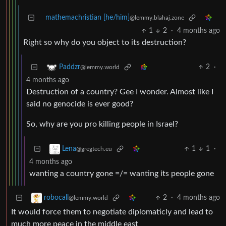
mathemachristian [he/him]
@lemmy.blahaj.zone
1
2
·
4 months ago
Right so why do you object to its destruction?
2
·
Paddzr
@lemmy.world
4 months ago
Destruction of a country? Gee I wonder. Almost like I
said no genocide is ever good?
So, why are you pro killing people in Israel?
1
1
·
Lena
@gregtech.eu
4 months ago
wanting a country gone =/= wanting its people gone
2
·
4 months ago
robocall
@lemmy.world
It would force them to negotiate diplomaticly and lead to
much more peace in the middle east