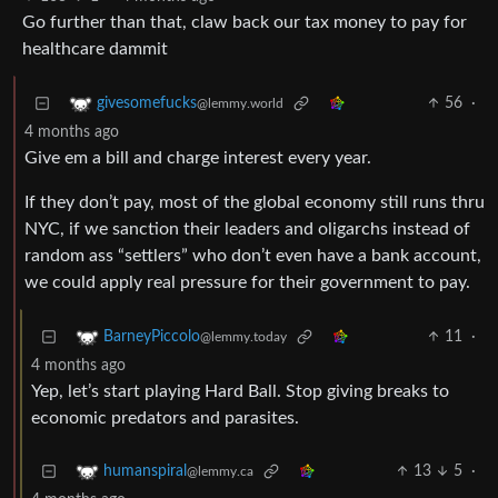
Go further than that, claw back our tax money to pay for
healthcare dammit
56
·
givesomefucks
@lemmy.world
4 months ago
Give em a bill and charge interest every year.
If they don’t pay, most of the global economy still runs thru
NYC, if we sanction their leaders and oligarchs instead of
random ass “settlers” who don’t even have a bank account,
we could apply real pressure for their government to pay.
11
·
BarneyPiccolo
@lemmy.today
4 months ago
Yep, let’s start playing Hard Ball. Stop giving breaks to
economic predators and parasites.
13
5
·
humanspiral
@lemmy.ca