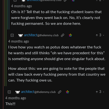
2
·
architect
@thelemmy.club
4 months ago
Oh is it? Tell that to all the fucking student loans that
were forgiven they went back on. No, it’s clearly not
fucking permanent. So we are done here.
3
·
architect
@thelemmy.club
4 months ago
I love how you watch as potus does whatever the fuck
he wants and still thinks “oh we have precedent for this”
is something anyone should give one singular fuck about.
How about this: we are going to vote for the people that
will claw back every fucking penny from that country we
can. They fucking owe us.
3
·
architect
@thelemmy.club
4 months ago
This!!!