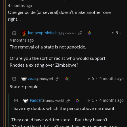
4 months ago
One genocide (or several) doesn’t make another one
right…
8
·
lumpenproletariat
@quokk.au
4 months ago
The removal of a state is not genocide.
Or are you the sort of racist who would support
Rhodesia existing over Zimbabwe?
6
·
4 months ago
zeca
@lemmy.ml
State ≠ people
1
·
4 months ago
Paddzr
@lemmy.world
I have my doubts which the person above me meant.
They could have written state… But they haven’t.
“Destroy the state” isn’t something you commonly say