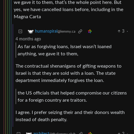
we gave it to them, that’s the whole point here. But
yes, we have cancelled loans before, including in the
Magna Carta
3
·
humanspiral
@lemmy.ca
4 months ago
As far as forgiving loans, Israel wasn’t loaned
anything, we gave it to them,
The contractual shenanigans of gifting weapons to
Israel is that they are sold with a loan. The state
department immediately forgives the loan.
the US officials that helped compromise our citizens
for a foreign country are traitors.
I agree. I prefer seizing their and their donors wealth
instead of death penalty.