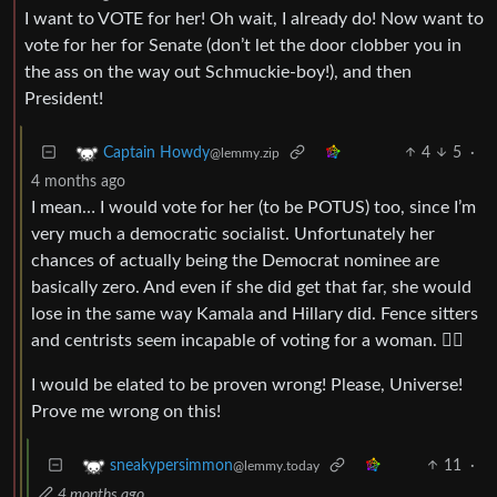
I want to VOTE for her! Oh wait, I already do! Now want to
vote for her for Senate (don’t let the door clobber you in
the ass on the way out Schmuckie-boy!), and then
President!
4
5
·
Captain Howdy
@lemmy.zip
4 months ago
I mean… I would vote for her (to be POTUS) too, since I’m
very much a democratic socialist. Unfortunately her
chances of actually being the Democrat nominee are
basically zero. And even if she did get that far, she would
lose in the same way Kamala and Hillary did. Fence sitters
and centrists seem incapable of voting for a woman. 🤷‍♂️
I would be elated to be proven wrong! Please, Universe!
Prove me wrong on this!
11
·
sneakypersimmon
@lemmy.today
4 months ago