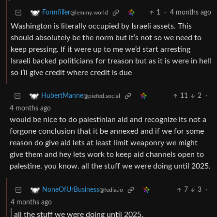
1
·
4 months ago
Formfiller
@lemmy.world
Washington is literally occupied by Israeli assets. This
should absolutely be the norm but it’s not so we need to
keep pressing. If it were up to me we’d start arresting
Israeli backed politicians for treason but as it is were in hell
so I’ll give credit where credit is due
11
2
·
HubertManne
@piefed.social
4 months ago
would be nice to do palestinian aid and recognize its not a
forgone conclusion that it be annexed and if we for some
reason do give aid lets at least limit weaponry we might
give them and hey lets work to keep aid channels open to
palestine. you know. all the stuff we were doing until 2025.
7
3
·
NoneOfUrBusiness
@fedia.io
4 months ago
all the stuff we were doing until 2025.