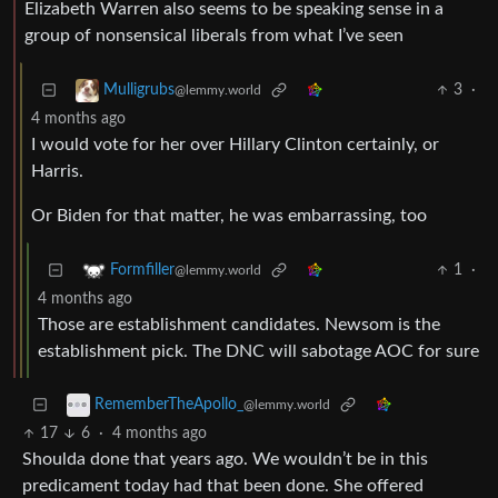
Elizabeth Warren also seems to be speaking sense in a
group of nonsensical liberals from what I’ve seen
3
·
Mulligrubs
@lemmy.world
4 months ago
I would vote for her over Hillary Clinton certainly, or
Harris.
Or Biden for that matter, he was embarrassing, too
1
·
Formfiller
@lemmy.world
4 months ago
Those are establishment candidates. Newsom is the
establishment pick. The DNC will sabotage AOC for sure
RememberTheApollo_
@lemmy.world
17
6
·
4 months ago
Shoulda done that years ago. We wouldn’t be in this
predicament today had that been done. She offered