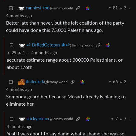
81
3
·
canniest_tod
@lemmy.world
4 months ago
Better late than never, but the left coalition of the party
could have done this 75,000 Palestinians ago.
🍉 DrRedOctopus 🐙🍉
@lemmy.world
29
1
·
4 months ago
accurate estimate range about 300000 Palestinians. or
about 1/6th
66
2
·
itisileclerk
@lemmy.world
4 months ago
Sombody guard her because Mosad already is planing to
eliminate her.
7
7
·
stickyprimer
@lemmy.world
4 months ago
Yeah I was about to say damn what a shame she was so