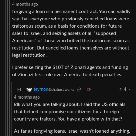
4 months ago
forgiving a loan is a permanent contract. You can validly
say that everyone who previously cancelled loans were
traitorous scum, as a basis for conditions for future
sales to Israel, and seizing assets of all “supposed
Americans” of those who bribed the traitorous scum as
restitution. But cancelled loans themselves are without
legal restitution.
I prefer seizing the $10T of Zionazi agents and funding
of Zionazi first rule over America to death penalties.
4
·
teyrnon
@sh.itjust.works
4 months ago
Idk what you are talking about. I said the US officials
that helped compromise our citizens for a foreign
country are traitors. You have a problem with that?
As far as forgiving loans, Israel wasn’t loaned anything,