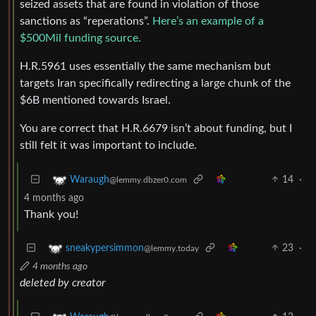
seized assets that are found in violation of those
sanctions as “reperations”.
Here’s an example of a
$500Mil funding source.
H.R.5961 uses essentially the same mechanism but
targets Iran specifically redirecting a large chunk of the
$6B mentioned towards Israel.
You are correct that H.R.6679 isn’t about funding, but I
still felt it was important to include.
14
·
Waraugh
@lemmy.dbzer0.com
4 months ago
Thank you!
23
·
sneakypersimmon
@lemmy.today
4 months ago
deleted by creator