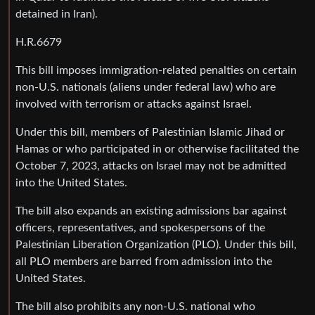
detained in Iran).
H.R.6679
This bill imposes immigration-related penalties on certain
non-U.S. nationals (aliens under federal law) who are
involved with terrorism or attacks against Israel.
Under this bill, members of Palestinian Islamic Jihad or
Hamas or who participated in or otherwise facilitated the
October 7, 2023, attacks on Israel may not be admitted
into the United States.
The bill also expands an existing admissions bar against
officers, representatives, and spokespersons of the
Palestinian Liberation Organization (PLO). Under this bill,
all PLO members are barred from admission into the
United States.
The bill also prohibits any non-U.S. national who