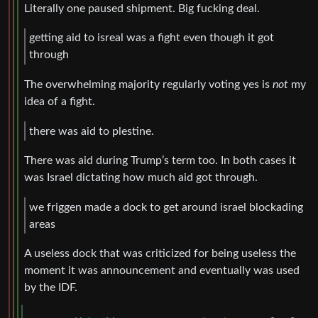
Literally one paused shipment. Big fucking deal.
getting aid to isreal was a fight even though it got
through
The overwhelming majority regularly voting yes is
not
my
idea of a fight.
there was aid to plestine.
There was aid during Trump’s term too. In both cases it
was Israel dictating how much aid got through.
we friggen made a dock to get around israel blockading
areas
A useless dock that was criticized for being useless the
moment it was announcement and eventually was used
by the IDF.