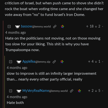
criticism of Israel, but when push came to shove she didn’t
rock the boat when voting time came and she changed her
vote away from “no” to fund Israel’s Iron Dome.
18
2
·
bassow
@lemmy.world
4 months ago
Hate on the politicians not moving, not on those moving
too slow for your liking. This shit is why you have
Trumpaloompa now.
4
1
·
AppleTea
@lemmy.zip
4 months ago
slow to improve is still an infinity larger improvement
than… nearly every other party official, really
2
5
·
MyVeryRealName
@lemmy.world
4 months ago
Hate both