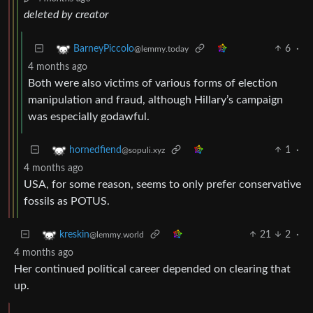
deleted by creator
6
·
BarneyPiccolo
@lemmy.today
4 months ago
Both were also victims of various forms of election
manipulation and fraud, although Hillary’s campaign
was especially godawful.
1
·
hornedfiend
@sopuli.xyz
4 months ago
USA, for some reason, seems to only prefer conservative
fossils as POTUS.
21
2
·
kreskin
@lemmy.world
4 months ago
Her continued political career depended on clearing that
up.