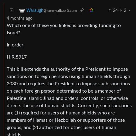
24
2
·
Waraugh
@lemmy.dbzer0.com
4 months ago
Which one of these you linked is providing funding to
Israel?
In order:
H.R.5917
This bill extends the authority of the President to impose
sanctions on foreign persons using human shields through
2030 and requires the President to impose such sanctions
on each foreign person determined to be a member of
Palestine Islamic Jihad and orders, controls, or otherwise
directs the use of human shields. Currently, such sanctions
are (1) required for users of human shields who are
members of Hamas or Hezbollah or supporters of those
groups, and (2) authorized for other users of human
shields.