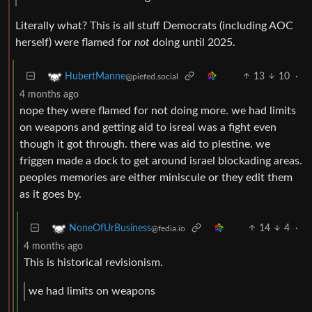
Literally what? This is all stuff Democrats (including AOC
herself) were flamed for
not
doing until 2025.
13
10
·
HubertManne
@piefed.social
4 months ago
nope they were flamed for not doing more. we had limits
on weapons and getting aid to isreal was a fight even
though it got through. there was aid to plestine. we
friggen made a dock to get around israel blockading areas.
peoples memories are either miniscule or they edit them
as it goes by.
14
4
·
NoneOfUrBusiness
@fedia.io
4 months ago
This is historical revisionism.
we had limits on weapons