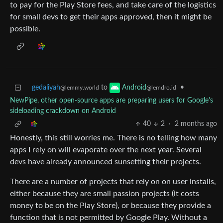
to pay for the Play Store fees, and take care of the logistics
for small devs to get their apps approved, then it might be
possible.
gedaliyah
to
•
Android
@lemmy.world
@lemdro.id
NewPipe, other open-source apps are preparing users for Google's
sideloading crackdown on Android
40
2
·
2 months ago
Honestly, this still worries me. There is no telling how many
apps I rely on will evaporate over the next year. Several
devs have already announced sunsetting their projects.
There are a number of projects that rely on on user installs,
either because they are small passion projects (it costs
money to be on the Play Store), or because they provide a
function that is not permitted by Google Play. Without a