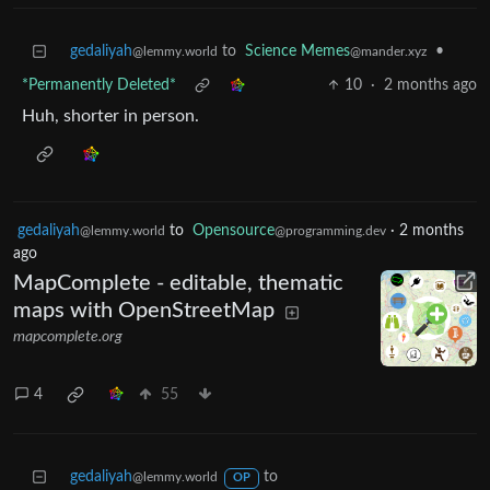
gedaliyah
to
Science Memes
•
@lemmy.world
@mander.xyz
*Permanently Deleted*
10
·
2 months ago
Huh, shorter in person.
gedaliyah
to
Opensource
·
2 months
@lemmy.world
@programming.dev
ago
MapComplete - editable, thematic
maps with OpenStreetMap
mapcomplete.org
4
55
gedaliyah
to
@lemmy.world
OP