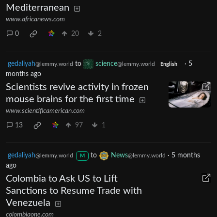
Mediterranean
www.africanews.com
0
20
2
gedaliyah
to
science
·
5
@lemmy.world
@lemmy.world
English
months ago
Scientists revive activity in frozen
mouse brains for the first time
www.scientificamerican.com
13
97
1
gedaliyah
to
News
·
5 months
@lemmy.world
@lemmy.world
M
ago
Colombia to Ask US to Lift
Sanctions to Resume Trade with
Venezuela
colombiaone.com