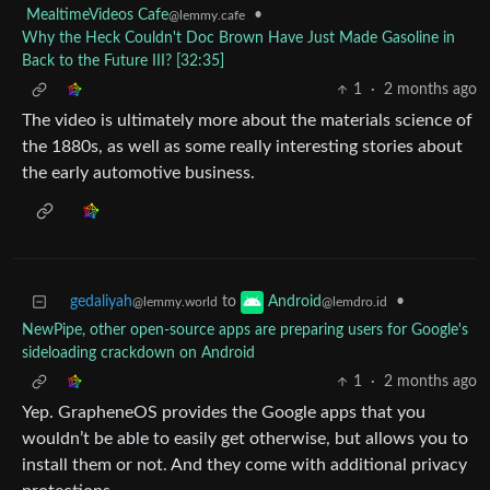
MealtimeVideos Cafe
•
@lemmy.cafe
Why the Heck Couldn't Doc Brown Have Just Made Gasoline in
Back to the Future III? [32:35]
1
·
2 months ago
The video is ultimately more about the materials science of
the 1880s, as well as some really interesting stories about
the early automotive business.
gedaliyah
to
•
Android
@lemmy.world
@lemdro.id
NewPipe, other open-source apps are preparing users for Google's
sideloading crackdown on Android
1
·
2 months ago
Yep. GrapheneOS provides the Google apps that you
wouldn’t be able to easily get otherwise, but allows you to
install them or not. And they come with additional privacy