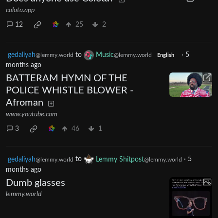
colota.app
12
25
2
gedaliyah
to
Music
·
5
@lemmy.world
@lemmy.world
English
months ago
BATTERAM HYMN OF THE
POLICE WHISTLE BLOWER -
Afroman
www.youtube.com
3
46
1
gedaliyah
to
Lemmy Shitpost
·
5
@lemmy.world
@lemmy.world
months ago
Dumb glasses
lemmy.world