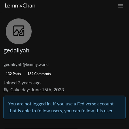
LemmyChan
gedaliyah
gedaliyah
@lemmy.world
132 Posts
162 Comments
Joined
3 years ago
Cake day:
June 15th, 2023
You are not logged in. If you use a Fediverse account
that is able to follow users, you can follow this user.