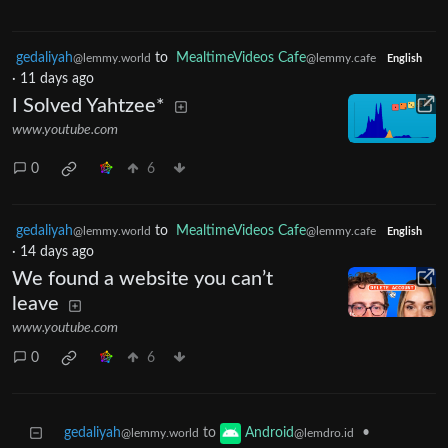
gedaliyah
to
MealtimeVideos Cafe
@lemmy.world
@lemmy.cafe
English
·
11 days ago
I Solved Yahtzee*
www.youtube.com
0
6
gedaliyah
to
MealtimeVideos Cafe
@lemmy.world
@lemmy.cafe
English
·
14 days ago
We found a website you can’t
leave
www.youtube.com
0
6
gedaliyah
to
•
Android
@lemmy.world
@lemdro.id