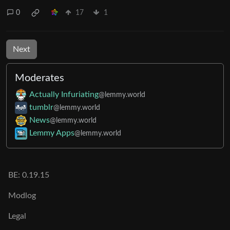
0
17
1
Next
Moderates
Actually Infuriating
@lemmy.world
tumblr
@lemmy.world
News
@lemmy.world
Lemmy Apps
@lemmy.world
BE: 0.19.15
Modlog
Legal