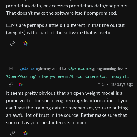
proprietary data, or accesses proprietary data/endpoints.
That doesn’t make the software itself compromised.
LLMs are perhaps a little bit different in that the output
(weights) is the part of the software that is useful.
gedaliyah
to
Opensource
•
@lemmy.world
@programming.dev
‘Open-Washing’ Is Everywhere in AI. Four Criteria Cut Through It.
5
·
10 days ago
It seems pretty obvious that an open weight model is a
prime vector for social engineering/disinformation. If you
can’t see the training data or mechanism, you are putting
an awful lot of trust in the source. Better make sure that
source has your best interests in mind.