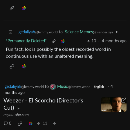
gedaliyah
to
Science Memes
•
@lemmy.world
@mander.xyz
*Permanently Deleted*
10
·
4 months ago
Fun fact, lox is possibly the oldest recorded word in
continuous use with an unaltered meaning.
gedaliyah
to
Music
·
4
@lemmy.world
@lemmy.world
English
months ago
Weezer - El Scorcho (Director's
Cut)
m.youtube.com
0
11