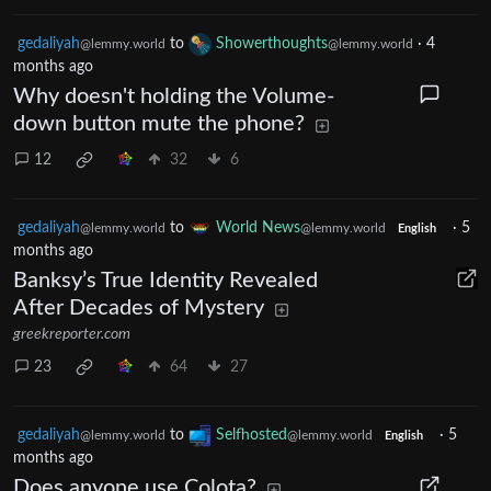
gedaliyah
to
Showerthoughts
·
4
@lemmy.world
@lemmy.world
months ago
Why doesn't holding the Volume-
down button mute the phone?
12
32
6
gedaliyah
to
World News
·
5
@lemmy.world
@lemmy.world
English
months ago
Banksy’s True Identity Revealed
After Decades of Mystery
greekreporter.com
23
64
27
gedaliyah
to
Selfhosted
·
5
@lemmy.world
@lemmy.world
English
months ago
Does anyone use Colota?