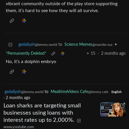
vibrant community outside of the play store supporting
them, it’s hard to see how they will all survive.
gedaliyah
to
Science Memes
•
@lemmy.world
@mander.xyz
*Permanently Deleted*
15
·
2 months ago
No, it’s a dolphin embryo
gedaliyah
to
MealtimeVideos Cafe
@lemmy.world
@lemmy.cafe
English
·
2 months ago
Loan sharks are targeting small
businesses using loans with
interest rates up to 2,000%.
www.youtube.com