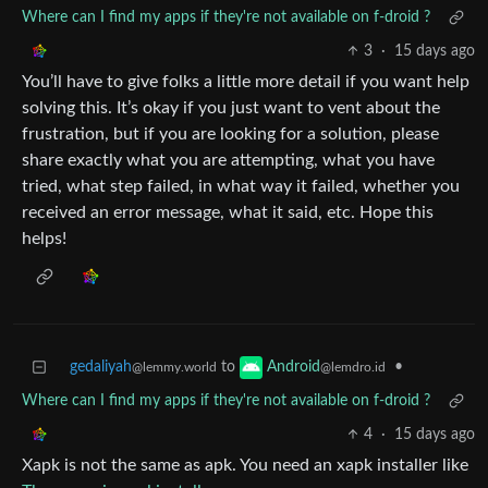
Where can I find my apps if they're not available on f-droid ?
3
·
15 days ago
You’ll have to give folks a little more detail if you want help
solving this. It’s okay if you just want to vent about the
frustration, but if you are looking for a solution, please
share exactly what you are attempting, what you have
tried, what step failed, in what way it failed, whether you
received an error message, what it said, etc. Hope this
helps!
gedaliyah
to
•
Android
@lemmy.world
@lemdro.id
Where can I find my apps if they're not available on f-droid ?
4
·
15 days ago
Xapk is not the same as apk. You need an xapk installer like