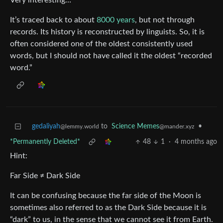
Very interesting…
It’s traced back to about
8000 years
, but not through
records. Its history is reconstructed by linguists. So, it is
often considered one of the oldest consistently used
words, but I should not have called it the oldest “recorded
word.”
gedaliyah
to
Science Memes
•
@lemmy.world
@mander.xyz
*Permanently Deleted*
48
1
·
4 months ago
Hint:
Far Side ≠ Dark Side
It can be confusing because the far side of the Moon is
sometimes also referred to as the Dark Side because it is
“dark” to us, in the sense that we cannot see it from Earth.