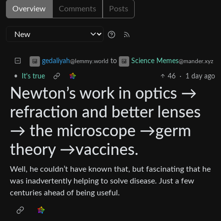
Overview
Comments
Posts
to
gedaliyah
Science Memes
@lemmy.world
@mander.xyz
•
It's true
46
·
1 day ago
Newton’s work in optics →
refraction and better lenses
→ the microscope →germ
theory →vaccines.
Well, he couldn’t have known that, but fascinating that he
was inadvertently helping to solve disease. Just a few
centuries ahead of being useful.