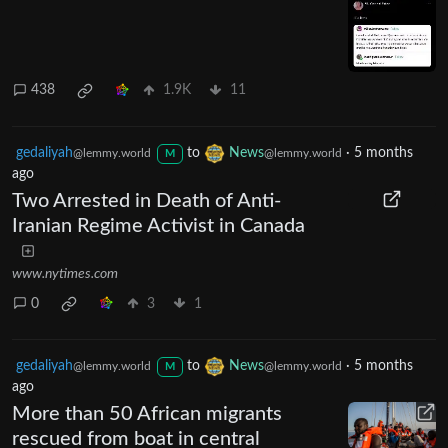
438
1.9K
11
gedaliyah
to
News
·
5 months
@lemmy.world
@lemmy.world
M
ago
Two Arrested in Death of Anti-
Iranian Regime Activist in Canada
www.nytimes.com
0
3
1
gedaliyah
to
News
·
5 months
@lemmy.world
@lemmy.world
M
ago
More than 50 African migrants
rescued from boat in central