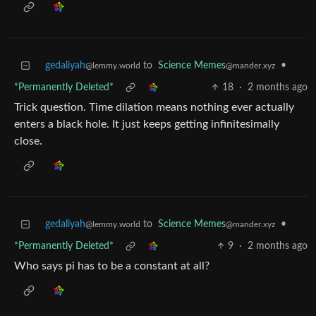
gedaliyah
to
Science Memes
•
@lemmy.world
@mander.xyz
*Permanently Deleted*
18
·
2 months ago
Trick question. Time dilation means nothing ever actually
enters a black hole. It just keeps getting infinitesimally
close.
gedaliyah
to
Science Memes
•
@lemmy.world
@mander.xyz
*Permanently Deleted*
9
·
2 months ago
Who says pi has to be a constant at all?