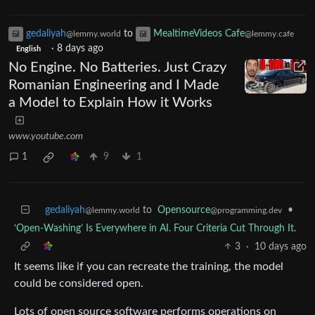
gedaliyah
to
MealtimeVideos Cafe
@lemmy.world
@lemmy.cafe
·
8 days ago
English
No Engine. No Batteries. Just Crazy
Romanian Engineering and I Made
a Model to Explain How it Works
www.youtube.com
1
9
1
gedaliyah
to
Opensource
•
@lemmy.world
@programming.dev
‘Open-Washing’ Is Everywhere in AI. Four Criteria Cut Through It.
3
·
10 days ago
It seems like if you can recreate the training, the model
could be considered open.
Lots of open source software performs operations on