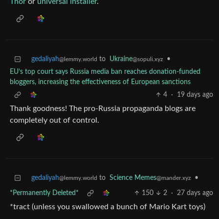
Thor
or
universal installer
.
gedaliyah
to
Ukraine
•
@lemmy.world
@sopuli.xyz
EU’s top court says Russia media ban reaches donation-funded
bloggers, increasing the effectiveness of European sanctions
4
·
19 days ago
Thank goodness! The pro-Russia propaganda blogs are
completely out of control.
gedaliyah
to
Science Memes
•
@lemmy.world
@mander.xyz
*Permanently Deleted*
150
2
·
27 days ago
*tract (unless you swallowed a bunch of Mario Kart toys)