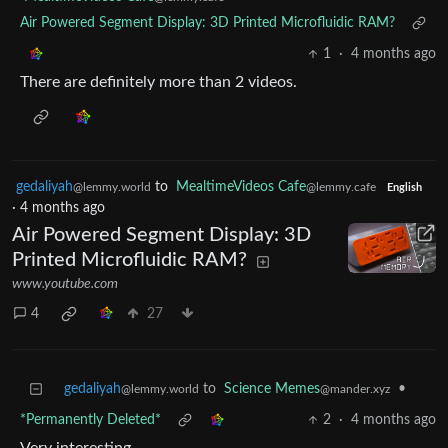
Air Powered Segment Display: 3D Printed Microfluidic RAM?
1
·
4 months ago
There are definitely more than 2 videos.
gedaliyah
to
MealtimeVideos Cafe
@lemmy.world
@lemmy.cafe
English
·
4 months ago
Air Powered Segment Display: 3D
Printed Microfluidic RAM?
www.youtube.com
4
27
gedaliyah
to
Science Memes
•
@lemmy.world
@mander.xyz
*Permanently Deleted*
2
·
4 months ago