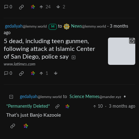
0
24
2
gedaliyah
to
News
·
3 months
@lemmy.world
@lemmy.world
M
ago
5 dead, including teen gunmen,
following attack at Islamic Center
of San Diego, police say
www.latimes.com
0
1
gedaliyah
to
Science Memes
•
@lemmy.world
@mander.xyz
*Permanently Deleted*
10
·
3 months ago
That’s just Banjo Kazooie