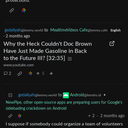
protections.
gedaliyah
to
MealtimeVideos Cafe
@lemmy.world
@lemmy.cafe
English
·
2 months ago
Why the Heck Couldn't Doc Brown
Have Just Made Gasoline in Back
to the Future III? [32:35]
www.youtube.com
2
5
gedaliyah
to
•
Android
@lemmy.world
@lemdro.id
NewPipe, other open-source apps are preparing users for Google's
sideloading crackdown on Android
2
·
2 months ago
I suppose if somebody could organize a team of volunteers