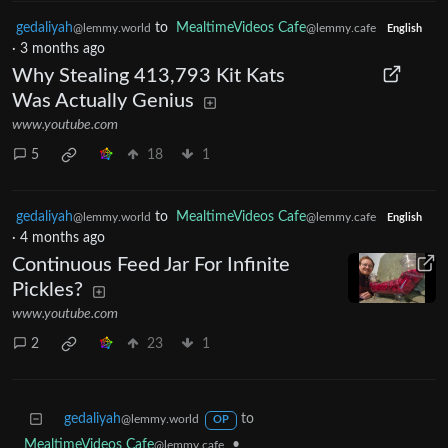
gedaliyah
to
MealtimeVideos Cafe
@lemmy.world
@lemmy.cafe
English
·
3 months ago
Why Stealing 413,793 Kit Kats
Was Actually Genius
www.youtube.com
5
18
1
gedaliyah
to
MealtimeVideos Cafe
@lemmy.world
@lemmy.cafe
English
·
4 months ago
Continuous Feed Jar For Infinite
Pickles?
www.youtube.com
2
23
1
gedaliyah
to
@lemmy.world
OP
MealtimeVideos Cafe
•
@lemmy.cafe