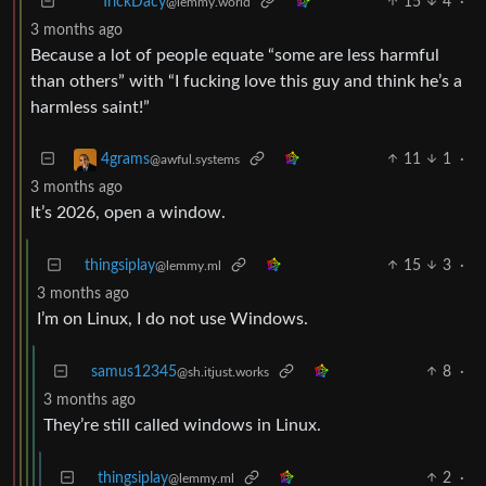
15
4
·
TrickDacy
@lemmy.world
3 months ago
Because a lot of people equate “some are less harmful
than others” with “I fucking love this guy and think he’s a
harmless saint!”
11
1
·
4grams
@awful.systems
3 months ago
It’s 2026, open a window.
thingsiplay
15
3
·
@lemmy.ml
3 months ago
I’m on Linux, I do not use Windows.
samus12345
8
·
@sh.itjust.works
3 months ago
They’re still called windows in Linux.
thingsiplay
2
·
@lemmy.ml