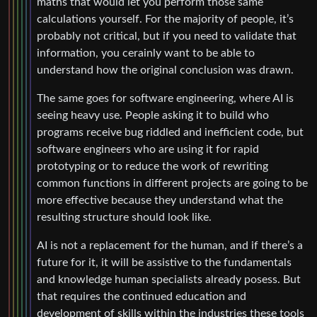
maths that would let you perform those same
calculations yourself. For the majority of people, it’s
probably not critical, but if you need to validate that
information, you cerainly want to be able to
understand how the original conclusion was drawn.
The same goes for software engineering, where AI is
seeing heavy use. People asking it to build who
programs receive bug riddled and inefficient code, but
software engineers who are using it for rapid
prototyping or to reduce the work of rewriting
common functions in different projects are going to be
more effective because they understand what the
resulting structure should look like.
AI is not a replacement for the human, and if there’s a
future for it, it will be assistive to the fundamentals
and knowledge human specialists already posess. But
that requires the continued education and
development of skills within the industries these tools