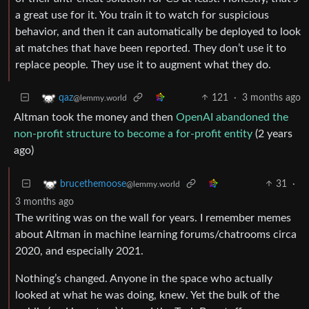
a great use for it. You train it to watch for suspicious
behavior, and then it can automatically be deployed to look
at matches that have been reported. They don’t use it to
replace people. They use it to augment what they do.
121
·
3 months ago
qaz
@lemmy.world
Altman took the money and then
OpenAI abandoned the
non-profit structure to become a for-profit entity
(2 years
ago)
31
·
brucethemoose
@lemmy.world
3 months ago
The writing was on the wall for years. I remember memes
about Altman in machine learning forums/chatrooms circa
2020, and especially 2021.
Nothing’s changed. Anyone in the space who actually
looked at what he was doing, knew. Yet the bulk of the