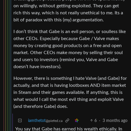
on willingly, without getting exploited. They can get
rich this way, which is not really unethical to me. Its a
bit of paradox with this (my) argumentation.
I don’t think that Gabe is an evil person, or soulless like
other CEOs. Especially because Gabe / Valve makes
money by creating good products on a free and open
market. Other CEOs make money by selling their soul
and users to investors (remind you, Valve and Gabe
doesn’t have investors).
However, there is something I hate Valve (and Gabe) for
actually, and that is having lootboxes AND item market
in Steam and their games available. If anything, this is
what would I call the most evil thing and exploit Valve
(and therefore Gabe) does.
iamthetot
6
·
3 months ago
@piefed.ca
You say that Gabe has earned his wealth ethically. In