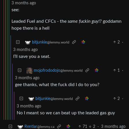
3 months ago
see:
Leaded Fuel and CFCs - the
same fuckin guy!?
goddamn
hope there is a hell
2
·
bitjunkie
@lemmy.world
3 months ago
I’ll save you a seat.
1
·
mojofrododojo
@lemmy.world
3 months ago
gee thanks, what the fuck did I do to you?
2
·
bitjunkie
@lemmy.world
3 months ago
No I meant so we can beat up the leaded gas guy
71
2
·
3 months ago
Rentlar
@lemmy.ca