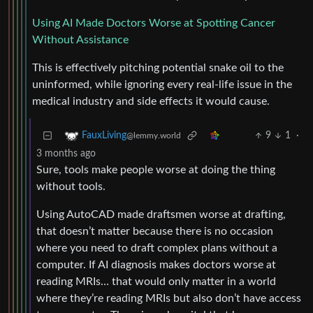
Using AI Made Doctors Worse at Spotting Cancer
Without Assistance
This is effectively pitching potential snake oil to the
uninformed, while ignoring every real-life issue in the
medical industry and side effects it would cause.
9
1
·
FauxLiving
@lemmy.world
3 months ago
Sure, tools make people worse at doing the thing
without tools.
Using AutoCAD made draftsmen worse at drafting,
that doesn’t matter because there is no occasion
where you need to draft complex plans without a
computer. If AI diagnosis makes doctors worse at
reading MRIs… that would only matter in a world
where they’re reading MRIs but also don’t have access