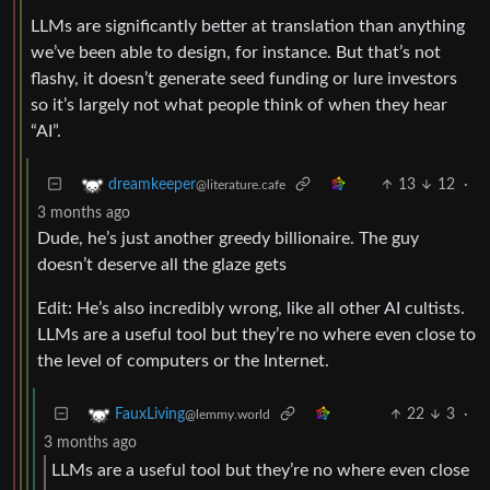
LLMs are significantly better at translation than anything
we’ve been able to design, for instance. But that’s not
flashy, it doesn’t generate seed funding or lure investors
so it’s largely not what people think of when they hear
“AI”.
13
12
·
dreamkeeper
@literature.cafe
3 months ago
Dude, he’s just another greedy billionaire. The guy
doesn’t deserve all the glaze gets
Edit: He’s also incredibly wrong, like all other AI cultists.
LLMs are a useful tool but they’re no where even close to
the level of computers or the Internet.
22
3
·
FauxLiving
@lemmy.world
3 months ago
LLMs are a useful tool but they’re no where even close