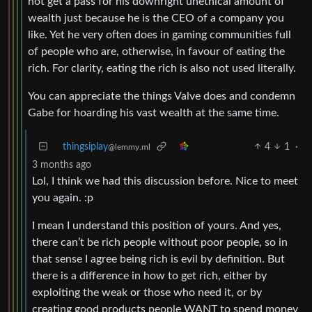
not get a pass for his downright unethical amount of
wealth just because he is the CEO of a company you
like. Yet he very often does in gaming communities full
of people who are, otherwise, in favour of eating the
rich. For clarity, eating the rich is also not used literally.
You can appreciate the things Valve does and condemn
Gabe for hoarding his vast wealth at the same time.
thingsiplay
4
1
·
@lemmy.ml
3 months ago
Lol, I think we had this discussion before. Nice to meet
you again. :p
I mean I understand this position of yours. And yes,
there can’t be rich people without poor people, so in
that sense I agree being rich is evil by definition. But
there is a difference in how to get rich, either by
exploiting the weak or those who need it, or by
creating good products people WANT to spend money