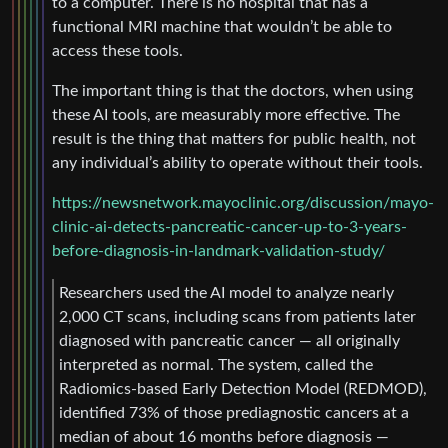
to a computer. There is no hospital that has a
functional MRI machine that wouldn’t be able to
access these tools.
The important thing is that the doctors, when using
these AI tools, are measurably more effective. The
result is the thing that matters for public health, not
any individual’s ability to operate without their tools.
https://newsnetwork.mayoclinic.org/discussion/mayo-
clinic-ai-detects-pancreatic-cancer-up-to-3-years-
before-diagnosis-in-landmark-validation-study/
Researchers used the AI model to analyze nearly
2,000 CT scans, including scans from patients later
diagnosed with pancreatic cancer — all originally
interpreted as normal. The system, called the
Radiomics-based Early Detection Model (REDMOD),
identified 73% of those prediagnostic cancers at a
median of about 16 months before diagnosis —