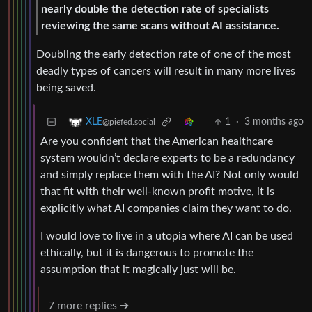
nearly double the detection rate of specialists
reviewing the same scans without AI assistance.
Doubling the early detection rate of one of the most
deadly types of cancers will result in many more lives
being saved.
1
·
3 months ago
XLE
@piefed.social
Are you confident that the American healthcare
system wouldn’t declare experts to be a redundancy
and simply replace them with the AI? Not only would
that fit with their well-known profit motive, it is
explicitly what AI companies claim they want to do.
I would love to live in a utopia where AI can be used
ethically, but it is dangerous to promote the
assumption that it magically just will be.
7 more replies ➔