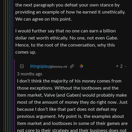
the next paragraph you defeat your own stance by
providing an example of how he earned it unethically.
We can agree on this point.
I would further say that no one can earn a billion
dollar net worth ethically. No one, not even Gabe.
Hence, to the root of the conversation, why this
comes up.
thingsiplay
2
·
@lemmy.ml
3 months ago
I don’t think the majority of his money comes from
those exceptions. Without the lootboxes and the
item market, Valve (and Gaben) would probably make
most of the amount of money they do right now. Just
because I don’t like that part does not defeat my
previous argument. My point is, the examples about
item market and lootboxes in some of their games are
not core to their strategy and their business does not