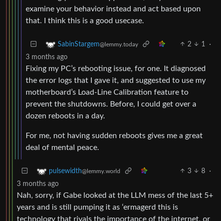
examine your behavior instead and act based upon
that. I think this is a good usecase.
2
1
·
SabinStargem
@lemmy.today
3 months ago
Fixing my PC’s rebooting issue, for one. It diagnosed
the error logs that I gave it, and suggested to use my
motherboard’s Load-Line Calibration feature to
prevent the shutdowns. Before, I could get over a
dozen reboots in a day.
For me, not having sudden reboots gives me a great
deal of mental peace.
3
8
·
pulsewidth
@lemmy.world
3 months ago
Nah, sorry, if Gabe looked at the LLM mess of the last 5+
years and is still pumping it as ‘ermagerd this is
technology that rivals the importance of the internet, or