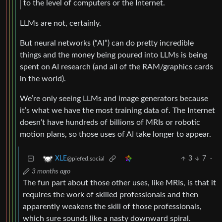
to the level of computers or the Internet.
LLMs are not, certainly.
But neural networks (“AI”) can do pretty incredible
things and the money being poured into LLMs is being
spent on AI research (and all of the RAM/graphics cards
in the world).
We’re only seeing LLMs and image generators because
it’s what we have the most training data of. The Internet
doesn’t have hundreds of billions of MRIs or robotic
motion plans, so those uses of AI take longer to appear.
3
7
·
XLE
@piefed.social
3 months ago
The fun part about those other uses, like MRIs, is that it
requires the work of skilled professionals and then
apparently weakens the skill of those professionals,
which sure sounds like a nasty downward spiral.