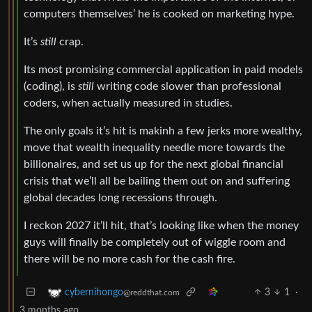
computers themselves’ he is cooked on marketing hype.
It’s
still
crap.
Its most promising commercial application in paid models
(coding), is
still
writing code slower than professional
coders, when actually measured in studies.
The only goals it’s hit is makinh a few jerks more wealthy,
move that wealth inequality needle more towards the
billionaires, and set us up for the next global financial
crisis that we’ll all be bailing them out on and suffering
global decades long recessions through.
I reckon 2027 it’ll hit, that’s looking like when the money
guys will finally be completely out of wiggle room and
there will be no more cash for the cash fire.
3
1
·
cybernihongo
@reddthat.com
3 months ago