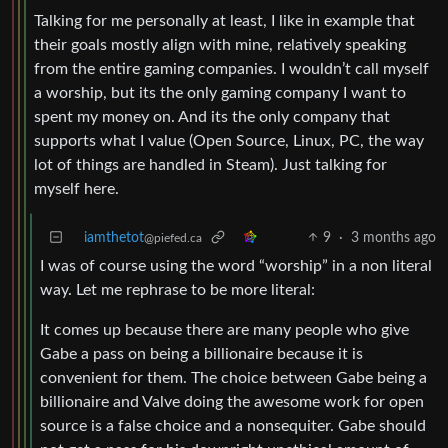
Talking for me personally at least, I like in example that
their goals mostly align with mine, relatively speaking
from the entire gaming companies. I wouldn’t call myself
a worship, but its the only gaming company I want to
spent my money on. And its the only company that
supports what I value (Open Source, Linux, PC, the way
lot of things are handled in Steam). Just talking for
myself here.
iamthetot
9
·
3 months ago
@piefed.ca
I was of course using the word “worship” in a non literal
way. Let me rephrase to be more literal:
It comes up because there are many people who give
Gabe a pass on being a billionaire because it is
convenient for them. The choice between Gabe being a
billionaire and Valve doing the awesome work for open
source is a false choice and a nonsequiter. Gabe should