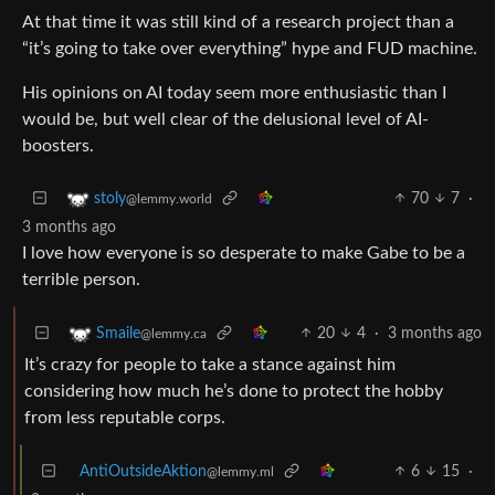
At that time it was still kind of a research project than a
“it’s going to take over everything” hype and FUD machine.
His opinions on AI today seem more enthusiastic than I
would be, but well clear of the delusional level of AI-
boosters.
70
7
·
stoly
@lemmy.world
3 months ago
I love how everyone is so desperate to make Gabe to be a
terrible person.
20
4
·
3 months ago
Smaile
@lemmy.ca
It’s crazy for people to take a stance against him
considering how much he’s done to protect the hobby
from less reputable corps.
AntiOutsideAktion
6
15
·
@lemmy.ml