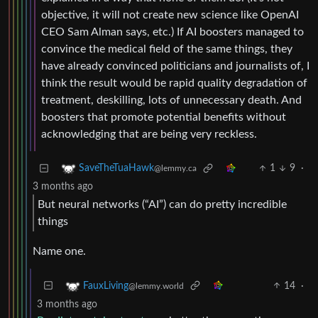
objective, it will not create new science like OpenAI
CEO Sam Alman says, etc.) If AI boosters managed to
convince the medical field of the same things, they
have already convinced politicians and journalists of, I
think the result would be rapid quality degradation of
treatment, deskilling, lots of unnecessary death. And
boosters that promote potential benefits without
acknowledging that are being very reckless.
1
9
·
SaveTheTuaHawk
@lemmy.ca
3 months ago
But neural networks (“AI”) can do pretty incredible
things
Name one.
14
·
FauxLiving
@lemmy.world
3 months ago