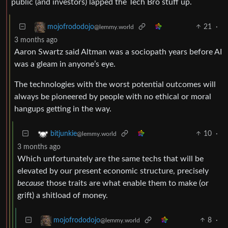
public (and investors) lapped the Tech Bro stuff up.
21
·
mojofrododojo
@lemmy.world
3 months ago
Aaron Swartz said Altman was a sociopath years before AI
was a gleam in anyone’s eye.
The technologies with the worst potential outcomes will
always be pioneered by people with no ethical or moral
hangups getting in the way.
10
·
bitjunkie
@lemmy.world
3 months ago
Which unfortunately are the same techs that will be
elevated by our present economic structure, precisely
because
those traits are what enable them to make (or
grift) a shitload of money.
8
·
mojofrododojo
@lemmy.world