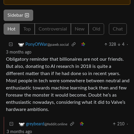
Sidebar
Hot
Top
Controversial
New
Old
Chat
328
4
·
PonyOfWar
@pawb.social
3 months ago
Obligatory reminder that billionaires are not our friends.
But also, donating to AI research in 2018 is quite a
different matter than if he had done so in recent years.
Most people in tech were somewhere between neutral and
enthusiastic towards machine learning back then and few
foresaw the monster it would become. Doubt he’s as
enthusiastic nowadays, considering what it did to Valve’s
hardware ambitions.
210
·
greybeard
@feddit.online
3 months ago