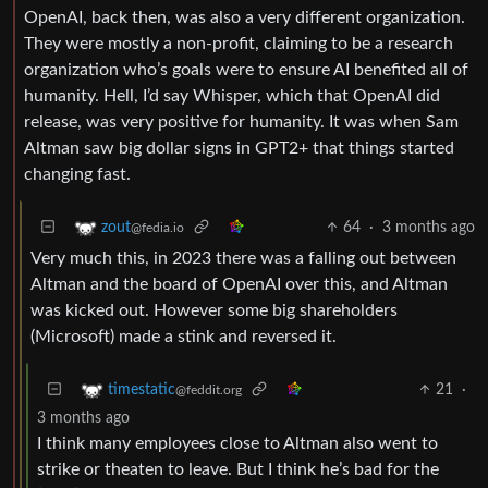
OpenAI, back then, was also a very different organization.
They were mostly a non-profit, claiming to be a research
organization who’s goals were to ensure AI benefited all of
humanity. Hell, I’d say Whisper, which that OpenAI did
release, was very positive for humanity. It was when Sam
Altman saw big dollar signs in GPT2+ that things started
changing fast.
64
·
3 months ago
zout
@fedia.io
Very much this, in 2023 there was a falling out between
Altman and the board of OpenAI over this, and Altman
was kicked out. However some big shareholders
(Microsoft) made a stink and reversed it.
21
·
timestatic
@feddit.org
3 months ago
I think many employees close to Altman also went to
strike or theaten to leave. But I think he’s bad for the