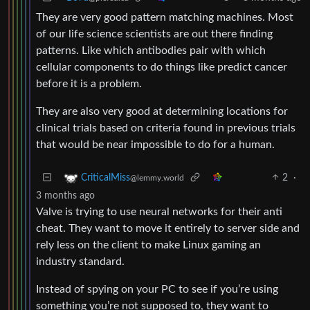
They are very good pattern matching machines. Most
of our life science scientists are out there finding
patterns. Like which antibodies pair with which
cellular components to do things like predict cancer
before it is a problem.
They are also very good at determining locations for
clinical trials based on criteria found in previous trials
that would be near impossible to do for a human.
2
·
CriticalMiss
@lemmy.world
3 months ago
Valve is trying to use neural networks for their anti
cheat. They want to move it entirely to server side and
rely less on the client to make Linux gaming an
industry standard.
Instead of spying on your PC to see if you’re using
something you’re not supposed to, they want to