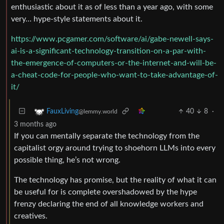
enthusiastic about it as of less than a year ago, with some
very… hype-style statements about it.
https://www.pcgamer.com/software/ai/gabe-newell-says-
ai-is-a-significant-technology-transition-on-a-par-with-
the-emergence-of-computers-or-the-internet-and-will-be-
a-cheat-code-for-people-who-want-to-take-advantage-of-
it/
40
8
·
FauxLiving
@lemmy.world
3 months ago
If you can mentally separate the technology from the
capitalist orgy around trying to shoehorn LLMs into every
possible thing, he’s not wrong.
The technology has promise, but the reality of what it can
be useful for is complete overshadowed by the hype
frenzy declaring the end of all knowledge workers and
creatives.