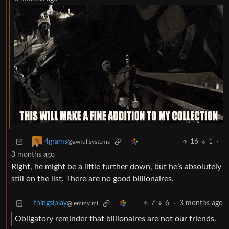
16
1
·
4grams
@awful.systems
3 months ago
Right, he might be a little further down, but he’s absolutely
still on the list. There are no good billionaires.
thingsiplay
7
6
·
3 months ago
@lemmy.ml
Obligatory reminder that billionaires are not our friends.