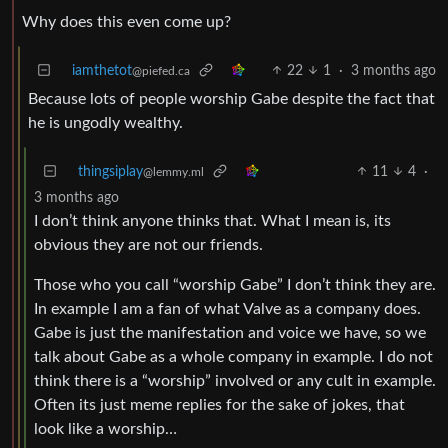
Why does this even come up?
iamthetot
22
1
·
3 months ago
@piefed.ca
Because lots of people worship Gabe despite the fact that
he is ungodly wealthy.
thingsiplay
11
4
·
@lemmy.ml
3 months ago
I don’t think anyone thinks that. What I mean is, its
obvious they are not our friends.
Those who you call “worship Gabe” I don’t think they are.
In example I am a fan of what Valve as a company does.
Gabe is just the manifestation and voice we have, so we
talk about Gabe as a whole company in example. I do not
think there is a “worship” involved or any cult in example.
Often its just meme replies for the sake of jokes, that
look like a worship…