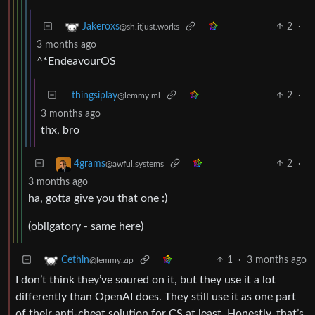
2
·
Jakeroxs
@sh.itjust.works
3 months ago
^*EndeavourOS
thingsiplay
2
·
@lemmy.ml
3 months ago
thx, bro
2
·
4grams
@awful.systems
3 months ago
ha, gotta give you that one :)
(obligatory - same here)
1
·
3 months ago
Cethin
@lemmy.zip
I don’t think they’ve soured on it, but they use it a lot
differently than OpenAI does. They still use it as one part
of their anti-cheat solution for CS at least. Honestly, that’s