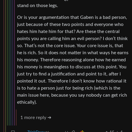
stand on those legs.
Or is your argumentation that Gaben is a bad person,
just because of these two points and everyone who
hates him hate him for that? Are these the central
points you are calling him an evil person? I don’t think
so. That’s not the core issue. Your core issue is, that
he is rich. So it does not matter in what ways he earns
his money. Therefore reasoning alone how he earned
his money is meaningless to discuss at this point. You
just try to find a justification and point to it, after i
pointed it out. Therefore I don’t know how rational it
is to hate a person just for being rich (which is the
main issue here, because you say nobody can get rich
ethically).
1 more reply ➔