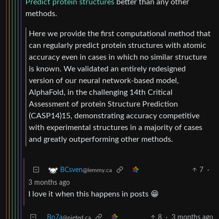
Predict protein structures
better than any other
methods.
Here we provide the first computational method that
can regularly predict protein structures with atomic
accuracy even in cases in which no similar structure
is known. We validated an entirely redesigned
version of our neural network-based model,
AlphaFold, in the challenging 14th Critical
Assessment of protein Structure Prediction
(CASP14)15, demonstrating accuracy competitive
with experimental structures in a majority of cases
and greatly outperforming other methods.
7
·
BCsven
@lemmy.ca
3 months ago
I love it when this happens in posts 😁
Bo7a
8
·
3 months ago
@piefed.ca