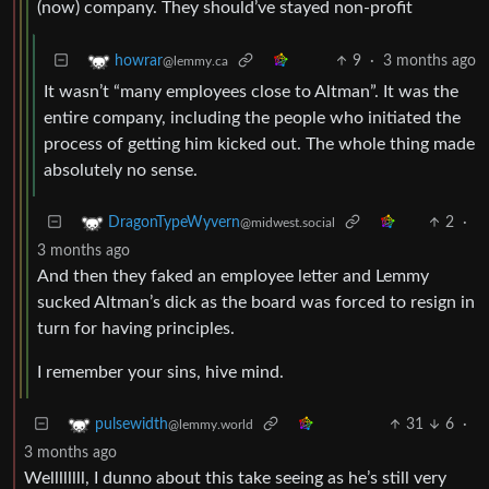
(now) company. They should’ve stayed non-profit
9
·
3 months ago
howrar
@lemmy.ca
It wasn’t “many employees close to Altman”. It was the
entire company, including the people who initiated the
process of getting him kicked out. The whole thing made
absolutely no sense.
2
·
DragonTypeWyvern
@midwest.social
3 months ago
And then they faked an employee letter and Lemmy
sucked Altman’s dick as the board was forced to resign in
turn for having principles.
I remember your sins, hive mind.
31
6
·
pulsewidth
@lemmy.world
3 months ago
Wellllllll, I dunno about this take seeing as he’s still very