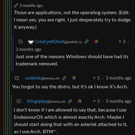
3 months ago
Those are applications, not the operating system. (Edit:
I mean yes, you are right. I just desperately try to dodge
it anyway.)
3
·
GreyEyedGhost
@piefed.ca
3 months ago
Just one of the reasons Windows should have had its
trademark removed.
underisk
5
·
3 months ago
@lemmy.ml
You forgot to say the distro, but it’s ok I know it’s Arch.
thingsiplay
5
·
3 months ago
@lemmy.ml
I don’t know if I am allowed to say that, because I use
EndeavourOS which is almost exactly Arch. Maybe I
should start doing that with an asterisk attached to it,
as I use Arch, BTW*.