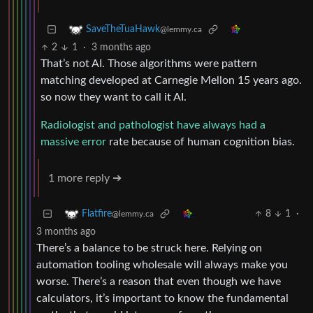
SaveTheTuaHawk
@lemmy.ca
2
1
·
3 months ago
That’s not AI. Those algorithms were pattern
matching developed at Carnegie Mellon 15 years ago.
so now they want to call it AI.
Radiologist and pathologist have always had a
massive error
rate because of human cognition bias.
1 more reply ➔
8
1
·
Flatfire
@lemmy.ca
3 months ago
There’s a balance to be struck here. Relying on
automation tooling wholesale will always make you
worse. There’s a reason that even though we have
calculators, it’s important to know the fundamental