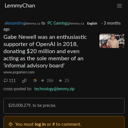
LemmyChan
alessandro
to
PC Gaming
·
3 months
@lemmy.ca
@lemmy.ca
English
ago
Gabe Newell was an enthusiastic
supporter of OpenAI in 2018,
donating $20 million and even
acting as the sole member of an
'informal advisory board'
www.pcgamer.com
111
286
25
cross-posted to:
technology@lemmy.zip
$20,008,279, to be precise.
You must
log in
or # to comment.