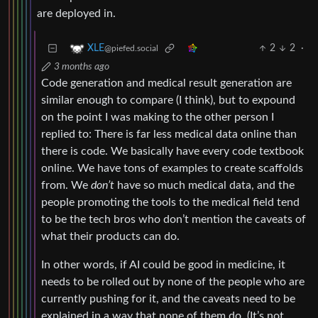
are deployed in.
2
2
·
XLE
@piefed.social
3 months ago
Code generation and medical result generation are
similar enough to compare (I think), but to expound
on the point I was making to the other person I
replied to: There is far less medical data online than
there is code. We basically have every code textbook
online. We have tons of examples to create scaffolds
from. We
don’t
have so much medical data, and the
people promoting the tools to the medical field tend
to be the tech bros who don’t mention the caveats of
what their products can do.
In other words, if AI could be good in medicine, it
needs to be rolled out by none of the people who are
currently pushing for it, and the caveats need to be
explained in a way that none of them do. (It’s not