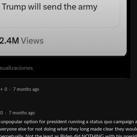
0
·
7 months ago
0
·
7 months ago
unpopular option for president running a status quo campaign 
veryone else for not doing what they long made clear they woul
perpetually. Not the least as Biden did NOTHING with his presid