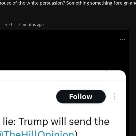
n house of the white persuasion? Something something foreign an
0
·
7 months ago