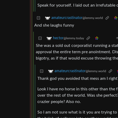
Speak for yourself. I laid out an irrefutable 
amateurcrastinator
@lemmy.world
And she laughs funny
hector
@lemmy.today
She was a sold out corporatist running a st
approval the entire term pre anointment. Di
bigotry, as if that would excuse throwing the
amateurcrastinator
@lemmy.world
Thank god you avoided that mess am I right
Look I have no horse in this other than the
over the rest of the world. Was she perfect
crazier people? Also no.
So I am not sure what is it you are trying t