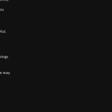
you
n
ful.
hings
he way