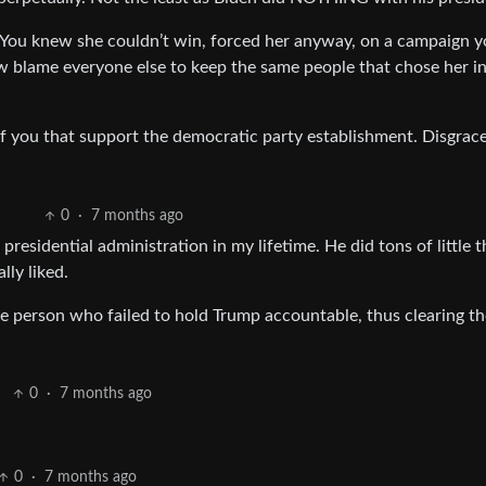
e. You knew she couldn’t win, forced her anyway, on a campaign 
w blame everyone else to keep the same people that chose her i
 of you that support the democratic party establishment. Disgrace
0
·
7 months ago
esidential administration in my lifetime. He did tons of little t
lly liked.
e person who failed to hold Trump accountable, thus clearing t
0
·
7 months ago
0
·
7 months ago