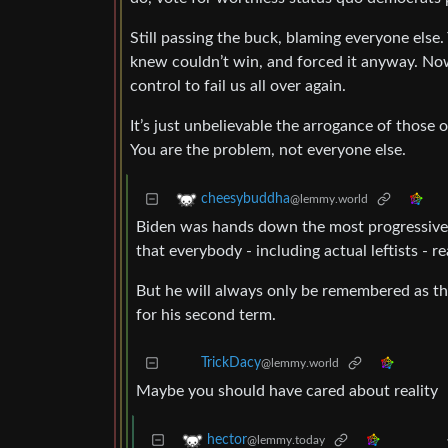
Still passing the buck, blaming everyone els
knew couldn’t win, and forced it anyway. No
control to fail us all over again.
It’s just unbelievable the arrogance of those
You are the problem, not everyone else.
cheesybuddha
@lemmy.world
Biden was hands down the most progressive pr
that everybody - including actual leftists - rea
But he will always only be remembered as th
for his second term.
TrickDacy
@lemmy.world
Maybe you should have cared about reality
hector
@lemmy.today