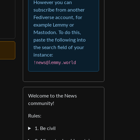
However you can
subscribe from another
Fediverse account, for
example Lemmy or
Mastodon. To do this,
paste the following into
the search field of your
instance:
!news@lemmy.world
Welcome to the News
community!
Rules:
1. Be civil