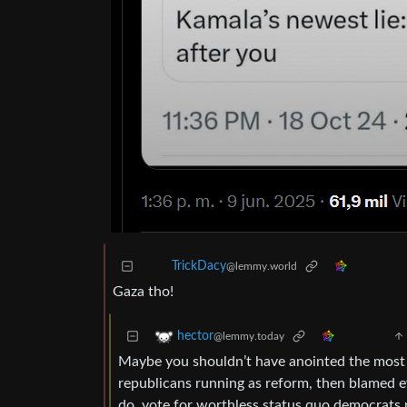
TrickDacy
@lemmy.world
Gaza tho!
hector
@lemmy.today
Maybe you shouldn’t have anointed the most 
republicans running as reform, then blamed e
do, vote for worthless status quo democrats 