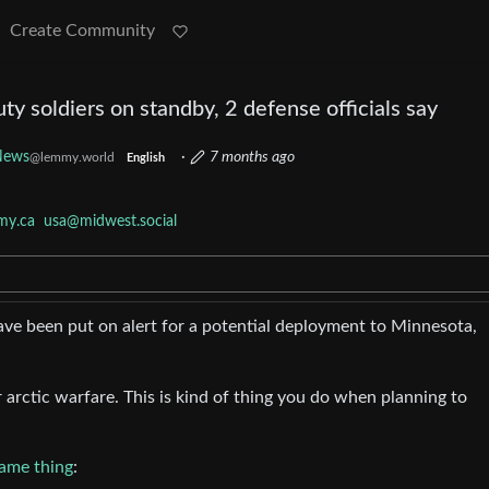
Create Community
ty soldiers on standby, 2 defense officials say
News
·
7 months ago
@lemmy.world
English
my.ca
usa@midwest.social
ve been put on alert for a potential deployment to Minnesota,
arctic warfare. This is kind of thing you do when planning to
same thing
: