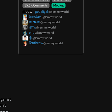
35.5K Comments
Modlog
mods:
gedaliyah
@lemmy.world
JonsJava
@lemmy.world
🌱 🐄🌱
@lemmy.world
jeffw
@lemmy.world
enu
@lemmy.world
rjc
@lemmy.world
Tenthrow
@lemmy.world
against
dn’t
ency.