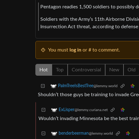
Pentagon readies 1,500 soldiers to possibly d
Soldiers with the Army’s 11th Airborne Divisi
Insurrection Act threat, according to defense o
You must
log in
or # to comment.
Hot
Top
Controversial
New
Old
PalmTreeIsBestTree
@lemmy.world
Shouldn’t those guys be training to invade Gr
ExLisper
@lemmy.curiana.net
Wouldn’t invading Minnesota be the best trai
benderbeerman
@lemmy.world