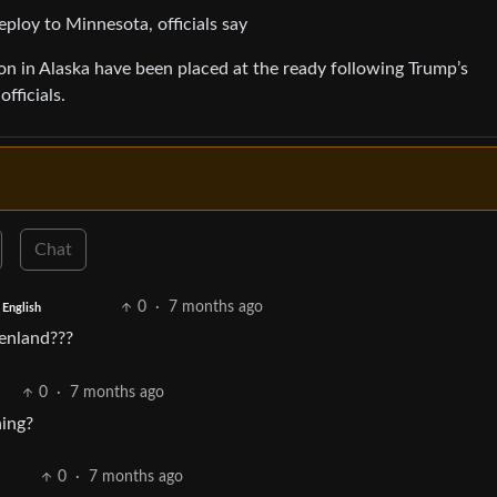
eploy to Minnesota, officials say
on in Alaska have been placed at the ready following Trump’s
fficials.
Chat
0
·
7 months ago
English
eenland???
0
·
7 months ago
ning?
0
·
7 months ago