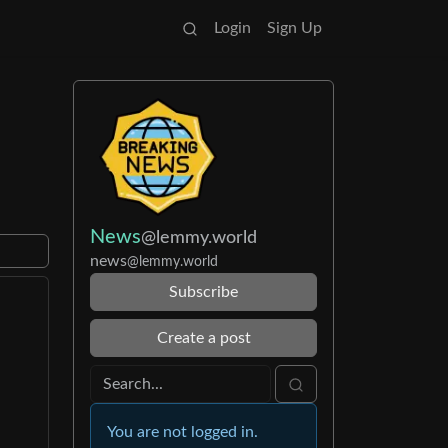
Login
Sign Up
News
@lemmy.world
news
@lemmy.world
Subscribe
Create a post
You are not logged in.