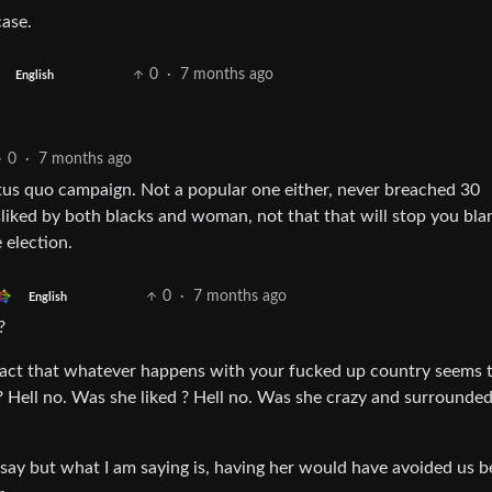
case.
0
·
7 months ago
English
0
·
7 months ago
atus quo campaign. Not a popular one either, never breached 30
sliked by both blacks and woman, not that that will stop you bl
 election.
0
·
7 months ago
English
?
 fact that whatever happens with your fucked up country seems to
? Hell no. Was she liked ? Hell no. Was she crazy and surrounde
o say but what I am saying is, having her would have avoided us b