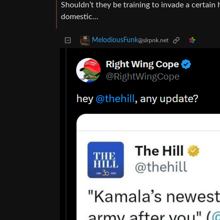
Shouldn’t they be training to invade a certai
domestic…
MelodiousFunk
@slrpnk.net