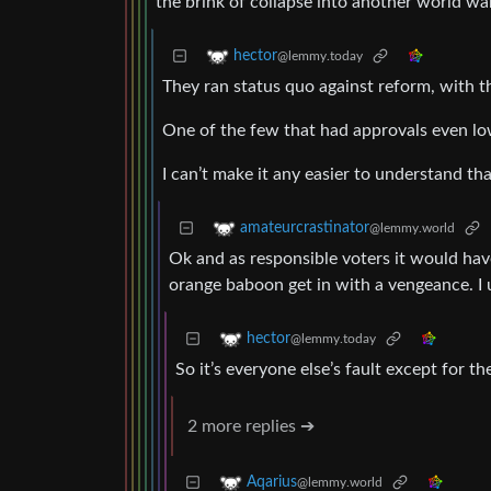
the brink of collapse into another world wa
hector
@lemmy.today
They ran status quo against reform, with t
One of the few that had approvals even lo
I can’t make it any easier to understand tha
amateurcrastinator
@lemmy.world
Ok and as responsible voters it would have
orange baboon get in with a vengeance. I
hector
@lemmy.today
So it’s everyone else’s fault except for t
2 more replies ➔
Aqarius
@lemmy.world