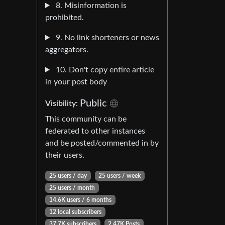
8. Misinformation is
prohibited.
9. No link shorteners or news
aggregators.
10. Don't copy entire article
in your post body
Public
Visibility:
This community can be
federated to other instances
and be posted/commented in by
their users.
25 users / day
25 users / week
25 users / month
14.6K users / 6 months
12 local subscribers
37.7K subscribers
2.47K Posts