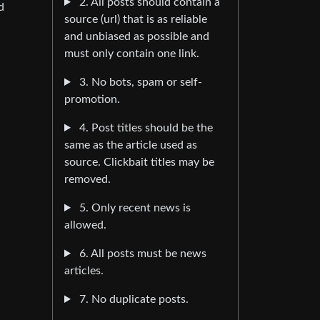
2. All posts should contain a
d
source (url) that is as reliable
and unbiased as possible and
must only contain one link.
3. No bots, spam or self-
promotion.
4. Post titles should be the
same as the article used as
source. Clickbait titles may be
removed.
5. Only recent news is
allowed.
6. All posts must be news
articles.
7. No duplicate posts.