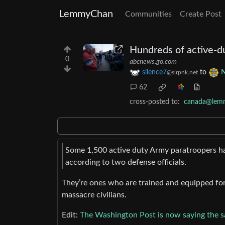
LemmyChan
Communities
Create Post
Hundreds of active-du
0
abcnews.go.com
silence7
to
@slrpnk.net
62
cross-posted to:
canada@lem
Some 1,500 active duty Army paratroopers ha
according to two defense officials.
They’re ones who are trained and equipped for 
massacre civilians.
Edit:
The Washington Post is now saying the 