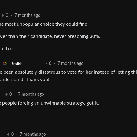
r.
0
·
7 months ago
he most unpopular choice they could find.
wer than the r candidate, never breaching 30%.
n that.
0
·
7 months ago
English
 been absolutely disastrous to vote for her instead of letting th
 understand! Thank you!
0
·
7 months ago
he people forcing an unwinnable strategy, got it.
0
·
7 months ago