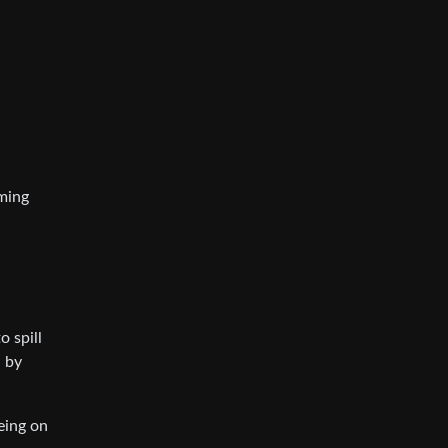
aming
 spill
d by
eing on