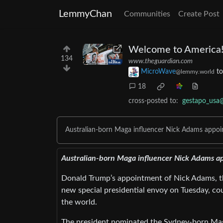
LemmyChan
Communities
Create Post
Welcome to America! 
134
www.theguardian.com
MicroWave
t
@lemmy.world
18
cross-posted to:
gestapo_usa
Australian-born Maga influencer Nick Adams appoin
Australian-born Maga influencer Nick Adams ap
Donald Trump’s appointment of Nick Adams, th
new special presidential envoy on Tuesday, coul
the world.
The president nominated the Sydney-born Maga