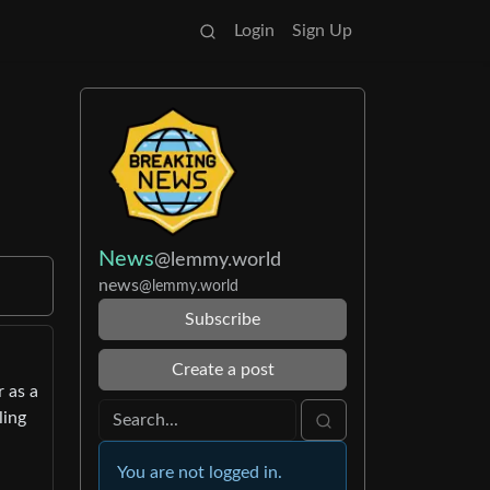
Login
Sign Up
News
@lemmy.world
news
@lemmy.world
Subscribe
Create a post
 as a
ling
You are not logged in.