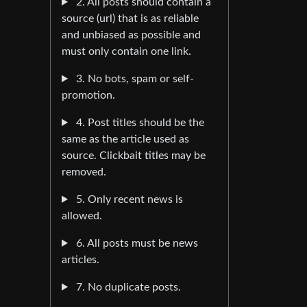
2. All posts should contain a
source (url) that is as reliable
and unbiased as possible and
must only contain one link.
3. No bots, spam or self-
promotion.
4. Post titles should be the
same as the article used as
source. Clickbait titles may be
removed.
5. Only recent news is
allowed.
6. All posts must be news
articles.
7. No duplicate posts.