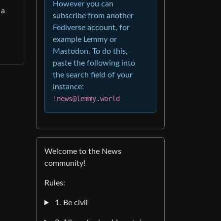
However you can
 a
subscribe from another
Fediverse account, for
example Lemmy or
Mastodon. To do this,
paste the following into
the search field of your
instance:
!news@lemmy.world
Welcome to the News
community!
Rules:
1. Be civil