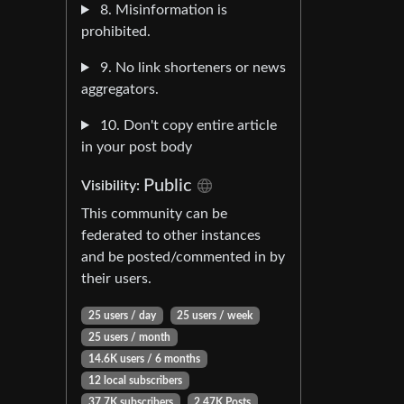
8. Misinformation is
prohibited.
9. No link shorteners or news
aggregators.
10. Don't copy entire article
in your post body
Public
Visibility:
This community can be
federated to other instances
and be posted/commented in by
their users.
25 users / day
25 users / week
25 users / month
14.6K users / 6 months
12 local subscribers
37.7K subscribers
2.47K Posts