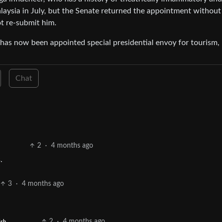
ysia in July, but the Senate returned the appointment without
t re-submit him.
as now been appointed special presidential envoy for tourism,
Chat
2
·
4 months ago
.
3
·
4 months ago
2
·
4 months ago
ish