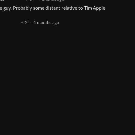
e guy. Probably some distant relative to Tim Apple
2
·
4 months ago