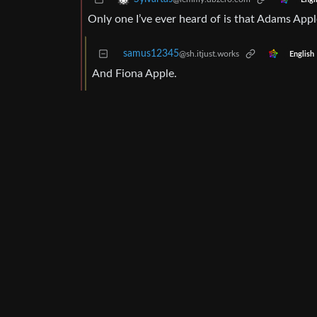
Only one I’ve ever heard of is that Adams Appl
samus12345
@sh.itjust.works
English
And Fiona Apple.