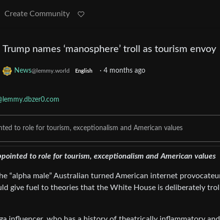
Create Community
Trump names ‘manosphere’ troll as tourism envoy
o
News
·
4 months ago
@lemmy.world
English
@lemmy.dbzer0.com
ted to role for tourism, exceptionalism and American values
pointed to role for tourism, exceptionalism and American values
e “alpha male” Australian turned American internet provocateur
d give fuel to theories that the White House is deliberately trol
 influencer, who has a history of theatrically inflammatory and