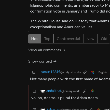
Islamophobic comments, as ambassador to Mala
confirmation vote in January and Trump did no
The White House said on Tuesday that Adams h
exceptionalism and American values.
Hot
Top
Controversial
New
Old
View all comments ➔
Show context ➔
samus12345
@sh.itjust.works
English
Not many people with the first name of Adams
andallthat
@lemmy.world
No, no, Adams is plural for Adam Adam
Sylvartas
@lemmy.dbzer0.com
Engl