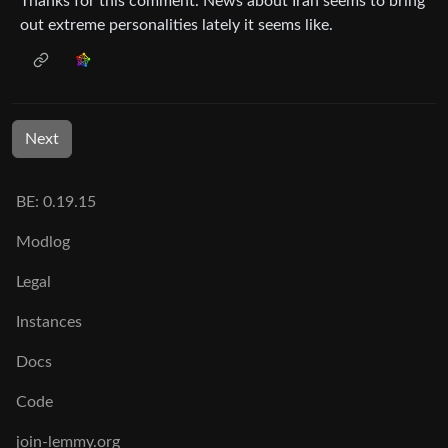
Thanks for this comment. News about Iran seems to bring
out extreme personalities lately it seems like.
Next
BE: 0.19.15
Modlog
Legal
Instances
Docs
Code
join-lemmy.org