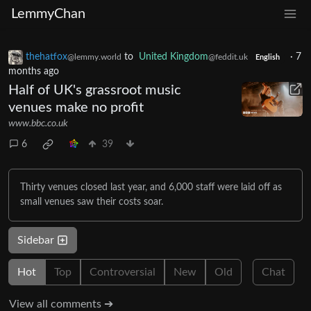
LemmyChan
thehatfox
to
United Kingdom
·
7
@lemmy.world
@feddit.uk
English
months ago
Half of UK's grassroot music
venues make no profit
www.bbc.co.uk
6
39
Thirty venues closed last year, and 6,000 staff were laid off as
small venues saw their costs soar.
Sidebar
Hot
Top
Controversial
New
Old
Chat
View all comments ➔