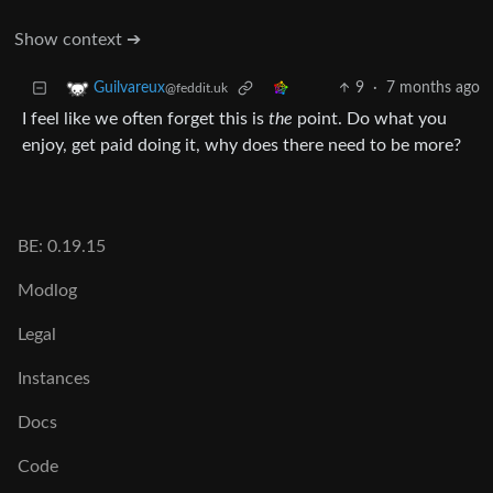
Show context ➔
9
·
7 months ago
Guilvareux
@feddit.uk
I feel like we often forget this is
the
point. Do what you
enjoy, get paid doing it, why does there need to be more?
BE: 0.19.15
Modlog
Legal
Instances
Docs
Code