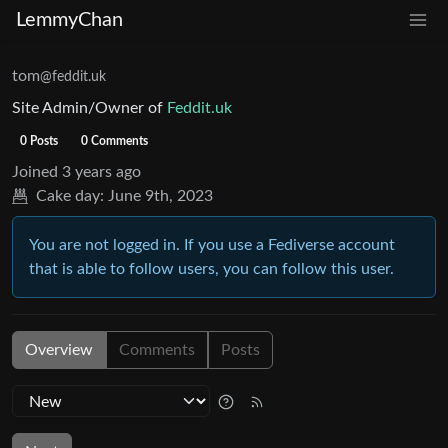
LemmyChan
tom
@feddit.uk
Site Admin/Owner of
Feddit.uk
0 Posts
0 Comments
Joined
3 years ago
Cake day:
June 9th, 2023
You are not logged in. If you use a Fediverse account
that is able to follow users, you can follow this user.
Overview
Comments
Posts