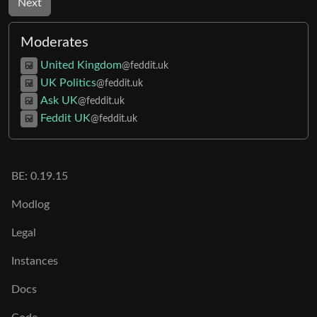
Next
Moderates
United Kingdom
@feddit.uk
UK Politics
@feddit.uk
Ask UK
@feddit.uk
Feddit UK
@feddit.uk
BE:
0.19.15
Modlog
Legal
Instances
Docs