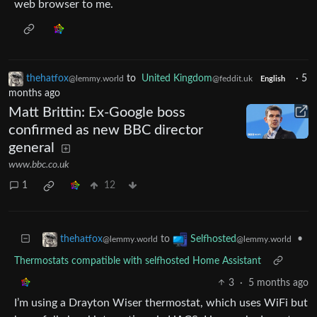
web browser to me.
thehatfox
to
United Kingdom
·
5
@lemmy.world
@feddit.uk
English
months ago
Matt Brittin: Ex-Google boss
confirmed as new BBC director
general
www.bbc.co.uk
1
12
to
•
thehatfox
Selfhosted
@lemmy.world
@lemmy.world
Thermostats compatible with selfhosted Home Assistant
3
·
5 months ago
I’m using a Drayton Wiser thermostat, which uses WiFi but