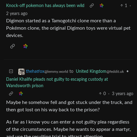
Knock-off pokemon has always been wild
1
·
2 years ago
Digimon started as a Tamogotchi clone more than a
Pokémon clone, the original Digimon toys were virtual pet
devices.
to
United Kingdom
•
thehatfox
@feddit.uk
@lemmy.world
Daniel Khalife pleads not guilty to escaping custody at
Wandsworth prison
0
·
3 years ago
Maybe he somehow fell and got stuck under the truck, and
then got lost on his way back to the prison?
As far as I know you can enter a not guilty plea regardless
of the circumstances. Maybe he wants to appear a martyr,
and use the resulting trial to attract attention.