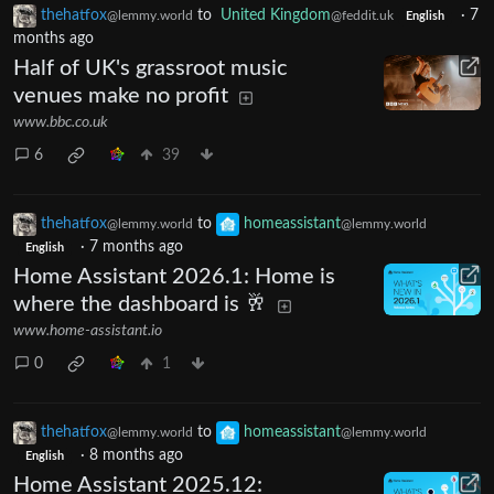
thehatfox
to
United Kingdom
·
7
@lemmy.world
@feddit.uk
English
months ago
Half of UK's grassroot music
venues make no profit
www.bbc.co.uk
6
39
thehatfox
to
homeassistant
@lemmy.world
@lemmy.world
·
7 months ago
English
Home Assistant 2026.1: Home is
where the dashboard is 🥂
www.home-assistant.io
0
1
thehatfox
to
homeassistant
@lemmy.world
@lemmy.world
·
8 months ago
English
Home Assistant 2025.12: