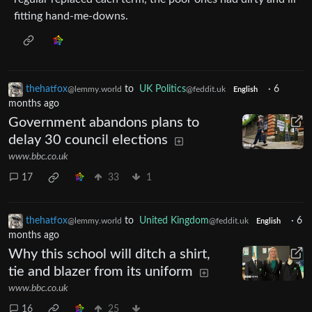
fitting hand-me-downs.
thehatfox
to
UK Politics
·
6
@lemmy.world
@feddit.uk
English
months ago
Government abandons plans to
delay 30 council elections
www.bbc.co.uk
17
33
1
thehatfox
to
United Kingdom
·
6
@lemmy.world
@feddit.uk
English
months ago
Why this school will ditch a shirt,
tie and blazer from its uniform
www.bbc.co.uk
16
25