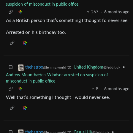
suspicion of misconduct in public office
267
·
6 months ago
As a British person that’s something I thought I’d never see.
Arrested on his birthday too.
to
United Kingdom
•
thehatfox
@feddit.uk
@lemmy.world
Andrew Mountbatten-Windsor arrested on suspicion of
misconduct in public office
8
·
6 months ago
Well that’s something I thought I would never see.
to
Casual UK
•
thehatfox
@feddit.uk
@lemmy.world