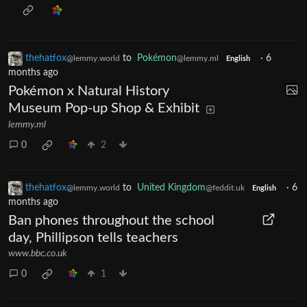
thehatfox
to
Pokémon
·
6
@lemmy.world
@lemmy.ml
English
months ago
Pokémon x Natural History
Museum Pop-up Shop & Exhibit
lemmy.ml
0
2
thehatfox
to
United Kingdom
·
6
@lemmy.world
@feddit.uk
English
months ago
Ban phones throughout the school
day, Phillipson tells teachers
www.bbc.co.uk
0
1