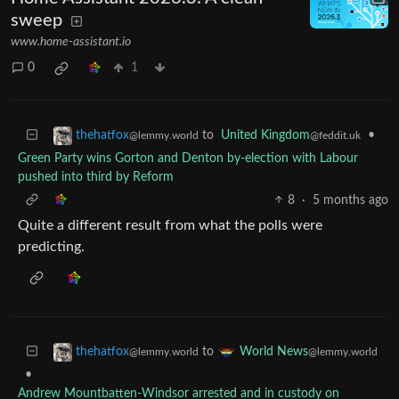
sweep
www.home-assistant.io
0
1
to
United Kingdom
•
thehatfox
@feddit.uk
@lemmy.world
Green Party wins Gorton and Denton by-election with Labour
pushed into third by Reform
8
·
5 months ago
Quite a different result from what the polls were
predicting.
to
thehatfox
World News
@lemmy.world
@lemmy.world
•
Andrew Mountbatten-Windsor arrested and in custody on