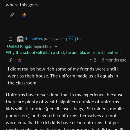
where this goes.
to
thehatfox
@lemmy.world
OP
United Kingdom
•
@feddit.uk
Why this school will ditch a shirt, tie and blazer from its uniform
2
·
6 months ago
I didnt realise how rich some of my friends were until I
went to their house. The uniform made us all equals in
the classroom
Uniforms have never done that in my experience, because
there are plenty of wealth signifiers outside of uniforms
kids will still notice (pencil cases, bags, PE trainers, mobile
phones etc), and even the uniforms themselves are not
worn equally. The rich kids have clean uniforms that get
regular replaced each term, the poor ones had dirty and ill