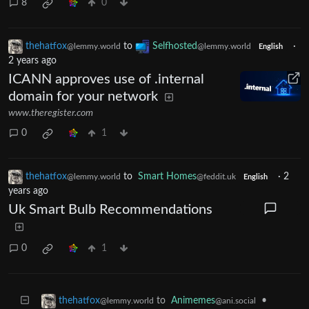
8
0
thehatfox
to
Selfhosted
·
@lemmy.world
@lemmy.world
English
2 years ago
ICANN approves use of .internal
domain for your network
www.theregister.com
0
1
thehatfox
to
Smart Homes
·
2
@lemmy.world
@feddit.uk
English
years ago
Uk Smart Bulb Recommendations
0
1
to
Animemes
•
thehatfox
@ani.social
@lemmy.world