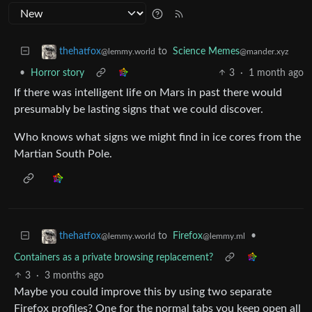
to
Science Memes
thehatfox
@mander.xyz
@lemmy.world
•
Horror story
3
·
1 month ago
If there was intelligent life on Mars in past there would
presumably be lasting signs that we could discover.
Who knows what signs we might find in ice cores from the
Martian South Pole.
to
Firefox
•
thehatfox
@lemmy.ml
@lemmy.world
Containers as a private browsing replacement?
3
·
3 months ago
Maybe you could improve this by using two separate
Firefox profiles? One for the normal tabs you keep open all