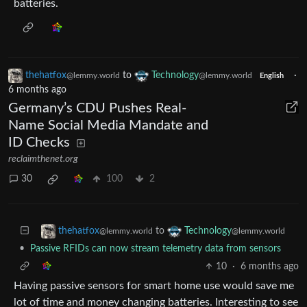
batteries.
thehatfox
to
Technology
·
@lemmy.world
@lemmy.world
English
6 months ago
Germany’s CDU Pushes Real-
Name Social Media Mandate and
ID Checks
reclaimthenet.org
30
100
2
to
thehatfox
Technology
@lemmy.world
@lemmy.world
•
Passive RFIDs can now stream telemetry data from sensors
10
·
6 months ago
Having passive sensors for smart home use would save me
lot of time and money changing batteries. Interesting to see