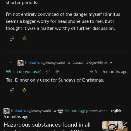
shorter periods.
I’m not entirely convinced of the danger myself (tinnitus
seems a bigger worry for headphone use to me), but I
thought it was a matter worthy of further discussion.
to
Casual UK
•
thehatfox
@feddit.uk
@lemmy.world
Which do you use?
6
·
6 months ago
Tea. Dinner only used for Sundays or Christmas.
thehatfox
to
Technology
·
@lemmy.world
@lemmy.world
English
6 months ago
Hazardous substances found in all