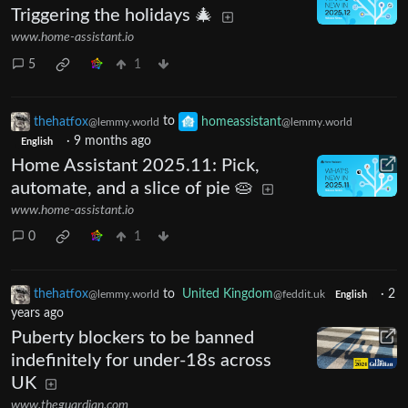
Triggering the holidays 🎄
www.home-assistant.io
5
1
thehatfox
to
homeassistant
@lemmy.world
@lemmy.world
·
9 months ago
English
Home Assistant 2025.11: Pick,
automate, and a slice of pie 🥧
www.home-assistant.io
0
1
thehatfox
to
United Kingdom
·
2
@lemmy.world
@feddit.uk
English
years ago
Puberty blockers to be banned
indefinitely for under-18s across
UK
www.theguardian.com