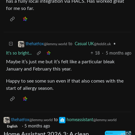
has a fully local integration via HACS. Has worked great
for me so far.
to
Casual UK
•
thehatfox
@feddit.uk
@lemmy.world
It's so bright...
18
·
5 months ago
Maybe it’s just me but it’s felt like a particular bleak
January and February this year.
Happy to see some sun even if that also comes with the
start of allergy season.
thehatfox
to
homeassistant
@lemmy.world
@lemmy.world
·
5 months ago
English
Home Assistant 2026.3: A clean