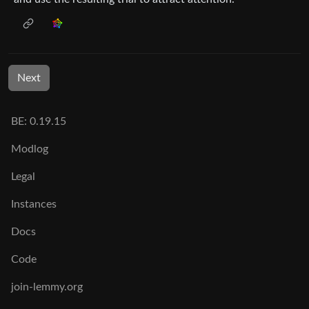
Next
BE: 0.19.15
Modlog
Legal
Instances
Docs
Code
join-lemmy.org