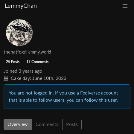
LemmyChan
thehatfox
@lemmy.world
25 Posts
17 Comments
Joined
3 years ago
Cake day:
June 10th, 2023
You are not logged in. If you use a Fediverse account
that is able to follow users, you can follow this user.
Overview
Comments
Posts