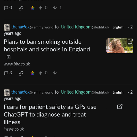
0
0
1
thehatfox
to
United Kingdom
·
2
@lemmy.world
@feddit.uk
English
years ago
Plans to ban smoking outside
hospitals and schools in England
www.bbc.co.uk
3
0
thehatfox
to
United Kingdom
·
2
@lemmy.world
@feddit.uk
English
years ago
Fears for patient safety as GPs use
ChatGPT to diagnose and treat
illness
inews.co.uk