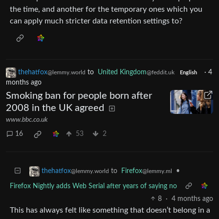
the time, and another for the temporary ones which you
can apply much stricter data retention settings to?
thehatfox
to
United Kingdom
·
4
@lemmy.world
@feddit.uk
English
months ago
Smoking ban for people born after
2008 in the UK agreed
www.bbc.co.uk
16
53
2
to
Firefox
•
thehatfox
@lemmy.ml
@lemmy.world
Firefox Nightly adds Web Serial after years of saying no
8
·
4 months ago
This has always felt like something that doesn’t belong in a