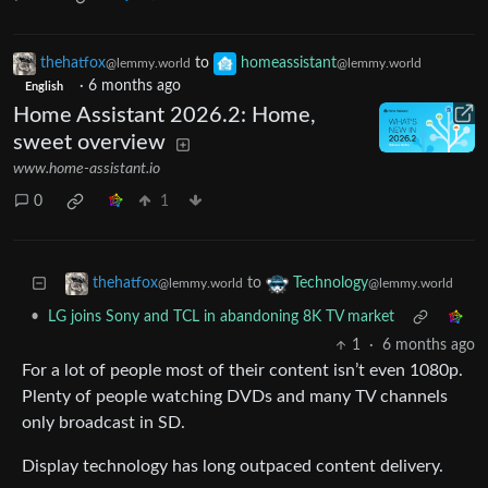
thehatfox
to
homeassistant
@lemmy.world
@lemmy.world
·
6 months ago
English
Home Assistant 2026.2: Home,
sweet overview
www.home-assistant.io
0
1
to
thehatfox
Technology
@lemmy.world
@lemmy.world
•
LG joins Sony and TCL in abandoning 8K TV market
1
·
6 months ago
For a lot of people most of their content isn’t even 1080p.
Plenty of people watching DVDs and many TV channels
only broadcast in SD.
Display technology has long outpaced content delivery.