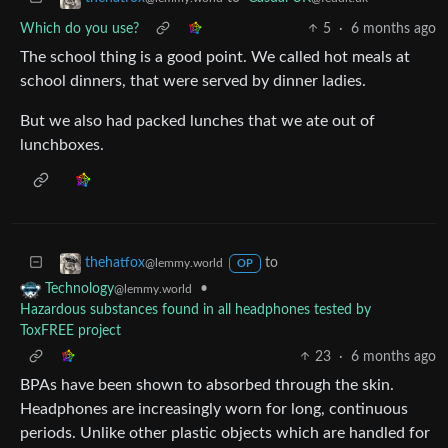
Which do you use?
5
·
6 months ago
The school thing is a good point. We called hot meals at
school dinners, that were served by dinner ladies.
But we also had packed lunches that we ate out of
lunchboxes.
to
thehatfox
@lemmy.world
OP
•
Technology
@lemmy.world
Hazardous substances found in all headphones tested by
ToxFREE project
23
·
6 months ago
BPAs have been shown to absorbed through the skin.
Headphones are increasingly worn for long, continuous
periods. Unlike other plastic objects which are handled for