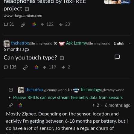
headphones tested by ToxFREE
project
www.theguardian.com
31
122
23
thehatfox
to
Ask Lemmy
·
@lemmy.world
@lemmy.world
English
6 months ago
Can you touch type?
135
119
2
to
thehatfox
Technology
@lemmy.world
@lemmy.world
•
Passive RFIDs can now stream telemetry data from sensors
2
·
6 months ago
Mostly Zigbee. Depending on the sensor, location and
activity I’m getting between 6-18 months per battery, but I
do have a
lot
of sensor, so there’s a regular churn of