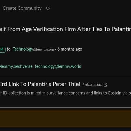
Create Community
lf From Age Verification Firm After Ties To Palantir
to
Technology
·
6 months ago
@beehaw.org
M
lemmy.bestiver.se
technology@lemmy.world
rd Link To Palantir's Peter Thiel
kotaku.com
ID collection is mired in surveillance concerns and links to Epstein via 