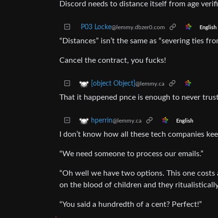
Discord needs to distance itself from age verifi
P03 Locke
@lemmy.dbzer0.com
English
“Distances” isn’t the same as “severing ties fro
Cancel the contract, you fucks!
[object Object]
@lemmy.ca
That it happened pnce is enough to never trus
hperrin
@lemmy.ca
English
I don’t know how all these tech companies kee
“We need someone to process our emails.”
“Oh well we have two options. This one costs a
on the blood of children and they ritualistically
“You said a hundredth of a cent? Perfect!”