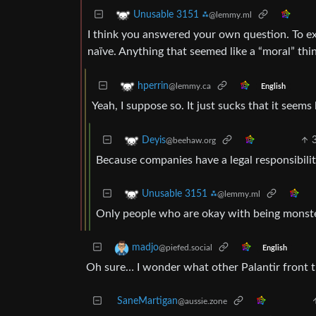
Unusable 3151 ⁂
@lemmy.ml
I think you answered your own question. To ex
naïve. Anything that seemed like a “moral” thi
hperrin
@lemmy.ca
English
Yeah, I suppose so. It just sucks that it seems
Deyis
@beehaw.org
Because companies have a legal responsibility
Unusable 3151 ⁂
@lemmy.ml
Only people who are okay with being monsters
madjo
@piefed.social
English
Oh sure… I wonder what other Palantir front t
SaneMartigan
@aussie.zone