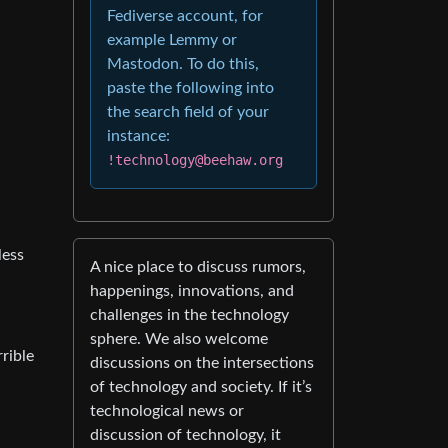
Fediverse account, for
example Lemmy or
Mastodon. To do this,
paste the following into
the search field of your
instance:
!technology@beehaw.org
less
A nice place to discuss rumors,
happenings, innovations, and
challenges in the technology
sphere. We also welcome
rible
discussions on the intersections
of technology and society. If it’s
technological news or
discussion of technology, it