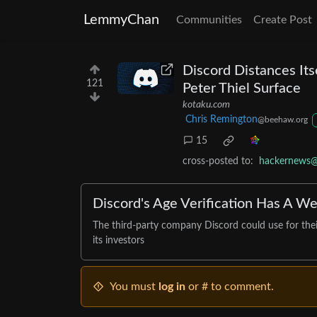
LemmyChan
Communities
Create Post
Discord Distances Itse
121
Peter Thiel Surface
kotaku.com
Chris Remington
@beehaw.org
15
cross-posted to:
hackernews@
Discord's Age Verification Has A Wei
The third-party company Discord could use for their 
its investors
You must
log in
or # to comment.