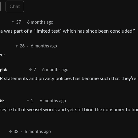
Chat
37
·
6 months ago
 was part of a “limited test” which has since been concluded.”
26
·
6 months ago
ver
7
·
6 months ago
glish
 PR statements and privacy policies has become such that they’re 
2
·
6 months ago
ish
hey’re full of weasel words and yet still bind the consumer to hor
33
·
6 months ago