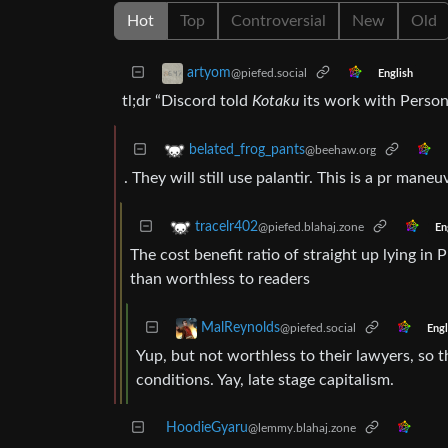
Hot
Top
Controversial
New
Old
artyom
@piefed.social
English
tl;dr “Discord told
Kotaku
its work with Persona
belated_frog_pants
@beehaw.org
. They will still use palantir. This is a pr maneu
tracelr402
@piefed.blahaj.zone
En
The cost benefit ratio of straight up lying in
than worthless to readers
MalReynolds
@piefed.social
Engl
Yup, but not worthless to their lawyers, so t
conditions. Yay, late stage capitalism.
HoodieGyaru
@lemmy.blahaj.zone