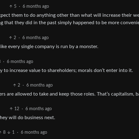
5
·
6 months ago
pect them to do anything other than what will increase their we
ng that they did in the past simply happened to be more conveni
2
·
6 months ago
 like every single company is run by a monster.
3
·
6 months ago
 to increase value to shareholders; morals don’t enter into it.
2
·
6 months ago
 are allowed to take and keep those roles. That’s capitalism, b
12
·
6 months ago
hey will do business next.
8
1
·
6 months ago