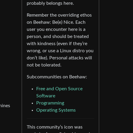
probably belongs here.
Remember the overriding ethos
on Beehaw: Be(e) Nice. Each
user you encounter here is a
person, and should be treated
with kindness (even if they’re
wrong, or use a Linux distro you
don’t like). Personal attacks will
not be tolerated.
Subcommunities on Beehaw:
Free and Open Source
Software
Programming
hines
Operating Systems
This community’s icon was