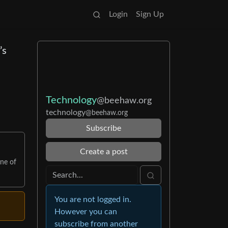
Login
Sign Up
’s
Technology
@beehaw.org
technology
@beehaw.org
Subscribe
Create a post
one of
You are not logged in.
However you can
subscribe from another