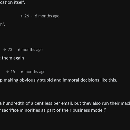
cation itself.
26
·
6 months ago
m”.
23
·
6 months ago
t them again
15
·
6 months ago
p making obviously stupid and immoral decisions like this.
 hundredth of a cent less per email, but they also run their mac
 sacrifice minorities as part of their business model.”