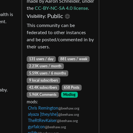
made by Aaron Schneider, under
the
CC-BY-NC-SA 4.0 license
.
alth is
Public
Visibility:
ent.
This community can be
federated to other instances
and be posted/commented in by
their users.
131 users / day
881 users / week
2.23K users / month
5.59K users / 6 months
9 local subscribers
43.4K subscribers
658 Posts
aby.
5.96K Comments
Modlog
mods:
Chris Remington
@beehaw.org
alyaza [they/she]
@beehaw.org
TheRtRevKaiser
@beehaw.org
gyrfalcon
@beehaw.org