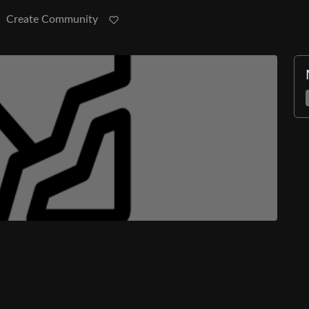
Create Community