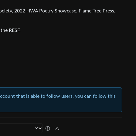
y Society, 2022 HWA Poetry Showcase, Flame Tree Press,
 the RESF.
account that is able to follow users, you can follow this