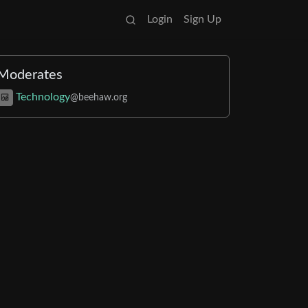
Login
Sign Up
Moderates
Technology
@beehaw.org