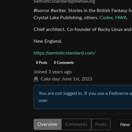
SemioticStandard
@beehaw.org
#horror #writer. Stories in the British Fantas
Crystal Lake Publishing, others.
Codex
,
HWA
.
Chief architect. Co-founder of Rocky Linux and
New England.
https://semioticstandard.com/
0 Posts
0 Comments
Joined
3 years ago
Cake day:
June 1st, 2023
You are not logged in. If you use a Fediverse 
user.
Overview
Comments
Posts