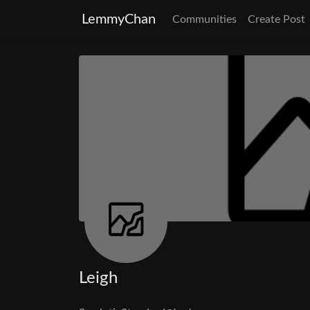
LemmyChan
Communities
Create Post
Leigh