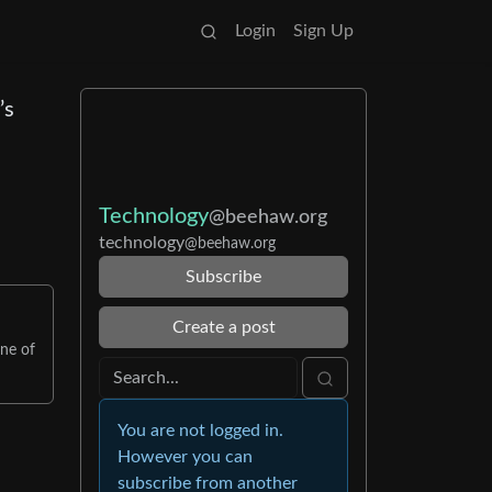
Login
Sign Up
’s
Technology
@beehaw.org
technology
@beehaw.org
Subscribe
Create a post
one of
You are not logged in.
However you can
subscribe from another