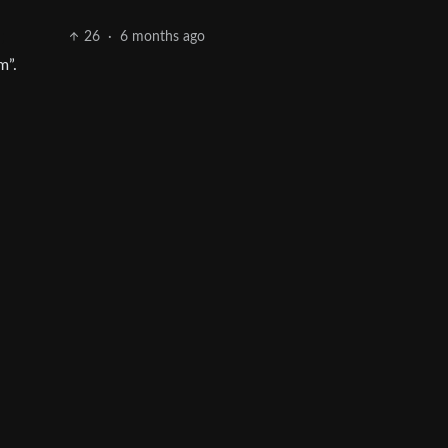
26
·
6 months ago
m”.