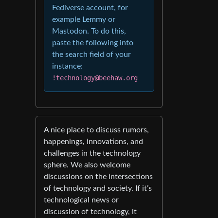
Fediverse account, for
example Lemmy or
Mastodon. To do this,
paste the following into
the search field of your
instance:
!technology@beehaw.org
A nice place to discuss rumors,
happenings, innovations, and
challenges in the technology
sphere. We also welcome
discussions on the intersections
of technology and society. If it’s
technological news or
discussion of technology, it