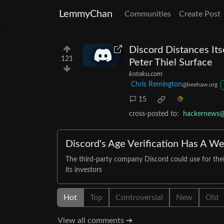
LemmyChan
Communities
Create Post
Discord Distances Itse
121
Peter Thiel Surface
kotaku.com
Chris Remington
@beehaw.org
15
cross-posted to:
hackernews@
Discord's Age Verification Has A Wei
The third-party company Discord could use for their 
its investors
Hot
Top
Controversial
New
Old
View all comments ➔