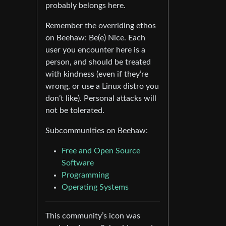
probably belongs here.
Remember the overriding ethos
on Beehaw: Be(e) Nice. Each
user you encounter here is a
person, and should be treated
with kindness (even if they’re
wrong, or use a Linux distro you
don’t like). Personal attacks will
not be tolerated.
Subcommunities on Beehaw:
Free and Open Source
Software
Programming
Operating Systems
This community’s icon was