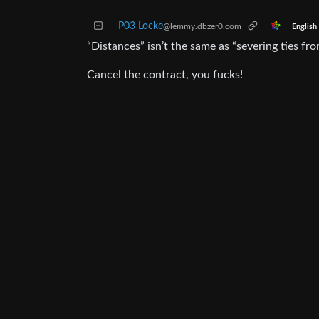
P03 Locke
@lemmy.dbzer0.com
English
“Distances” isn’t the same as “severing ties fro
Cancel the contract, you fucks!