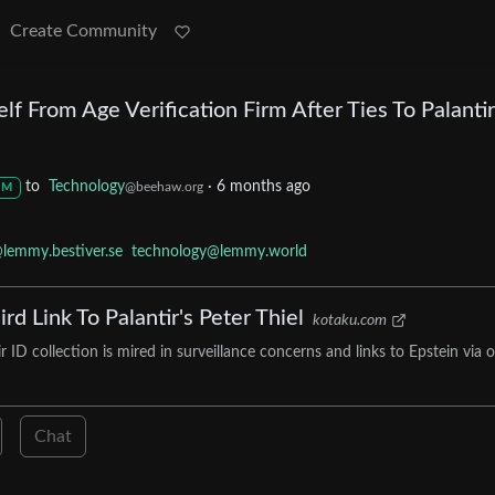
Create Community
lf From Age Verification Firm After Ties To Palantir
to
Technology
·
6 months ago
@beehaw.org
M
lemmy.bestiver.se
technology@lemmy.world
rd Link To Palantir's Peter Thiel
kotaku.com
ID collection is mired in surveillance concerns and links to Epstein via 
Chat