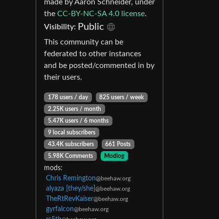
made by Aaron Schneider, under
the
CC-BY-NC-SA 4.0 license
.
Public
Visibility:
This community can be
federated to other instances
and be posted/commented in by
their users.
178 users / day
825 users / week
2.25K users / month
5.47K users / 6 months
9 local subscribers
43.4K subscribers
661 Posts
5.98K Comments
Modlog
mods:
Chris Remington
@beehaw.org
alyaza [they/she]
@beehaw.org
TheRtRevKaiser
@beehaw.org
gyrfalcon
@beehaw.org