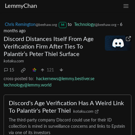
LemmyChan
Chris Remington
to
Technology
·
6
@beehaw.org
@beehaw.org
M
months ago
Discord Distances Itself From Age
Verification Firm After Ties To
Palantir’s Peter Thiel Surface
kotaku.com
15
121
cross-posted to:
hackernews@lemmy.bestiver.se
technology@lemmy.world
Discord's Age Verification Has A Weird Link
To Palantir's Peter Thiel
kotaku.com
The third-party company Discord could use for their ID
collection is mired in surveillance concerns and links to Epstein
via one of its investors