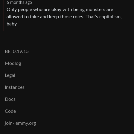
6 months ago
Only people who are okay with being monsters are
allowed to take and keep those roles. That’s capitalism,
baby.
BE: 0.19.15
Modlog
Legal
Instances
Docs
Code
join-lemmy.org