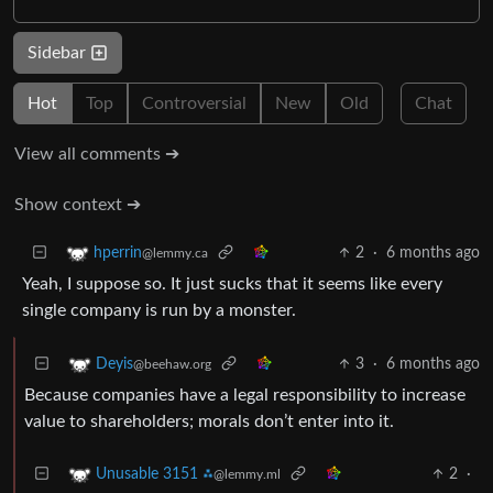
Sidebar
Hot
Top
Controversial
New
Old
Chat
View all comments ➔
Show context ➔
2
·
6 months ago
hperrin
@lemmy.ca
Yeah, I suppose so. It just sucks that it seems like every
single company is run by a monster.
3
·
6 months ago
Deyis
@beehaw.org
Because companies have a legal responsibility to increase
value to shareholders; morals don’t enter into it.
2
·
Unusable 3151 ⁂
@lemmy.ml