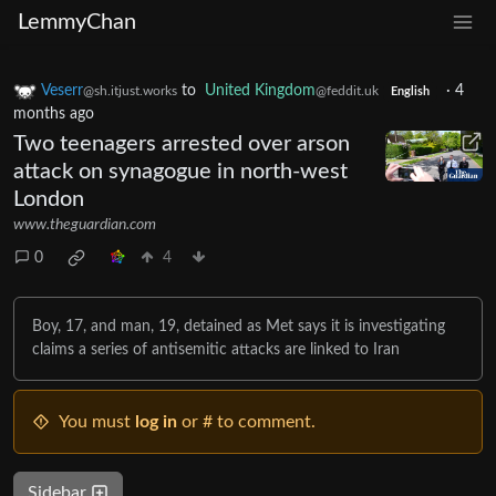
LemmyChan
Veserr
to
United Kingdom
·
4
@sh.itjust.works
@feddit.uk
English
months ago
Two teenagers arrested over arson
attack on synagogue in north-west
London
www.theguardian.com
0
4
Boy, 17, and man, 19, detained as Met says it is investigating
claims a series of antisemitic attacks are linked to Iran
You must
log in
or # to comment.
Sidebar