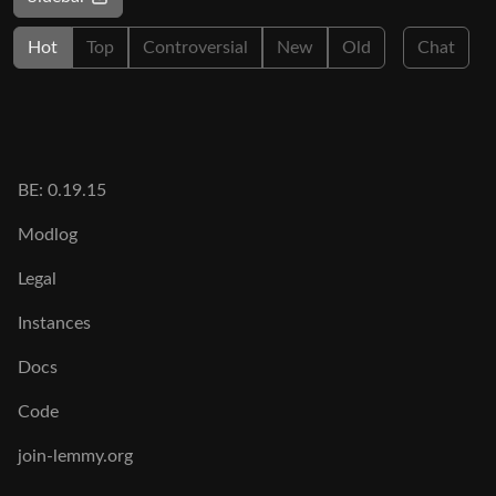
Hot
Top
Controversial
New
Old
Chat
BE: 0.19.15
Modlog
Legal
Instances
Docs
Code
join-lemmy.org