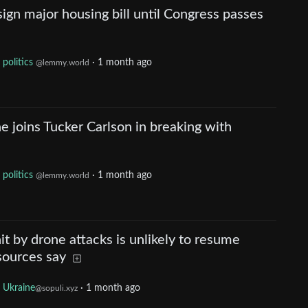
ign major housing bill until Congress passes
politics
·
1 month ago
@lemmy.world
e joins Tucker Carlson in breaking with
politics
·
1 month ago
@lemmy.world
it by drone attacks is unlikely to resume
 sources say
Ukraine
·
1 month ago
@sopuli.xyz