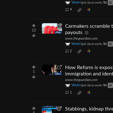
Veserr
to
@sh.itjust.works
9
Carmakers scramble to
13
payouts
www.theguardian.com
Veserr
to
@sh.itjust.works
2
How Reform is exposin
1
immigration and ident
www.theguardian.com
Veserr
to
@sh.itjust.works
1
Stabbings, kidnap thr