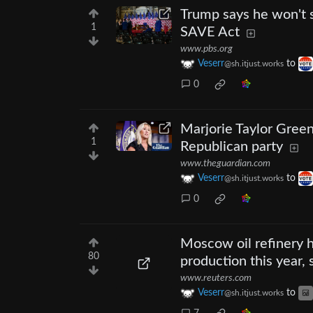
Trump says he won't s
1
SAVE Act
www.pbs.org
Veserr
to
@sh.itjust.works
0
Marjorie Taylor Green
1
Republican party
www.theguardian.com
Veserr
to
@sh.itjust.works
0
Moscow oil refinery h
80
production this year,
www.reuters.com
Veserr
to
@sh.itjust.works