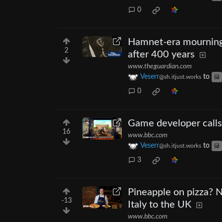
0
Hamnet-era mourning 
2
after 400 years
www.theguardian.com
Veserr
to
@sh.itjust.works
0
Game developer calls
16
www.bbc.com
Veserr
to
@sh.itjust.works
3
Pineapple on pizza? N
-13
Italy to the UK
www.bbc.com