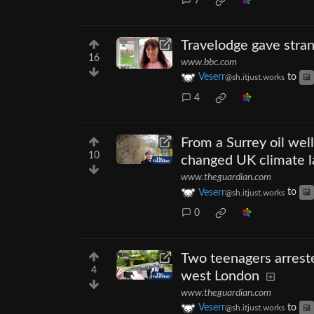
7
Travelodge gave stran
16
www.bbc.com
Veserr
to
@sh.itjust.works
4
From a Surrey oil wel
10
changed UK climate 
www.theguardian.com
Veserr
to
@sh.itjust.works
0
Two teenagers arreste
4
west London
www.theguardian.com
Veserr
to
@sh.itjust.works