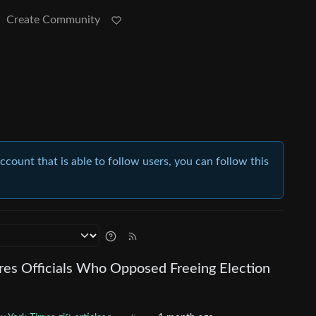
Create Community
account that is able to follow users, you can follow this
res Officials Who Opposed Freeing Election