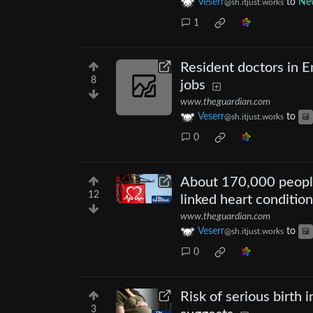
Veserr
to
New
@sh.itjust.works
1
Resident doctors in 
8
jobs
www.theguardian.com
Veserr
to
@sh.itjust.works
0
About 170,000 people
12
linked heart conditio
www.theguardian.com
Veserr
to
@sh.itjust.works
0
Risk of serious birth 
3