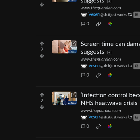
suggests
www.theguardian.com
Veserr
to
@sh.itjust.works
0
Screen time can dam
9
suggests
www.theguardian.com
Veserr
to
@sh.itjust.works
0
‘Infection control be
2
NHS heatwave crisis
www.theguardian.com
Veserr
to
@sh.itjust.works
0