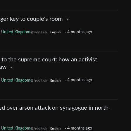
ger key to couple's room
United Kingdom
·
4 months ago
@feddit.uk
English
l to the supreme court: how an activist
law
United Kingdom
·
4 months ago
@feddit.uk
English
d over arson attack on synagogue in north-
United Kingdom
·
4 months ago
@feddit.uk
English