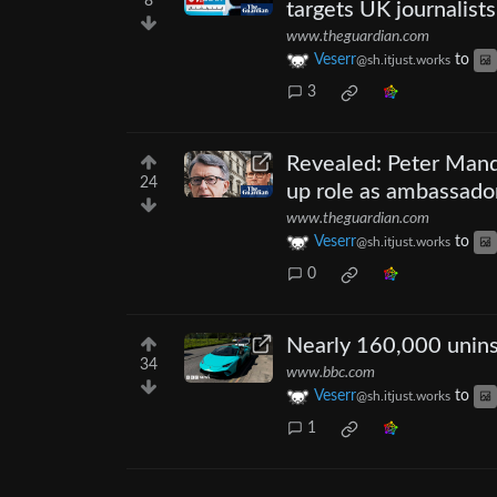
8
targets UK journalists
www.theguardian.com
Veserr
to
@sh.itjust.works
3
Revealed: Peter Mande
24
up role as ambassado
www.theguardian.com
Veserr
to
@sh.itjust.works
0
Nearly 160,000 unins
34
www.bbc.com
Veserr
to
@sh.itjust.works
1