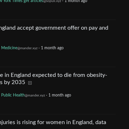
 York Times gift articles
·
1 month ago
@sopuli.xyz
England accept government offer on pay and
Medicine
·
1 month ago
@mander.xyz
 in England expected to die from obesity-
ns by 2035
Public Health
·
1 month ago
@mander.xyz
injuries is rising for women in England, data