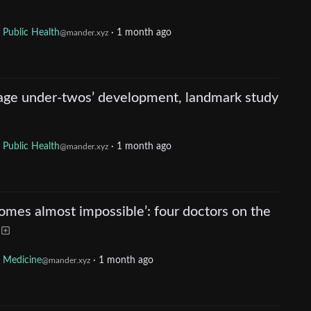
Public Health
·
1 month ago
@mander.xyz
age under-twos’ development, landmark study
Public Health
·
1 month ago
@mander.xyz
comes almost impossible’: four doctors on the
Medicine
·
1 month ago
@mander.xyz