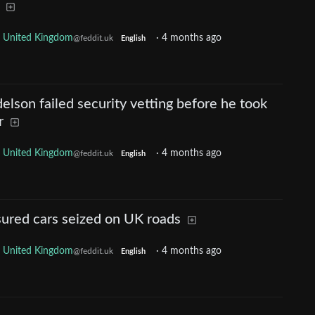
United Kingdom
·
4 months ago
@feddit.uk
English
lson failed security vetting before he took
r
United Kingdom
·
4 months ago
@feddit.uk
English
ured cars seized on UK roads
United Kingdom
·
4 months ago
@feddit.uk
English