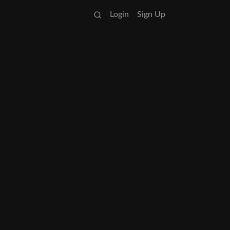
Login
Sign Up