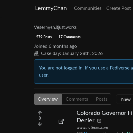
LemmyChan
Communities
Create Post
Veserr
@sh.itjust.works
579 Posts
17 Comments
Joined
6 months ago
Cake day:
January 28th, 2026
You are not logged in. If you use a Fediverse 
user.
Overview
Comments
Posts
Colorado Governor Fi
8
Denier
www.nytimes.com