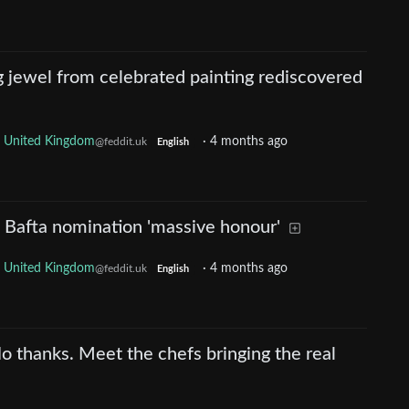
jewel from celebrated painting rediscovered
United Kingdom
·
4 months ago
@feddit.uk
English
 Bafta nomination 'massive honour'
United Kingdom
·
4 months ago
@feddit.uk
English
o thanks. Meet the chefs bringing the real