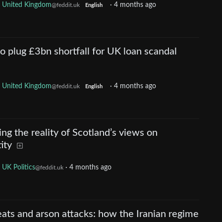
United Kingdom
·
4 months ago
@feddit.uk
English
 plug £3bn shortfall for UK loan scandal
United Kingdom
·
4 months ago
@feddit.uk
English
g the reality of Scotland’s views on
ity
UK Politics
·
4 months ago
@feddit.uk
eats and arson attacks: how the Iranian regime