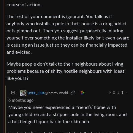
course of action.
The rest of your comment is ignorant. You talk as if
anybody who installs a pole in their house is a drug addict
or is pimped out. Then you suggest purposefully injuring
yourself over something the installer likely isn’t even aware
is causing an issue just so they can be financially impacted
and evicted.
Maybe people don’t talk to their neighbours about living
problems because of shitty hostile neighbours with ideas
like yours?
0
1
·
over_clox
@lemmy.world
6 months ago
Maybe you never experienced a ‘friend’s’ home with
young children and a stripper pole in the living room, and
a full fledged liquor bar in their kitchen.