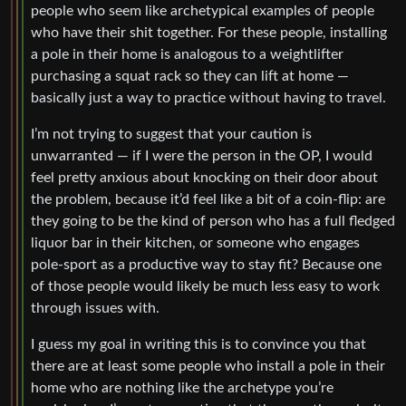
people who seem like archetypical examples of people
who have their shit together. For these people, installing
a pole in their home is analogous to a weightlifter
purchasing a squat rack so they can lift at home —
basically just a way to practice without having to travel.
I’m not trying to suggest that your caution is
unwarranted — if I were the person in the OP, I would
feel pretty anxious about knocking on their door about
the problem, because it’d feel like a bit of a coin-flip: are
they going to be the kind of person who has a full fledged
liquor bar in their kitchen, or someone who engages
pole-sport as a productive way to stay fit? Because one
of those people would likely be much less easy to work
through issues with.
I guess my goal in writing this is to convince you that
there are at least some people who install a pole in their
home who are nothing like the archetype you’re