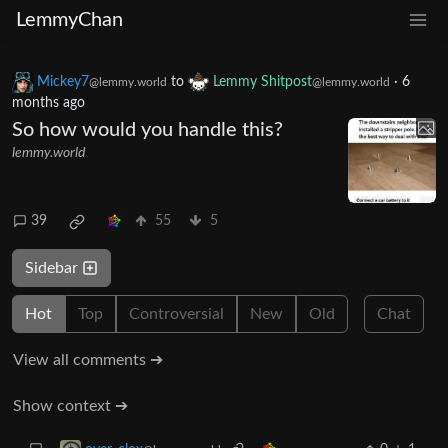
LemmyChan
Mickey7
to
Lemmy Shitpost
·
6
@lemmy.world
@lemmy.world
months ago
So how would you handle this?
lemmy.world
39
55
5
Sidebar
Hot
Top
Controversial
New
Old
Chat
View all comments ➔
Show context ➔