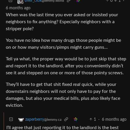
0
1
·
over_clox
@lemmy.world
6 months ago
When was the last time you ever asked or insisted your
neighbors to fix anything? Especially neighbors with a
stripper pole?
You have no idea how many drugs those people might be
on or how many visitors/pimps might carry guns…
Tell ya what, the proper way would be to just skip that step
and report it to the landlord, after you conveniently didn’t
see it and stepped on one or more of those pointy screws.
They’ll have to get that shit fixed
real
quick, while your
downstairs neighbors will not only have to pay for the
damages, but also your medical bills, plus also likely face
eviction.
1
·
6 months ago
zaperberry
@lemmy.ca
I’ll agree that just reporting it to the landlord is the best