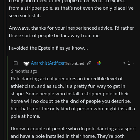
I really don’t need other people to tell what to expect
from a stripper pole, as that’s not even the only place I’ve
seen such shit.
Anyways, thanks for your inexperienced advice. I’d rather
those sort of people be far away from me.
I avoided the Epstein files ya know…
1
·
AnarchistArtificer
@slrpnk.net
6 months ago
Pole dancing actually requires an incredible level of
athleticism, and as such, is a pretty fun way to get in
shape. Some people who install a stripper pole in their
home will no doubt be the kind of people you describe,
but that’s not the only kind of person who might install a
pole at home.
I know a couple of people who do pole dancing as a sport
and have a pole installed in their home. They’re both