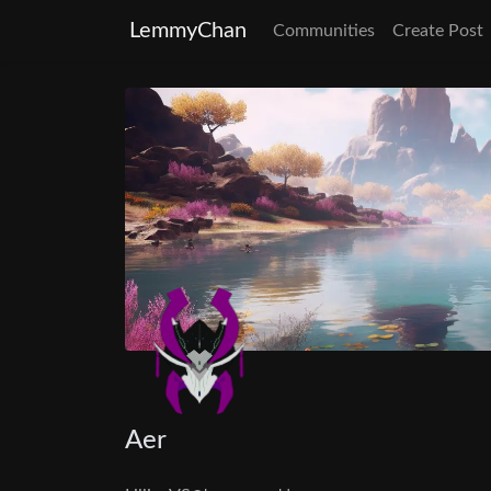
LemmyChan
Communities
Create Post
Aer