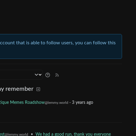
account that is able to follow users, you can follow this
ny remember
tique Memes Roadshow
·
3 years ago
@lemmy.world
•
We had a good run, thank you everyone
ost
@lemmy.world