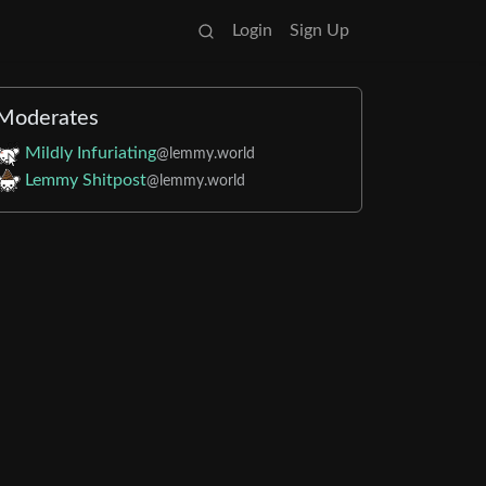
Login
Sign Up
Moderates
Mildly Infuriating
@lemmy.world
Lemmy Shitpost
@lemmy.world