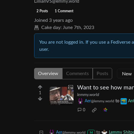
LillianVS
@lemmy.world
2 Posts
1 Comment
Joined
3 years ago
Cake day:
June 7th, 2023
You are not logged in. If you use a Fediverse 
user.
Overview
Comments
Posts
Want to see how ma
1
lemmy.world
Aer
to
An
@lemmy.world
0
to
Aer
Lemmy Shitp
@lemmy.world
M