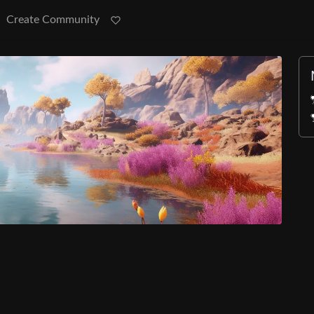
Create Community