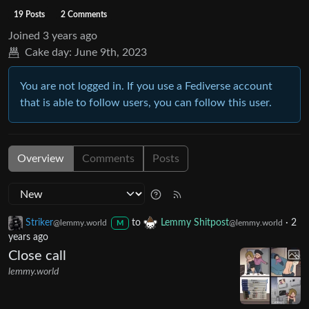
19 Posts
2 Comments
Joined
3 years ago
Cake day:
June 9th, 2023
You are not logged in. If you use a Fediverse account
that is able to follow users, you can follow this user.
Overview
Comments
Posts
Striker
to
Lemmy Shitpost
·
2
@lemmy.world
@lemmy.world
M
years ago
Close call
lemmy.world