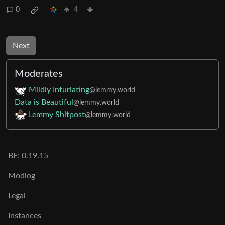
0
4
Next
Moderates
Mildly Infuriating
@lemmy.world
Data is Beautiful
@lemmy.world
Lemmy Shitpost
@lemmy.world
BE: 0.19.15
Modlog
Legal
Instances