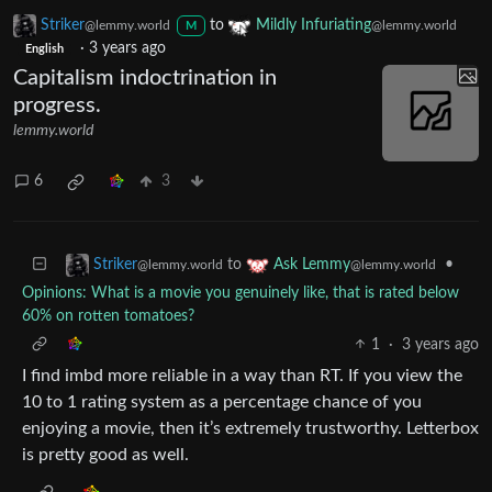
Striker
to
Mildly Infuriating
@lemmy.world
@lemmy.world
M
·
3 years ago
English
Capitalism indoctrination in
progress.
lemmy.world
6
3
to
•
Striker
Ask Lemmy
@lemmy.world
@lemmy.world
Opinions: What is a movie you genuinely like, that is rated below
60% on rotten tomatoes?
1
·
3 years ago
I find imbd more reliable in a way than RT. If you view the
10 to 1 rating system as a percentage chance of you
enjoying a movie, then it’s extremely trustworthy. Letterbox
is pretty good as well.