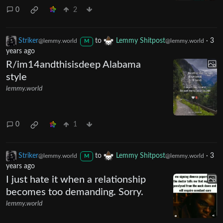
0
2
Striker
to
Lemmy Shitpost
·
3
@lemmy.world
@lemmy.world
M
years ago
R/im14andthisisdeep Alabama
style
lemmy.world
0
1
Striker
to
Lemmy Shitpost
·
3
@lemmy.world
@lemmy.world
M
years ago
I just hate it when a relationship
becomes too demanding. Sorry.
lemmy.world