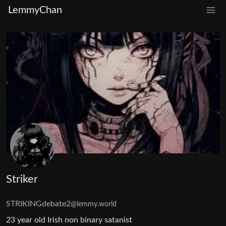
LemmyChan
Striker
STRIKINGdebate2
@lemmy.world
23 year old Irish non binary satanist