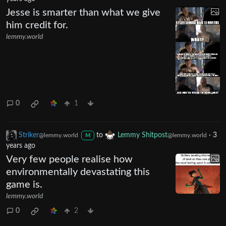
Jesse is smarter than what we give
him credit for.
lemmy.world
0
1
Striker
to
Lemmy Shitpost
·
3
@lemmy.world
@lemmy.world
M
years ago
Very few people realise how
environmentally devastating this
game is.
lemmy.world
0
2