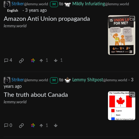
Striker
to
Mildly Infuriating
@lemmy.world
@lemmy.world
M
·
3 years ago
English
Amazon Anti Union propaganda
lemmy.world
4
1
1
Striker
to
Lemmy Shitpost
·
3
@lemmy.world
@lemmy.world
M
years ago
The truth about Canada
lemmy.world
0
1