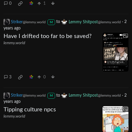
0
1
Striker
to
Lemmy Shitpost
·
2
@lemmy.world
@lemmy.world
M
years ago
Have I drifted too far to be saved?
lemmy.world
3
0
Striker
to
Lemmy Shitpost
·
2
@lemmy.world
@lemmy.world
M
years ago
Tipping culture npcs
lemmy.world