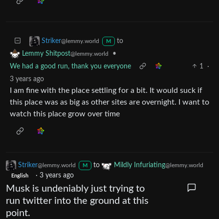
to
Striker
@lemmy.world
M
•
Lemmy Shitpost
@lemmy.world
We had a good run, thank you everyone
1
·
3 years ago
I am fine with the place settling for a bit. It would suck if
this place was as big as other sites are overnight. I want to
watch this place grow over time
Striker
to
Mildly Infuriating
@lemmy.world
@lemmy.world
M
·
3 years ago
English
Musk is undeniably just trying to
run twitter into the ground at this
point.