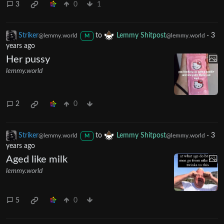
3
0
1
Striker
to
Lemmy Shitpost
·
3
@lemmy.world
@lemmy.world
M
years ago
Her pussy
lemmy.world
2
0
Striker
to
Lemmy Shitpost
·
3
@lemmy.world
@lemmy.world
M
years ago
Aged like milk
lemmy.world
5
0