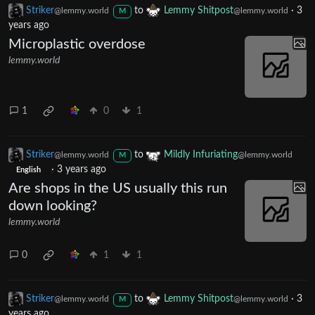
Striker
to
Lemmy Shitpost
·
3
@lemmy.world
@lemmy.world
M
years ago
Microplastic overdose
lemmy.world
1
0
1
Striker
to
Mildly Infuriating
@lemmy.world
@lemmy.world
M
·
3 years ago
English
Are shops in the US usually this run
down looking?
lemmy.world
0
1
1
Striker
to
Lemmy Shitpost
·
3
@lemmy.world
@lemmy.world
M
years ago