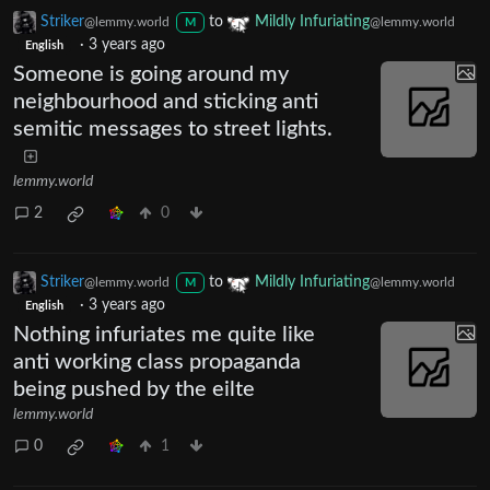
Striker
to
Mildly Infuriating
@lemmy.world
@lemmy.world
M
·
3 years ago
English
Someone is going around my
neighbourhood and sticking anti
semitic messages to street lights.
lemmy.world
2
0
Striker
to
Mildly Infuriating
@lemmy.world
@lemmy.world
M
·
3 years ago
English
Nothing infuriates me quite like
anti working class propaganda
being pushed by the eilte
lemmy.world
0
1