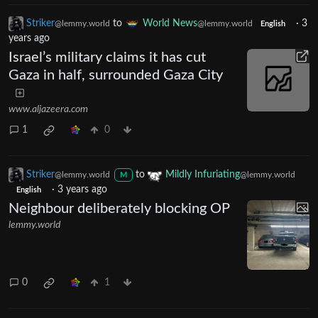
Striker
to
World News
·
3
@lemmy.world
@lemmy.world
English
years ago
Israel’s military claims it has cut
Gaza in half, surrounded Gaza City
www.aljazeera.com
1
0
Striker
to
Mildly Infuriating
@lemmy.world
@lemmy.world
M
·
3 years ago
English
Neighbour deliberately blocking OP
lemmy.world
0
1