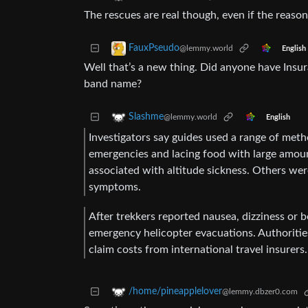
The rescues are real though, even if the reason 
FauxPseudo
@lemmy.world
English
Well that’s a new thing. Did anyone have Insu
band name?
Slashme
@lemmy.world
English
Investigators say guides used a range of meth
emergencies and lacing food with large amoun
associated with altitude sickness. Others we
symptoms.
After trekkers reported nausea, dizziness or 
emergency helicopter evacuations. Authoritie
claim costs from international travel insurers.
/home/pineapplelover
@lemmy.dbzer0.com