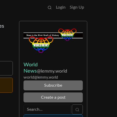
Login
Sign Up
es
World
News
@lemmy.world
world
@lemmy.world
Subscribe
Create a post