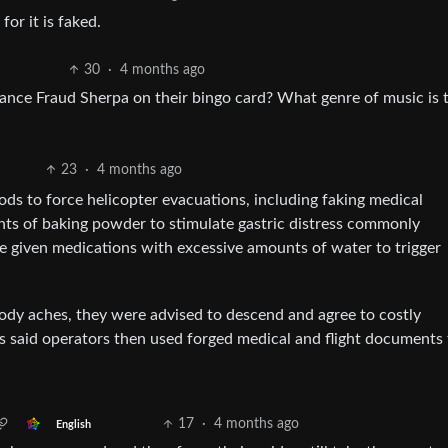
for it is faked.
30
·
4 months ago
rance Fraud Sherpa on their bingo card? What genre of music is 
23
·
4 months ago
ods to force helicopter evacuations, including faking medical
ts of baking powder to stimulate gastric distress commonly
re given medications with excessive amounts of water to trigger
body aches, they were advised to descend and agree to costly
s said operators then used forged medical and flight documents 
17
·
4 months ago
English