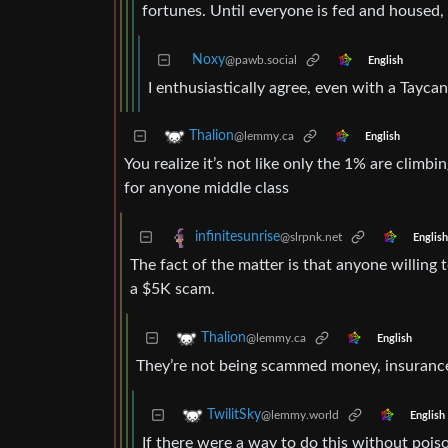
fortunes. Until everyone is fed and housed,
Noxy
@pawb.social
English
I enthusiastically agree, even with a Tayca
Thalion
@lemmy.ca
English
You realize it’s not like only the 1% are climbing
for anyone middle class
infinitesunrise
@slrpnk.net
English
The fact of the matter is that anyone willin
a $5K scam.
Thalion
@lemmy.ca
English
They’re not being scammed money, insurance 
TwilitSky
@lemmy.world
English
If there were a way to do this without pois