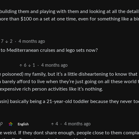
 building them and playing with them and looking at all the detai
ore than $100 on a set at one time, even for something like a bi
7
2
·
4 months ago
 to Mediterranean cruises and lego sets now?
6
1
·
4 months ago
 poisoned) my family, but it’s a little disheartening to know that
arely afford to live when they’re just going on all these world t
pensive rich person activities like it’s nothing.
in) basically being a 21-year-old toddler because they never to
4
·
4 months ago
English
 weird. If they dont share enough, people close to them complai