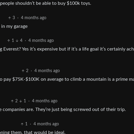
 people shouldn’t be able to buy $100k toys.
3
·
4 months ago
n in my garage
1
4
·
4 months ago
 Everest? Yes it’s expensive but if it’s a life goal it’s certainly ac
2
·
4 months ago
g to pay $75K-$100K on average to climb a mountain is a prime m
2
1
·
4 months ago
companies are. They’re just being screwed out of their trip.
1
·
4 months ago
oning them, that would be ideal.