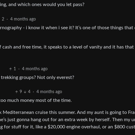
oning, and which ones would you let pass?
2
·
4 months ago
ography - i know it when i see it? It’s one of those things that
 cash and free time, it speaks to a level of vanity and it has that
1
·
4 months ago
r trekking groups? Not only everest?
9
4
·
4 months ago
 too much money most of the time.
k Mediterranean cruise this summer. And my aunt is going to Fra
he’s just gonna hang out for an extra week by herself. Then my u
g for stuff for it, like a $20,000 engine overhaul, or an $800 cu