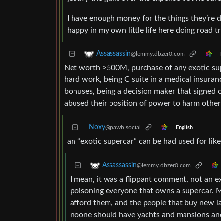
I have enough money for the things they’re do
happy in my own little life here doing road 
Assassassin
@lemmy.dbzer0.com
Net worth >500M, purchase of any exotic super
hard work, being C suite in a medical insura
bonuses, being a decision maker that signed o
abused their position of power to harm others
Noxy
@pawb.social
English
an “exotic supercar” can be had used for lik
Assassassin
@lemmy.dbzer0.com
I mean, it was a flippant comment, not an exh
poisoning everyone that owns a supercar. 
afford them, and the people that buy new lamb
noone should have yachts and mansions and 