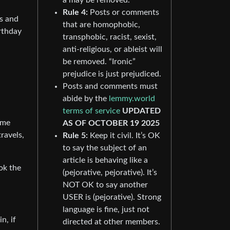
Rule 4:
Posts or comments
ls and
that are homophobic,
rthday
transphobic, racist, sexist,
anti-religious, or ableist will
be removed. “Ironic”
prejudice is just prejudiced.
Posts and comments must
abide by the
lemmy.world
terms of service
UPDATED
 me
AS OF OCTOBER 19 2025
ravels,
Rule 5:
Keep it civil. It’s OK
to say the subject of an
article is behaving like a
ok the
(pejorative, pejorative). It’s
NOT OK to say another
USER is (pejorative). Strong
language is fine, just not
n, if
directed at other members.