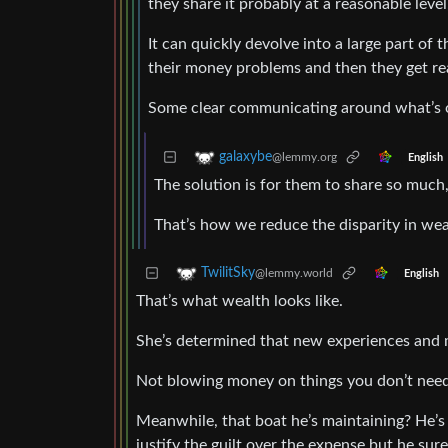
they share it probably at a reasonable level
It can quickly devolve into a large part of 
their money problems and then they get rea
Some clear communicating around what’s o
galaxybe
@lemmy.org
English
The solution is for them to share so much,
That’s how we reduce the disparity in wea
TwilitSky
@lemmy.world
English
That’s what wealth looks like.
She’s determined that new experiences and 
Not blowing money on things you don’t need 
Meanwhile, that boat he’s maintaining? He’s t
justify the guilt over the expense but he sure