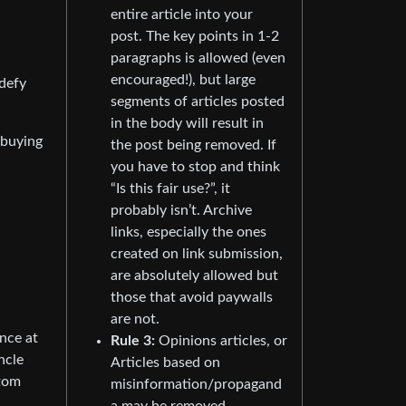
entire article into your
post. The key points in 1-2
paragraphs is allowed (even
encouraged!), but large
 defy
segments of articles posted
in the body will result in
 buying
the post being removed. If
you have to stop and think
“Is this fair use?”, it
probably isn’t. Archive
links, especially the ones
created on link submission,
are absolutely allowed but
those that avoid paywalls
are not.
nce at
Rule 3:
Opinions articles, or
ncle
Articles based on
stom
misinformation/propagand
a may be removed.