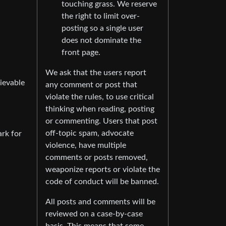
touching grass. We reserve
the right to limit over-
posting so a single user
does not dominate the
front page.
We ask that the users report
hievable
any comment or post that
violate the rules, to use critical
thinking when reading, posting
or commenting. Users that post
off-topic spam, advocate
ark for
violence, have multiple
comments or posts removed,
weaponize reports or violate the
code of conduct will be banned.
All posts and comments will be
reviewed on a case-by-case
basis. This means that some