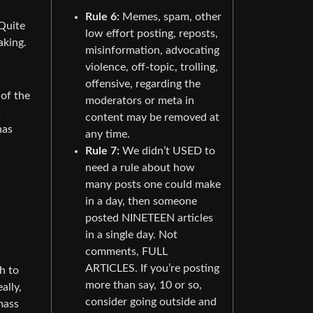
Rule 6:
Memes, spam, other
 Quite
low effort posting, reposts,
aking.
misinformation, advocating
violence, off-topic, trolling,
offensive, regarding the
 of the
moderators or meta in
s
content may be removed at
has
any time.
Rule 7:
We didn’t USED to
need a rule about how
many posts one could make
in a day, then someone
posted NINETEEN articles
in a single day. Not
comments, FULL
ARTICLES. If you’re posting
h to
more than say, 10 or so,
ally,
consider going outside and
mass