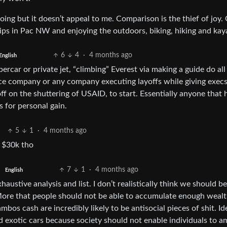
ing but it doesn’t appeal to me. Comparison is the thief of joy.
trips in Pac NW and enjoying the outdoors, biking, hiking and kay
6
4
·
4 months ago
English
car or private jet, “climbing” Everest via making a guide do all
nce company or any company executing layoffs while giving exec
ff on the shuttering of USAID, to start. Essentially anyone that 
 for personal gain.
5
1
·
4 months ago
e $30k tho
7
1
·
4 months ago
English
austive analysis and list. I don’t realistically think we should be
More that people should not be able to accumulate enough wealt
os cash are incredibly likely to be antisocial pieces of shit. Ide
exotic cars because society should not enable individuals to a