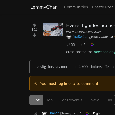
LemmyChan
Communities
Create Post
Everest guides accuse
124
www.independent.co.uk
fne8w2ah
to
@lemmy.world
33
cross-posted to:
nottheonion
Investigators say more than 4,700 climbers affect
You must
log in
or # to comment.
Hot
Top
Controversial
New
Old
Thalion
@lemmy.ca
English