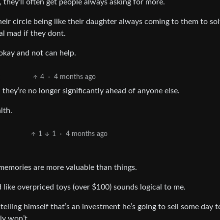
, they’ll often get people always asking for more.
their circle being like their daughter always coming to them to so
l mad if they dont.
kay and not can help.
4
·
4 months ago
 they’re no longer significantly ahead of anyone else.
lth.
1
1
·
4 months ago
memories are more valuable than things.
like overpriced toys (over $100) sounds logical to me.
elling himself that’s an investment he’s going to sell some day t
ly won’t.