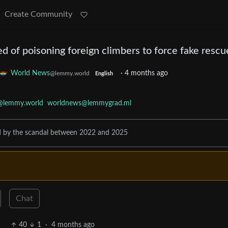
Create Community
d of poisoning foreign climbers to force fake rescu
World News
·
4 months ago
@lemmy.world
English
@lemmy.world
worldnews@lemmygrad.ml
ed by the scandal between 2022 and 2025
Chat
40
1
·
4 months ago