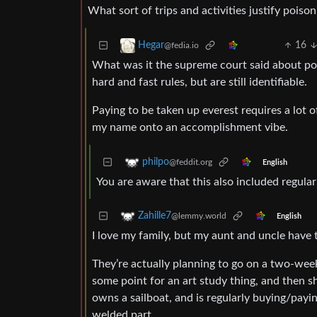
What sort of trips and activities justify pois
16
Hegar
@fedia.io
What was it the supreme court said about porn
hard and fast rules, but are still identifiable.
Paying to be taken up everest requires a lot of
my name onto an accomplishment vibe.
philpo
@feddit.org
English
You are aware that this also included regula
Zahille7
@lemmy.world
English
I love my family, but my aunt and uncle have
They’re actually planning to go on a two-wee
some point for an art study thing, and then s
owns a sailboat, and is regularly buying/payin
welded part.