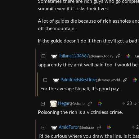
Sometimes there are rich guys who go complete
summit even if it risks their lives.
A lot of guides die because of rich assholes a
off the mountain.
If the guide doesn’t do it then they’ll get a ba
Tollana1234567
@lemmy.today
En
apparently they arnt well paid too, i would be 
PalmTreeIsBestTree
@lemmy.world
For the average Nepali, it’s good pay.
23
Hegar
@fedia.io
Poisoning the rich is a victimless crime.
2
AmidFuror
@fedia.io
I’d be curious where you draw the line. Is it ba