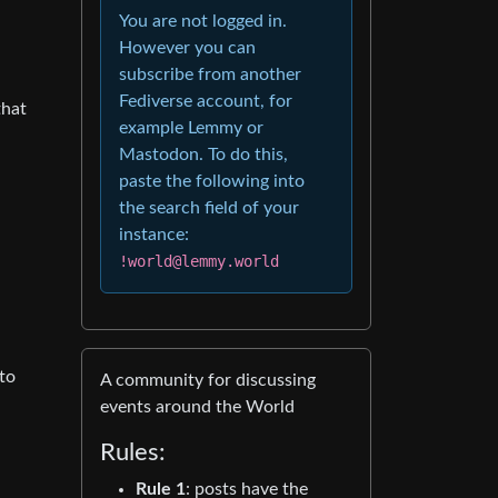
You are not logged in.
However you can
subscribe from another
Fediverse account, for
that
example Lemmy or
Mastodon. To do this,
paste the following into
the search field of your
instance:
!world@lemmy.world
to
A community for discussing
events around the World
Rules:
Rule 1
: posts have the