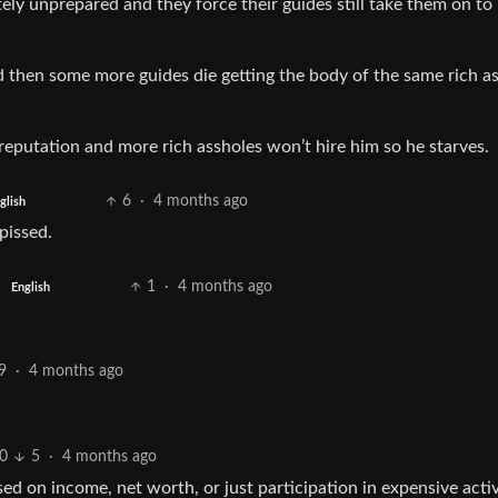
ly unprepared and they force their guides still take them on to
nd then some more guides die getting the body of the same rich a
d reputation and more rich assholes won’t hire him so he starves.
6
·
4 months ago
glish
pissed.
1
·
4 months ago
English
9
·
4 months ago
0
5
·
4 months ago
sed on income, net worth, or just participation in expensive activ