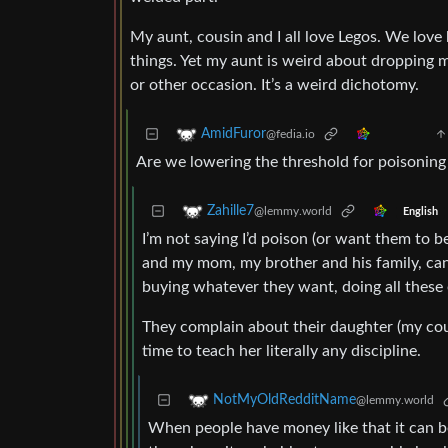
My aunt, cousin and I all love Legos. We love
things. Yet my aunt is weird about dropping m
or other occasion. It’s a weird dichotomy.
AmidFuror
@fedia.io
Are we lowering the threshold for poisoning
Zahille7
@lemmy.world
English
I’m not saying I’d poison (or want them to be
and my mom, my brother and his family, can b
buying whatever they want, doing all these ex
They complain about their daughter (my cous
time to teach her literally any discipline.
NotMyOldRedditName
@lemmy.world
When people have money like that it can be