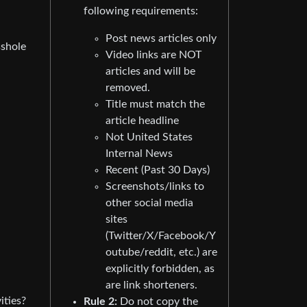
following requirements:
Post news articles only
sshole
Video links are NOT
articles and will be
removed.
Title must match the
article headline
Not United States
Internal News
Recent (Past 30 Days)
Screenshots/links to
other social media
sites
(Twitter/X/Facebook/Y
outube/reddit, etc.) are
explicitly forbidden, as
are link shorteners.
ities?
Rule 2:
Do not copy the