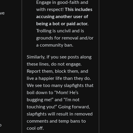
Engage in good-faith and
with respect!
This includes
lve
accusing another user of
being a bot or paid actor.
Trolling is uncivil and is
grounds for removal and/or
a community ban.
Similarly, if you see posts along
these lines, do not engage.
Report them, block them, and
live a happier life than they do.
We see too many slapfights that
boil down to “Mom! He’s
bugging me!” and “I’m not
touching you!” Going forward,
slapfights will result in removed
comments and temp bans to
o
cool off.