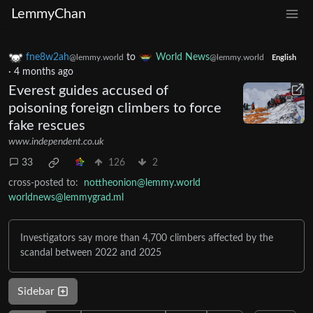
LemmyChan
fne8w2ah
to
World News
@lemmy.world
@lemmy.world
English
·
4 months ago
Everest guides accused of
poisoning foreign climbers to force
fake rescues
www.independent.co.uk
33
126
2
cross-posted to:
nottheonion@lemmy.world
worldnews@lemmygrad.ml
Investigators say more than 4,700 climbers affected by the
scandal between 2022 and 2025
Sidebar