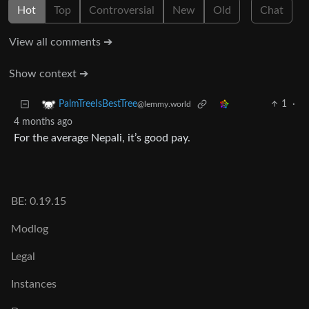
Hot
Top
Controversial
New
Old
Chat
View all comments ➔
Show context ➔
1
·
PalmTreeIsBestTree
@lemmy.world
4 months ago
For the average Nepali, it’s good pay.
BE: 0.19.15
Modlog
Legal
Instances