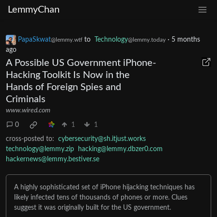
LemmyChan
PapaSkwat
to
Technology
·
5 months
@lemmy.wtf
@lemmy.today
ago
A Possible US Government iPhone-
Hacking Toolkit Is Now in the
Hands of Foreign Spies and
Criminals
www.wired.com
0
1
1
cross-posted to:
cybersecurity@sh.itjust.works
technology@lemmy.zip
hacking@lemmy.dbzer0.com
hackernews@lemmy.bestiver.se
A highly sophisticated set of iPhone hijacking techniques has
likely infected tens of thousands of phones or more. Clues
suggest it was originally built for the US government.