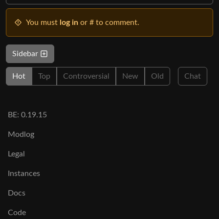
You must
log in
or # to comment.
Sidebar
Hot
Top
Controversial
New
Old
Chat
BE: 0.19.15
Modlog
Legal
Instances
Docs
Code