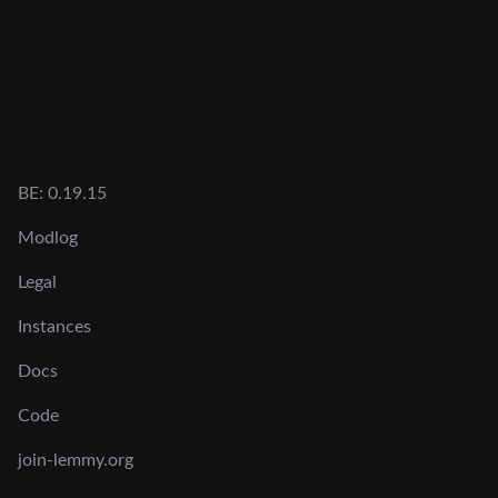
BE: 0.19.15
Modlog
Legal
Instances
Docs
Code
join-lemmy.org