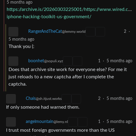
5 months ago
https://archive.is/20260303225001/https://www.wired.com/
iphone-hacking-toolkit-us-government/
2
·
RangerAndTheCat
@lemmy.world
5 months ago
Thank you (:
1
·
5 months ago
boonhet
@sopuli.xyz
Does that archive site work for everyone else? For me it
just reloads to a new captcha after I complete the
captcha.
Chais
2
·
5 months ago
@sh.itjust.works
If only someone had warned them.
1
·
5 months ago
angelmountain
@lemy.nl
I trust most foreign governments more than the US