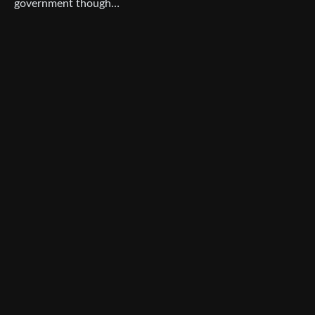
government though…