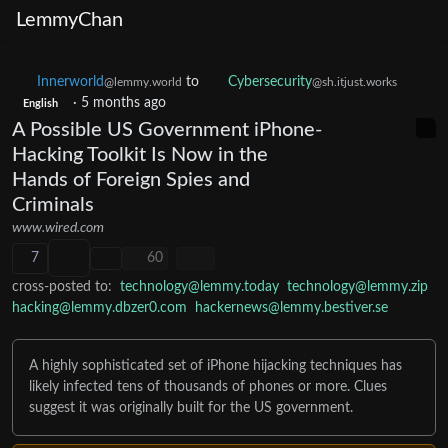
LemmyChan
Innerworld
to
Cybersecurity
@lemmy.world
@sh.itjust.works
English
·
5 months ago
A Possible US Government iPhone-
Hacking Toolkit Is Now in the
Hands of Foreign Spies and
Criminals
www.wired.com
7
60
cross-posted to:
technology@lemmy.today
technology@lemmy.zip
hacking@lemmy.dbzer0.com
hackernews@lemmy.bestiver.se
A highly sophisticated set of iPhone hijacking techniques has
likely infected tens of thousands of phones or more. Clues
suggest it was originally built for the US government.