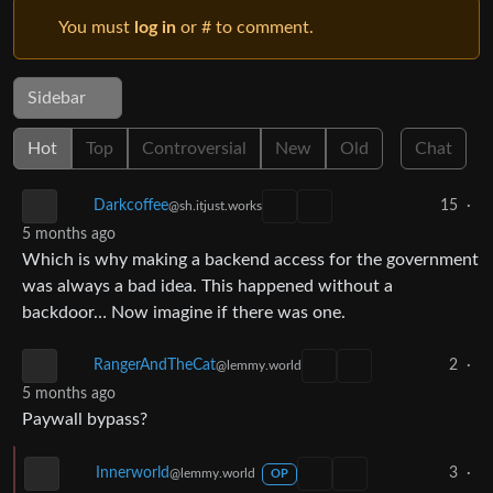
You must
log in
or # to comment.
Sidebar
Hot
Top
Controversial
New
Old
Chat
15
·
Darkcoffee
@sh.itjust.works
5 months ago
Which is why making a backend access for the government
was always a bad idea. This happened without a
backdoor… Now imagine if there was one.
2
·
RangerAndTheCat
@lemmy.world
5 months ago
Paywall bypass?
3
·
Innerworld
@lemmy.world
OP