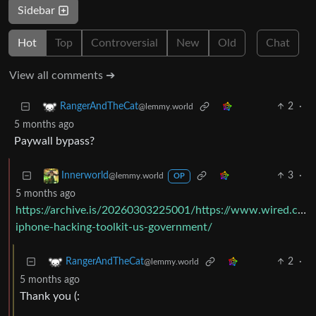
Sidebar
Hot
Top
Controversial
New
Old
Chat
View all comments ➔
2
·
RangerAndTheCat
@lemmy.world
5 months ago
Paywall bypass?
3
·
Innerworld
@lemmy.world
OP
5 months ago
https://archive.is/20260303225001/https://www.wired.com/
iphone-hacking-toolkit-us-government/
2
·
RangerAndTheCat
@lemmy.world
5 months ago
Thank you (: