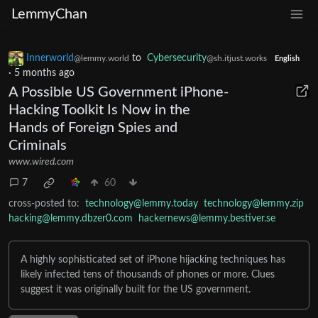
LemmyChan
Innerworld
to
Cybersecurity
@lemmy.world
@sh.itjust.works
English
·
5 months ago
A Possible US Government iPhone-
Hacking Toolkit Is Now in the
Hands of Foreign Spies and
Criminals
www.wired.com
7
60
cross-posted to:
technology@lemmy.today
technology@lemmy.zip
hacking@lemmy.dbzer0.com
hackernews@lemmy.bestiver.se
A highly sophisticated set of iPhone hijacking techniques has
likely infected tens of thousands of phones or more. Clues
suggest it was originally built for the US government.