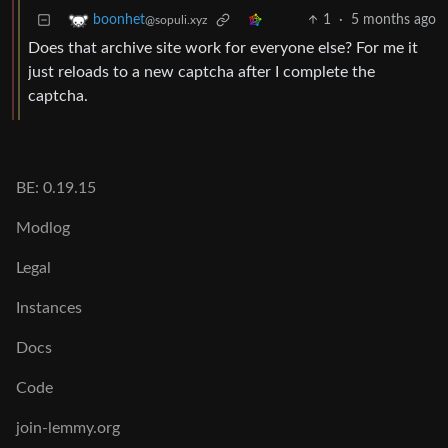
1
·
5 months ago
boonhet
@sopuli.xyz
Does that archive site work for everyone else? For me it
just reloads to a new captcha after I complete the
captcha.
BE: 0.19.15
Modlog
Legal
Instances
Docs
Code
join-lemmy.org