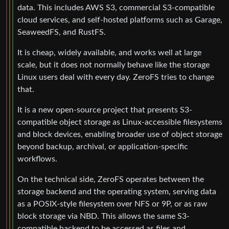
data. This includes AWS S3, commercial S3-compatible
cloud services, and self-hosted platforms such as Garage,
SeaweedFS, and RustFS.
It is cheap, widely available, and works well at large
scale, but it does not normally behave like the storage
Linux users deal with every day. ZeroFS tries to change
that.
It is a new open-source project that presents S3-
compatible object storage as Linux-accessible filesystems
and block devices, enabling broader use of object storage
beyond backup, archival, or application-specific
workflows.
On the technical side, ZeroFS operates between the
storage backend and the operating system, serving data
as a POSIX-style filesystem over NFS or 9P, or as raw
block storage via NBD. This allows the same S3-
compatible backend to be accessed as files and