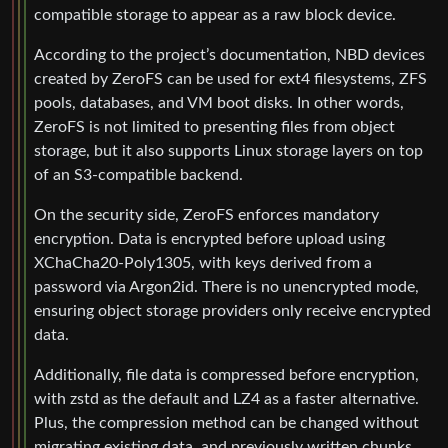
compatible storage to appear as a raw block device.
According to the project’s documentation, NBD devices
created by ZeroFS can be used for ext4 filesystems, ZFS
pools, databases, and VM boot disks. In other words,
ZeroFS is not limited to presenting files from object
storage, but it also supports Linux storage layers on top
of an S3-compatible backend.
On the security side, ZeroFS enforces mandatory
encryption. Data is encrypted before upload using
XChaCha20-Poly1305, with keys derived from a
password via Argon2id. There is no unencrypted mode,
ensuring object storage providers only receive encrypted
data.
Additionally, file data is compressed before encryption,
with zstd as the default and LZ4 as a faster alternative.
Plus, the compression method can be changed without
migrating existing data, and previously written chunks