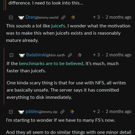
difference. I need to look into this…
3
·
2 months ago
Dran
@lemmy.world
This sounds a lot like
juicefs
. I wonder what the motivation
was to make this when juicefs exists and is reasonably
mature already.
3
·
2 months ago
Badabinski
@kbin.earth
If the
benchmarks are to be believed
, it’s much, much
faster than juicefs.
One kinda scary thing is that for use with NFS, all writes
are basically unsafe. The server says it has committed
everything to disk immediately.
2
·
2 months ago
jobbies
@lemmy.zip
I’m starting to wonder if we have to many FS’s now.
And they all seem to do similar things with one minor detail