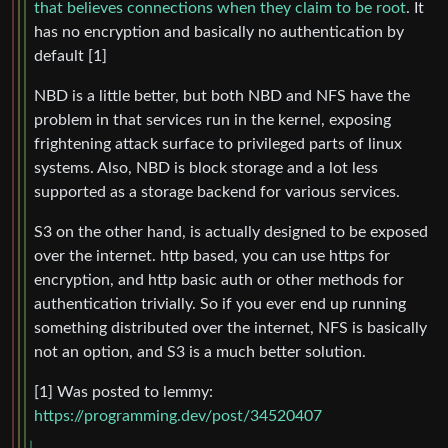
that believes connections when they claim to be root
. It
has no encryption and basically no authentication by
default [1]
NBD is a little better, but both NBD and NFS have the
problem in that services run in the kernel, exposing
frightening attack surface to privileged parts of linux
systems. Also, NBD is block storage and a lot less
supported as a storage backend for various services.
S3 on the other hand, is actually designed to be exposed
over the internet. http based, you can use https for
encryption, and http basic auth or other methods for
authentication trivially. So if you ever end up running
something distributed over the internet, NFS is basically
not an option, and S3 is a much better solution.
[1] Was posted to lemmy:
https://programming.dev/post/34520407