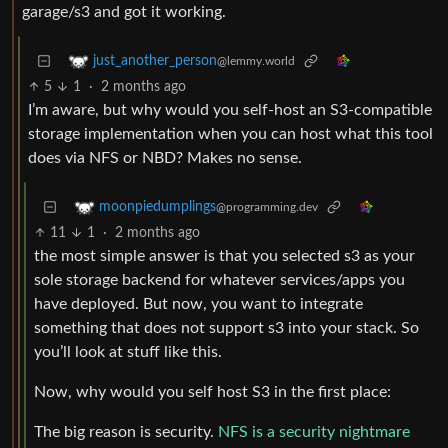
garage/s3 and got it working.
just_another_person
@lemmy.world
5
1
·
2 months ago
I’m aware, but why would you self-host an S3-compatible
storage implementation when you can host what this tool
does via NFS or NBD? Makes no sense.
moonpiedumplings
@programming.dev
11
1
·
2 months ago
the most simple answer is that you selected s3 as your
sole storage backend for whatever services/apps you
have deployed. But now, you want to integrate
something that does not support s3 into your stack. So
you’ll look at stuff like this.
Now, why would you self host S3 in the first place:
The big reason is security.
NFS is a security nightmare