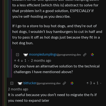
to a less efficient (which this is) abstract to solve for
that problem isn’t a good solution, ESPECIALLY if
you’re self-hosting as you describe.
If I go to a store to buy hot dogs, and they’re out of
hot dogs, I wouldn’t buy hamburgers to cut in half and
try to pass it off as hot dogs just because they fit in a
hot dog bun.
moonpiedumplings
@programming.dev
4
1
·
2 months ago
Do you have an alternative solution to the technical
challenges I have mentioned above?
3
1
·
bitfucker
@programming.dev
2 months ago
It is useful because you don’t need to migrate the fs if
you need to expand later