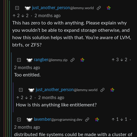
just_another_person
@lemmy.world
2
2
·
2 months ago
This has zero to do with anything. Please explain why
you wouldn’t be able to expand storage otherwise, and
how this solution helps with that. You’re aware of LVM,
btrfs, or ZFS?
3
2
·
rangber
@lemmy.zip
2 months ago
Too entitled.
just_another_person
@lemmy.world
2
2
·
2 months ago
How is this anything like entitlement?
1
1
·
lavember
@programming.dev
2 months ago
distributed file systems could be made with a cluster of