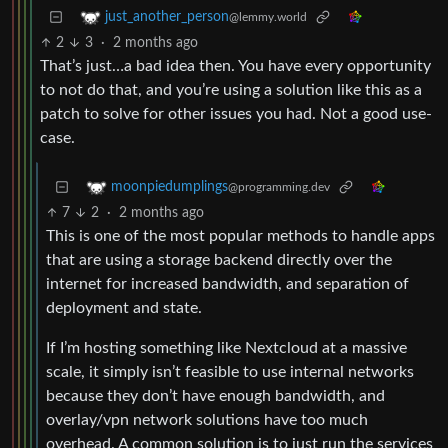
just_another_person
@lemmy.world
2
3
·
2 months ago
That’s just…a bad idea then. You have every opportunity
to not do that, and you’re using a solution like this as a
patch to solve for other issues you had. Not a good use-
case.
moonpiedumplings
@programming.dev
7
2
·
2 months ago
This is one of the most popular methods to handle apps
that are using a storage backend directly over the
internet for increased bandwidth, and separation of
deployment and state.
If I’m hosting something like Nextcloud at a massive
scale, it simply isn’t feasible to use internal networks
because they don’t have enough bandwidth, and
overlay/vpn network solutions have too much
overhead. A common solution is to just run the services