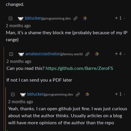
changed.
1
·
bitfucker
@programming.dev
2 months ago
Man, it’s a shame they block me (probably because of my IP
range)
4
·
amateurcrastinator
@lemmy.world
2 months ago
Can you read this?
https://github.com/Barre/ZeroFS
If not I can send you a PDF later
1
·
bitfucker
@programming.dev
2 months ago
Yeah, thanks. I can open github just fine. I was just curious
about what the author thinks. Usually articles on a blog
will have more opinions of the author than the repo