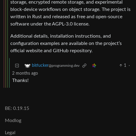
storage, encrypted remote storage, and experimental
block-device workflows on object storage. The project is
written in Rust and released as free and open-source
software under the AGPL-3.0 license.
Additional details, installation instructions, and
configuration examples are available on the project’s
official website and GitHub repository.
1
·
bitfucker
@programming.dev
2 months ago
Thanks!
BE: 0.19.15
Modlog
Legal