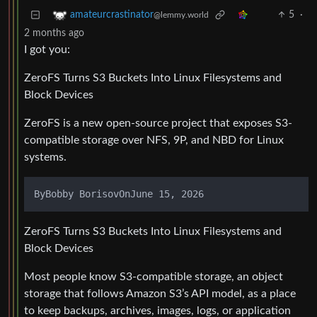
5
·
amateurcrastinator
@lemmy.world
2 months ago
I got you:
ZeroFS Turns S3 Buckets Into Linux Filesystems and
Block Devices
ZeroFS is a new open-source project that exposes S3-
compatible storage over NFS, 9P, and NBD for Linux
systems.
ZeroFS Turns S3 Buckets Into Linux Filesystems and
Block Devices
Most people know S3-compatible storage, an object
storage that follows Amazon S3’s API model, as a place
to keep backups, archives, images, logs, or application