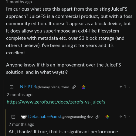
2 months ago
I’m curious what sets this apart from the existing JuiceFS
approach? JuiceFS is a commercial product, but with a foss
community edition. It doesn’t appear as a block device, but
it does allow you superimpose an ext4-like filesystem
complete with metadata etc. over S3 block storage (and
others I believe). I’ve been using it for years and it’s
excellent.
Anyone know if this an improvement over the JuiceFS
solution, and in what way(s)?
N.E.P.T.R
1
·
@lemmy.blahaj.zone
2 months ago
https://www.zerofs.net/docs/zerofs-vs-juicefs
1
·
DetachablePianist
@programming.dev
2 months ago
Ah, thanks! If true, that is a significant performance