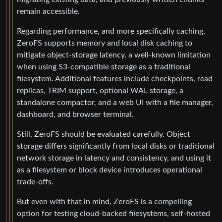
remain accessible.
Regarding performance, and more specifically caching,
ZeroFS supports memory and local disk caching to
mitigate object-storage latency, a well-known limitation
when using S3-compatible storage as a traditional
filesystem. Additional features include checkpoints, read
replicas, TRIM support, optional WAL storage, a
standalone compactor, and a web UI with a file manager,
dashboard, and browser terminal.
Still, ZeroFS should be evaluated carefully. Object
storage differs significantly from local disks or traditional
network storage in latency and consistency, and using it
as a filesystem or block device introduces operational
trade-offs.
But even with that in mind, ZeroFS is a compelling
option for testing cloud-backed filesystems, self-hosted