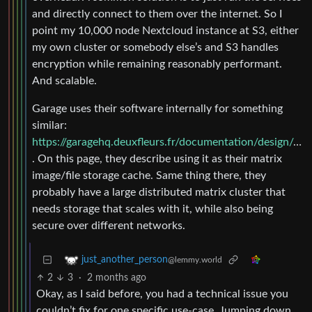
and directly connect to them over the internet. So I
point my 10,000 node Nextcloud instance at S3, either
my own cluster or somebody else’s and S3 handles
encryption while remaining reasonably performant.
And scalable.
Garage uses their software internally for something
similar:
https://garagehq.deuxfleurs.fr/documentation/design/goals/
. On this page, they describe using it as their matrix
image/file storage cache. Same thing there, they
probably have a large distributed matrix cluster that
needs storage that scales with it, while also being
secure over different networks.
just_another_person
@lemmy.world
2
3
·
2 months ago
Okay, as I said before, you had a technical issue you
couldn’t fix for one specific use-case. Jumping down