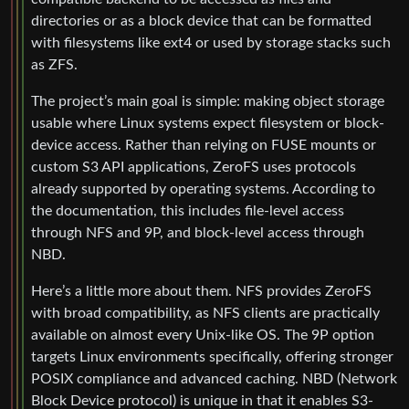
directories or as a block device that can be formatted
with filesystems like ext4 or used by storage stacks such
as ZFS.
The project’s main goal is simple: making object storage
usable where Linux systems expect filesystem or block-
device access. Rather than relying on FUSE mounts or
custom S3 API applications, ZeroFS uses protocols
already supported by operating systems. According to
the documentation, this includes file-level access
through NFS and 9P, and block-level access through
NBD.
Here’s a little more about them. NFS provides ZeroFS
with broad compatibility, as NFS clients are practically
available on almost every Unix-like OS. The 9P option
targets Linux environments specifically, offering stronger
POSIX compliance and advanced caching. NBD (Network
Block Device protocol) is unique in that it enables S3-