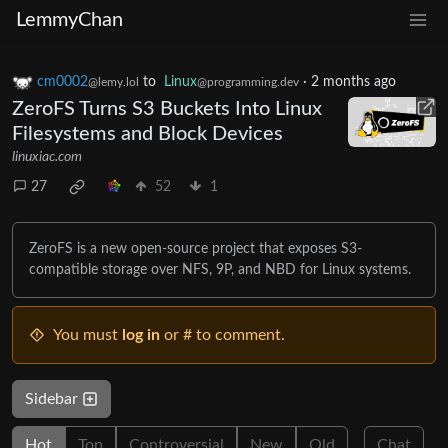
LemmyChan
cm0002
to
Linux
·
2 months ago
@lemy.lol
@programming.dev
ZeroFS Turns S3 Buckets Into Linux
Filesystems and Block Devices
linuxiac.com
27
52
1
ZeroFS is a new open-source project that exposes S3-
compatible storage over NFS, 9P, and NBD for Linux systems.
You must
log in
or # to comment.
Sidebar
Hot
Top
Controversial
New
Old
Chat