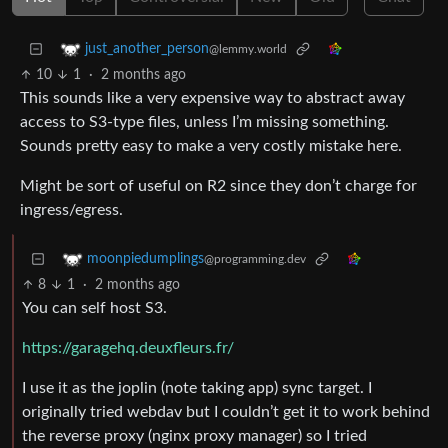
just_another_person
@lemmy.world
10
1
·
2 months ago
This sounds like a very expensive way to abstract away
access to S3-type files, unless I’m missing something.
Sounds pretty easy to make a very costly mistake here.
Might be sort of useful on R2 since they don’t charge for
ingress/egress.
moonpiedumplings
@programming.dev
8
1
·
2 months ago
You can self host S3.
https://garagehq.deuxfleurs.fr/
I use it as the joplin (note taking app) sync target. I
originally tried webdav but I couldn’t get it to work behind
the reverse proxy (nginx proxy manager) so I tried