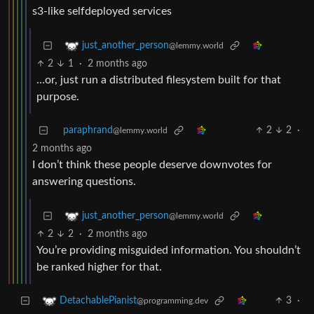
s3-like selfdeployed services
just_another_person
@lemmy.world
2
1
·
2 months ago
…or, just run a distributed filesystem built for that
purpose.
paraphrand
2
2
·
@lemmy.world
2 months ago
I don’t think these people deserve downvotes for
answering questions.
just_another_person
@lemmy.world
2
2
·
2 months ago
You’re providing misguided information. You shouldn’t
be ranked higher for that.
3
·
DetachablePianist
@programming.dev