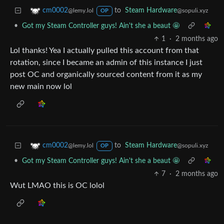
to
Steam Hardware
cm0002
@sopuli.xyz
@lemy.lol
OP
•
Got my Steam Controller guys! Ain't she a beaut 🤩
1
·
2 months ago
Lol thanks! Yea I actually pulled this account from that
rotation, since I became an admin of this instance I just
post OC and organically sourced content from it as my
new main now lol
to
Steam Hardware
cm0002
@sopuli.xyz
@lemy.lol
OP
•
Got my Steam Controller guys! Ain't she a beaut 🤩
7
·
2 months ago
Wut LMAO this is OC lolol