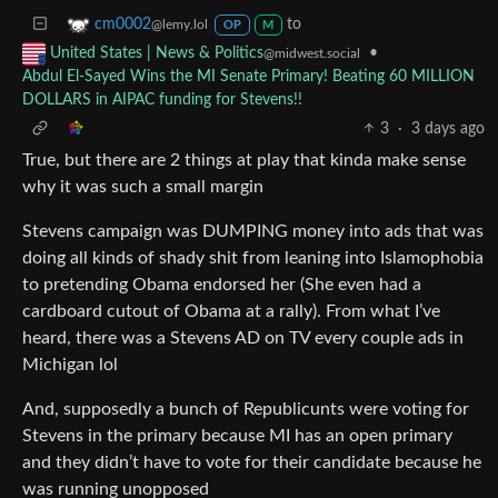
to
cm0002
@lemy.lol
OP
M
•
United States | News & Politics
@midwest.social
Abdul El-Sayed Wins the MI Senate Primary! Beating 60 MILLION
DOLLARS in AIPAC funding for Stevens!!
3
·
3 days ago
True, but there are 2 things at play that kinda make sense
why it was such a small margin
Stevens campaign was DUMPING money into ads that was
doing all kinds of shady shit from leaning into Islamophobia
to pretending Obama endorsed her (She even had a
cardboard cutout of Obama at a rally). From what I’ve
heard, there was a Stevens AD on TV every couple ads in
Michigan lol
And, supposedly a bunch of Republicunts were voting for
Stevens in the primary because MI has an open primary
and they didn’t have to vote for their candidate because he
was running unopposed