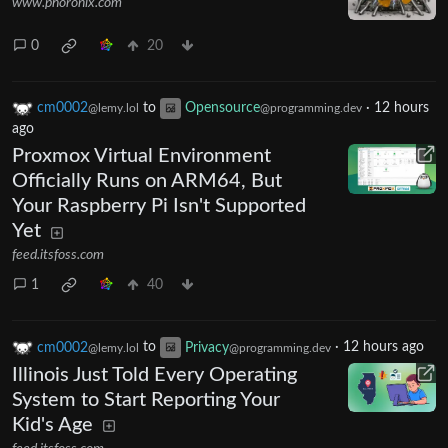
www.phoronix.com
0
20
cm0002
to
Opensource
·
12 hours
@lemy.lol
@programming.dev
ago
Proxmox Virtual Environment
Officially Runs on ARM64, But
Your Raspberry Pi Isn't Supported
Yet
feed.itsfoss.com
1
40
cm0002
to
Privacy
·
12 hours ago
@lemy.lol
@programming.dev
Illinois Just Told Every Operating
System to Start Reporting Your
Kid's Age