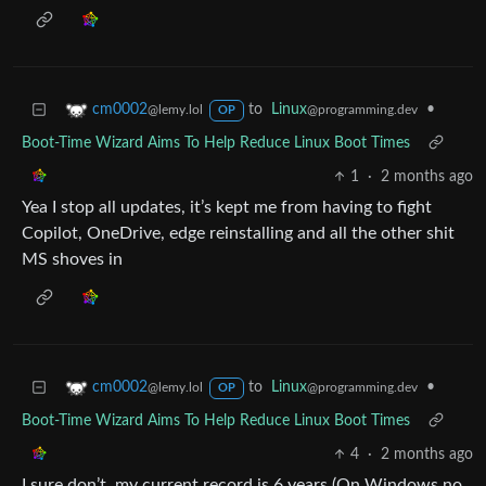
to
Linux
•
cm0002
@programming.dev
@lemy.lol
OP
Boot-Time Wizard Aims To Help Reduce Linux Boot Times
1
·
2 months ago
Yea I stop all updates, it’s kept me from having to fight
Copilot, OneDrive, edge reinstalling and all the other shit
MS shoves in
to
Linux
•
cm0002
@programming.dev
@lemy.lol
OP
Boot-Time Wizard Aims To Help Reduce Linux Boot Times
4
·
2 months ago
I sure don’t, my current record is 6 years (On Windows no