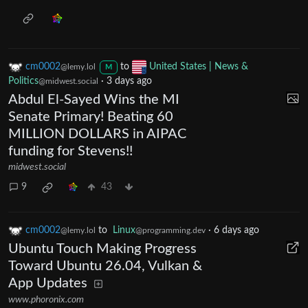
cm0002
to
United States | News &
@lemy.lol
M
Politics
·
3 days ago
@midwest.social
Abdul El-Sayed Wins the MI
Senate Primary! Beating 60
MILLION DOLLARS in AIPAC
funding for Stevens!!
midwest.social
9
43
cm0002
to
Linux
·
6 days ago
@lemy.lol
@programming.dev
Ubuntu Touch Making Progress
Toward Ubuntu 26.04, Vulkan &
App Updates
www.phoronix.com