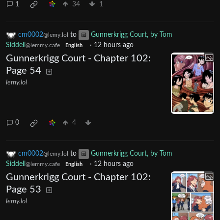
1
34
1
cm0002
to
Gunnerkrigg Court, by Tom
@lemy.lol
Siddell
·
12 hours ago
@lemmy.cafe
English
Gunnerkrigg Court - Chapter 102:
Page 54
lemy.lol
0
4
cm0002
to
Gunnerkrigg Court, by Tom
@lemy.lol
Siddell
·
12 hours ago
@lemmy.cafe
English
Gunnerkrigg Court - Chapter 102:
Page 53
lemy.lol