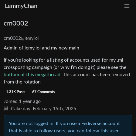
LemmyChan
cm0002
cm0002
@lemy.lol
Admin of lemy.lol and my new main
If you’re looking for a listing of accounts used for my .ml
crossposting campaign (or why I’m doing it) please see the
bottom of this megathread
. This account has been removed
from the rotation
1.31K Posts
67 Comments
Joined
1 year ago
Cake day:
February 15th, 2025
You are not logged in. If you use a Fediverse account
that is able to follow users, you can follow this user.