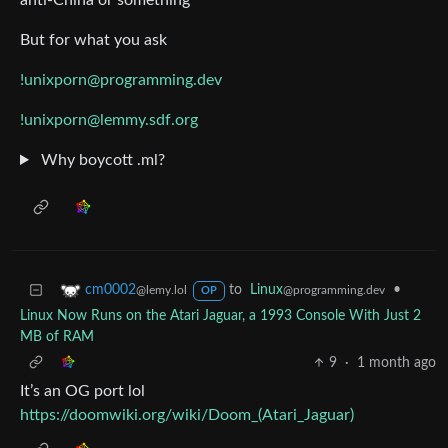
anti-China or something
But for what you ask
!unixporn@programming.dev
!unixporn@lemmy.sdf.org
Why boycott .ml?
to
Linux
•
cm0002
@programming.dev
@lemy.lol
OP
Linux Now Runs on the Atari Jaguar, a 1993 Console With Just 2
MB of RAM
9
·
1 month ago
It’s an OG port lol
https://doomwiki.org/wiki/Doom_(Atari_Jaguar)