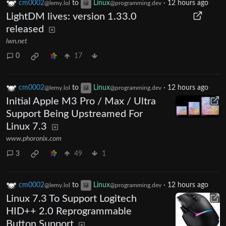
cm0002
to
Linux
·
12 hours ago
@lemy.lol
@programming.dev
LightDM lives: version 1.33.0
released
lwn.net
0
17
cm0002
to
Linux
·
12 hours ago
@lemy.lol
@programming.dev
Initial Apple M3 Pro / Max / Ultra
Support Being Upstreamed For
Linux 7.3
www.phoronix.com
3
49
1
cm0002
to
Linux
·
12 hours ago
@lemy.lol
@programming.dev
Linux 7.3 To Support Logitech
HID++ 2.0 Reprogrammable
Button Support