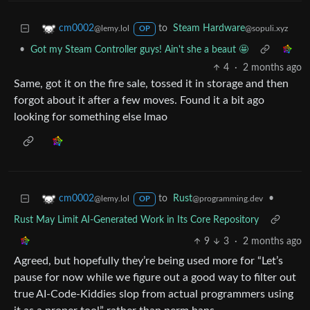
to
Steam Hardware
cm0002
@sopuli.xyz
@lemy.lol
OP
•
Got my Steam Controller guys! Ain't she a beaut 🤩
4
·
2 months ago
Same, got it on the fire sale, tossed it in storage and then
forgot about it after a few moves. Found it a bit ago
looking for something else lmao
to
Rust
•
cm0002
@programming.dev
@lemy.lol
OP
Rust May Limit AI-Generated Work in Its Core Repository
9
3
·
2 months ago
Agreed, but hopefully they’re being used more for “Let’s
pause for now while we figure out a good way to filter out
true AI-Code-Kiddies slop from actual programmers using