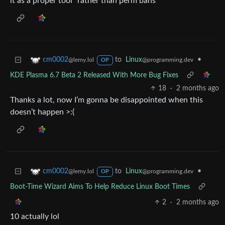
it as a proper tool” rather than perm bans
to
Linux
•
cm0002
@programming.dev
@lemy.lol
OP
KDE Plasma 6.7 Beta 2 Released With More Bug Fixes
18
·
2 months ago
Thanks a lot, now I’m gonna be disappointed when this
doesn’t happen >:(
to
Linux
•
cm0002
@programming.dev
@lemy.lol
OP
Boot-Time Wizard Aims To Help Reduce Linux Boot Times
2
·
2 months ago
10 actually lol