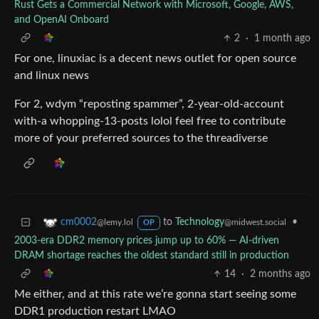
Rust Gets a Commercial Network with Microsoft, Google, AWS,
and OpenAI Onboard
2
·
1 month ago
For one, linuxiac is a decent news outlet for open source
and linux news
For 2, wdym “reposting spammer”, 2-year-old-account
with-a whopping-13-posts lolol feel free to contribute
more of your preferred sources to the threadiverse
to
Technology
•
cm0002
@midwest.social
@lemy.lol
OP
2003-era DDR2 memory prices jump up to 60% — AI-driven
DRAM shortage reaches the oldest standard still in production
14
·
2 months ago
Me either, and at this rate we’re gonna start seeing some
DDR1 production restart LMAO