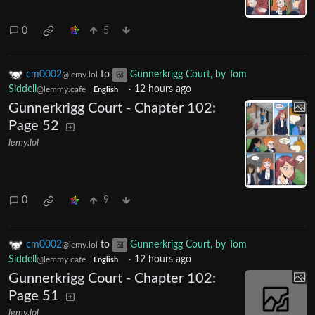
0
5
cm0002
to
Gunnerkrigg Court, by Tom
@lemy.lol
Siddell
·
12 hours ago
@lemmy.cafe
English
Gunnerkrigg Court - Chapter 102:
Page 52
lemy.lol
0
9
cm0002
to
Gunnerkrigg Court, by Tom
@lemy.lol
Siddell
·
12 hours ago
@lemmy.cafe
English
Gunnerkrigg Court - Chapter 102:
Page 51
lemy.lol