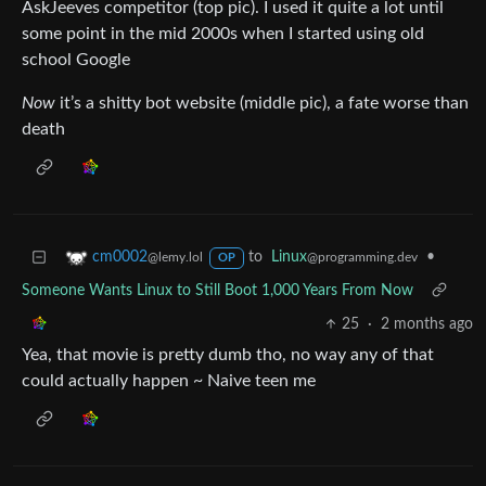
AskJeeves competitor (top pic). I used it quite a lot until
some point in the mid 2000s when I started using old
school Google
Now
it’s a shitty bot website (middle pic), a fate worse than
death
to
Linux
•
cm0002
@programming.dev
@lemy.lol
OP
Someone Wants Linux to Still Boot 1,000 Years From Now
25
·
2 months ago
Yea, that movie is pretty dumb tho, no way any of that
could actually happen ~ Naive teen me