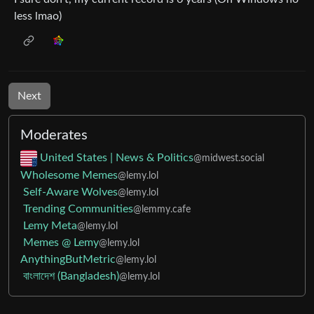
less lmao)
Next
Moderates
United States | News & Politics
@midwest.social
Wholesome Memes
@lemy.lol
Self-Aware Wolves
@lemy.lol
Trending Communities
@lemmy.cafe
Lemy Meta
@lemy.lol
Memes @ Lemy
@lemy.lol
AnythingButMetric
@lemy.lol
বাংলাদেশ (Bangladesh)
@lemy.lol