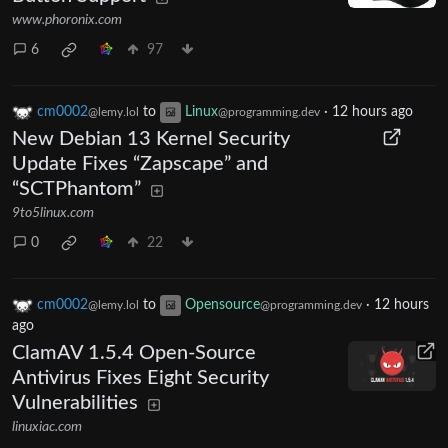
www.phoronix.com
6
97
cm0002
to
Linux
·
12 hours ago
@lemy.lol
@programming.dev
New Debian 13 Kernel Security
Update Fixes “Zapscape” and
“SCTPhantom”
9to5linux.com
0
22
cm0002
to
Opensource
·
12 hours
@lemy.lol
@programming.dev
ago
ClamAV 1.5.4 Open-Source
Antivirus Fixes Eight Security
Vulnerabilities
linuxiac.com