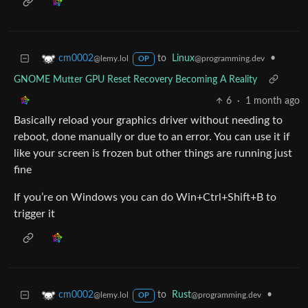
to
Linux
•
cm0002
@programming.dev
@lemy.lol
OP
GNOME Mutter GPU Reset Recovery Becoming A Reality
6
·
1 month ago
Basically reload your graphics driver without needing to
reboot, done manually or due to an error. You can use it if
like your screen is frozen but other things are running just
fine
If you’re on Windows you can do Win+Ctrl+Shift+B to
trigger it
to
Rust
•
cm0002
@programming.dev
@lemy.lol
OP