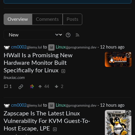
Overview
Comments
Posts
cm0002
to
Linux
·
12 hours ago
@lemy.lol
@programming.dev
HWall Is a Promising New
Hardware Monitor Built
Specifically for Linux
linuxiac.com
1
44
2
cm0002
to
Linux
·
12 hours ago
@lemy.lol
@programming.dev
Zapscape Is The Latest Linux
Vulnerability For KVM Guest-To-
Host Escape, LPE