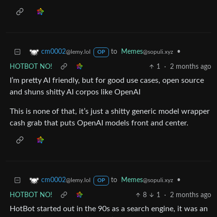
to
Memes
•
cm0002
@sopuli.xyz
@lemy.lol
OP
HOTBOT NO!
1
·
2 months ago
I’m pretty AI friendly, but for good use cases, open source
and shuns shitty AI corpos like OpenAI
This is none of that, it’s just a shitty generic model wrapper
cash grab that puts OpenAI models front and center.
to
Memes
•
cm0002
@sopuli.xyz
@lemy.lol
OP
HOTBOT NO!
8
1
·
2 months ago
HotBot started out in the 90s as a search engine, it was an