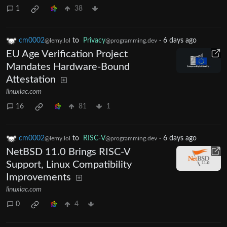
1
38
cm0002
to
Privacy
·
6 days ago
@lemy.lol
@programming.dev
EU Age Verification Project
Mandates Hardware-Bound
Attestation
linuxiac.com
16
81
1
cm0002
to
RISC-V
·
6 days ago
@lemy.lol
@programming.dev
NetBSD 11.0 Brings RISC-V
Support, Linux Compatibility
Improvements
linuxiac.com
0
4