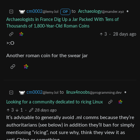
to
Archaeology
•
cm0002
@mander.xyz
@lemy.lol
OP
Archaeologists in France Dig Up a Jar Packed With Tens of
Thousands of 1,800-Year-Old Roman Coins
3
·
28 days ago
>:O
Another roman coin for the swear jar
to
linux4noobs
•
cm0002
@programming.dev
@lemy.lol
Looking for a community dedicated to ricing Linux
3
1
·
28 days ago
It’s advisable to generally avoid .ml comms because they’re
authoritarians (see below) in addition they’ll ban for simply
mentioning “ricing”, not sure why, think they view it as