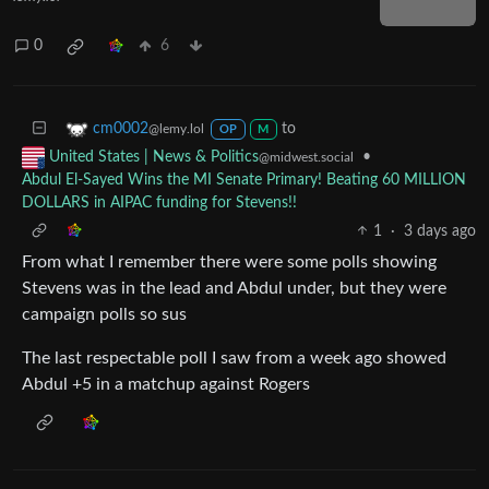
0
6
to
cm0002
@lemy.lol
OP
M
•
United States | News & Politics
@midwest.social
Abdul El-Sayed Wins the MI Senate Primary! Beating 60 MILLION
DOLLARS in AIPAC funding for Stevens!!
1
·
3 days ago
From what I remember there were some polls showing
Stevens was in the lead and Abdul under, but they were
campaign polls so sus
The last respectable poll I saw from a week ago showed
Abdul +5 in a matchup against Rogers