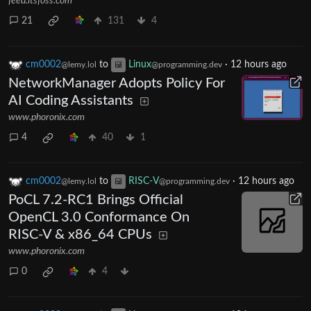
feed.itsfoss.com
21
131
4
cm0002
to
Linux
·
12 hours ago
@lemy.lol
@programming.dev
NetworkManager Adopts Policy For
AI Coding Assistants
www.phoronix.com
4
40
1
cm0002
to
RISC-V
·
12 hours ago
@lemy.lol
@programming.dev
PoCL 7.2-RC1 Brings Official
OpenCL 3.0 Conformance On
RISC-V & x86_64 CPUs
www.phoronix.com
0
4