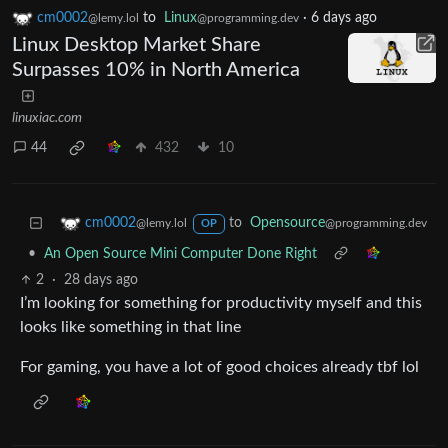
cm0002
to
Linux
·
6 days ago
@lemy.lol
@programming.dev
Linux Desktop Market Share
Surpasses 10% in North America
linuxiac.com
44
432
10
to
Opensource
cm0002
@programming.dev
@lemy.lol
OP
•
An Open Source Mini Computer Done Right
2
·
28 days ago
I’m looking for something for productivity myself and this
looks like something in that line
For gaming, you have a lot of good choices already tbf lol