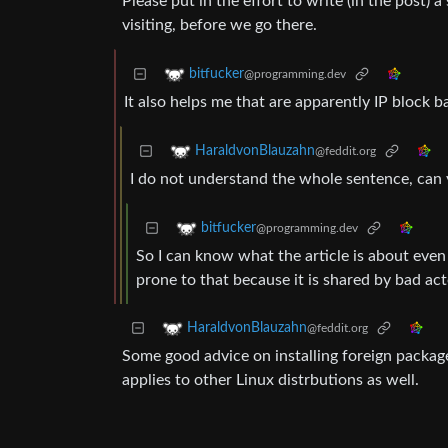
Please put in the effort to write (in the post) 
visiting, before we go there.
bitfucker
@programming.dev
It also helps me that are apparently IP block b
HaraldvonBlauzahn
@feddit.org
I do not understand the whole sentence, can 
bitfucker
@programming.dev
So I can know what the article is about even
prone to that because it is shared by bad ac
HaraldvonBlauzahn
@feddit.org
Some good advice on installing foreign packag
applies to other Linux distrbutions as well.