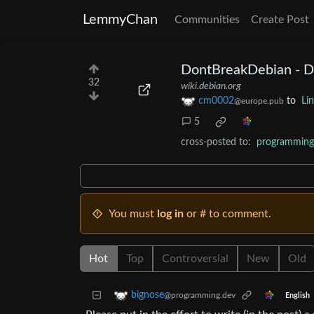
LemmyChan
Communities
Create Post
DontBreakDebian - D
32
wiki.debian.org
cm0002
to
Li
@europe.pub
5
cross-posted to:
programming
You must
log in
or # to comment.
Hot
Top
Controversial
New
Old
bignose
@programming.dev
English