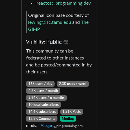
!reactos@programming.dev
Original icon base courtesy of
lewing@isc.tamu.edu
and
The
GIMP
Public
Visibility:
This community can be
federated to other instances
and be posted/commented in by
their users.
168 users / day
2.3K users / week
4.2K users / month
9.94K users / 6 months
10 local subscribers
14.6K subscribers
1.51K Posts
12.8K Comments
Modlog
mods:
Ategon
@programming.dev