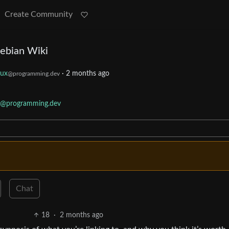
Create Community
ebian Wiki
nux
·
2 months ago
@programming.dev
@programming.dev
Chat
18
·
2 months ago