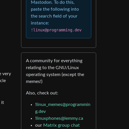
Mastodon. To do this,
paste the following into
the search field of your
instance:
!linux@programming.dev
A community for everything
relating to the GNU/Linux
e very
operating system (except the
cle
memes!)
Also, check out:
it
!linux_memes@programmin
g.dev
!linuxphones@lemmy.ca
our
Matrix group chat