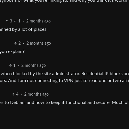
a synposis of what you’re linking to, and why you think it’s worth
3
1
·
2 months ago
anned by a lot of places
2
·
2 months ago
you explain?
1
·
2 months ago
 when blocked by the site administrator. Residential IP blocks ar
tors. And I am not connecting to VPN just to read one or two arti
4
·
2 months ago
es to Debian, and how to keep it functional and secure. Much of 