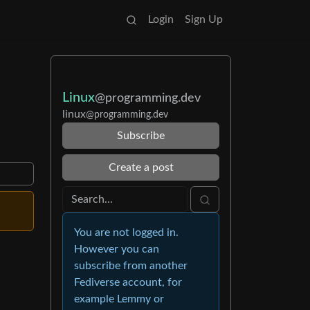
Login
Sign Up
Linux
@programming.dev
linux
@programming.dev
Subscribe
Create a post
You are not logged in.
However you can
subscribe from another
Fediverse account, for
example Lemmy or