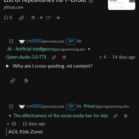
List of repositories for F-Droid
github.com
0
10
to
cm0002
@europe.pub
OP
AI - Artificial intelligence
•
@programming.dev
Qwen-Audio-3.0-TTS
4
·
14 days ago
Why am I cross-posting .ml content?
to
Privacy
cm0002
@programming.dev
@europe.pub
OP
•
The effectiveness of the social media ban for kids
10
·
15 days ago
AOL Kids Zone!