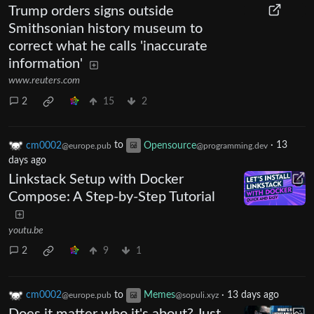
Trump orders signs outside
Smithsonian history museum to
correct what he calls 'inaccurate
information'
www.reuters.com
2
15
2
cm0002
to
Opensource
·
13
@europe.pub
@programming.dev
days ago
Linkstack Setup with Docker
Compose: A Step-by-Step Tutorial
youtu.be
2
9
1
cm0002
to
Memes
·
13 days ago
@europe.pub
@sopuli.xyz
Does it matter who it's about? Just