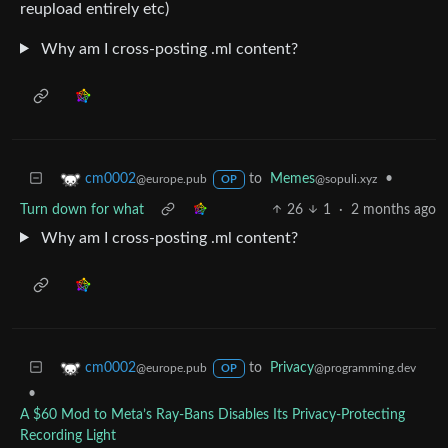
reupload entirely etc)
Why am I cross-posting .ml content?
to
Memes
•
cm0002
@sopuli.xyz
@europe.pub
OP
Turn down for what
26
1
·
2 months ago
Why am I cross-posting .ml content?
to
Privacy
cm0002
@programming.dev
@europe.pub
OP
•
A $60 Mod to Meta’s Ray-Bans Disables Its Privacy-Protecting
Recording Light