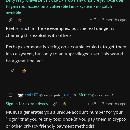
Dirty Frag: Universal Linux LPE - allows any unprivileged local user
to gain root access on a vulnerable Linux system - no patch
available
7
·
3 months ago
Pretty much all those examples, but the real danger is
chaining this exploit with others
Perhaps someone is sitting on a couple exploits to get them
into a system, but only to an unprivileged user, this would
be a great final act
to
Memes
•
cm0002
@sopuli.xyz
@europe.pub
OP
Sign in for extra privacy
49
·
3 months ago
Mullvad generates you a unique account number for your
“login” that you’re only told once (if you pay them in crypto
or other privacy friendly payment methods)