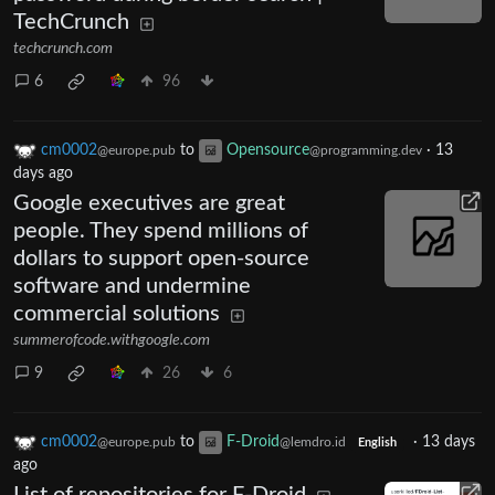
TechCrunch
techcrunch.com
6
96
cm0002
to
Opensource
·
13
@europe.pub
@programming.dev
days ago
Google executives are great
people. They spend millions of
dollars to support open-source
software and undermine
commercial solutions
summerofcode.withgoogle.com
9
26
6
cm0002
to
F-Droid
·
13 days
@europe.pub
@lemdro.id
English
ago