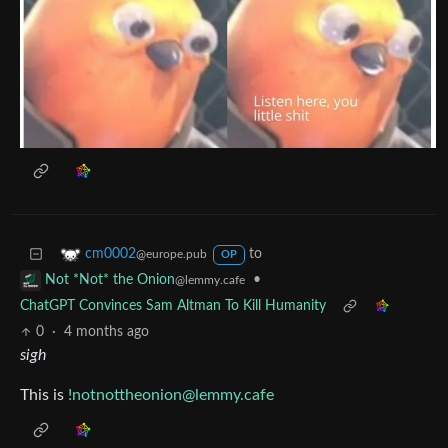
to
cm0002
@europe.pub
OP
•
Not *Not* the Onion
@lemmy.cafe
ChatGPT Convinces Sam Altman To Kill Humanity
0
·
4 months ago
sigh
This is
!notnottheonion@lemmy.cafe