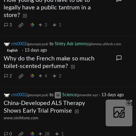
How young do you have to be to
legally have a public tantrum in a
store?
3
3
1
cm0002
to
Shitty Ask Lemmy
@europe.pub
@lemmy.uhhoh.com
·
13 days ago
English
Why do the French make so much
toilet-scented perfume?
2
4
2
cm0002
to
Science
·
13 days ago
@europe.pub
@mander.xyz
China-Developed ALS Therapy
Shows Early Trial Promise
www.sixthtone.com
0
28
1