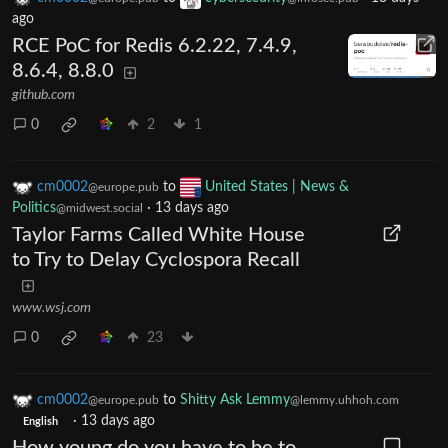
ago
RCE PoC for Redis 6.2.22, 7.4.9,
8.6.4, 8.8.0
github.com
0
2
1
cm0002
to
United States | News &
@europe.pub
Politics
·
13 days ago
@midwest.social
Taylor Farms Called White House
to Try to Delay Cyclospora Recall
www.wsj.com
0
23
cm0002
to
Shitty Ask Lemmy
@europe.pub
@lemmy.uhhoh.com
·
13 days ago
English