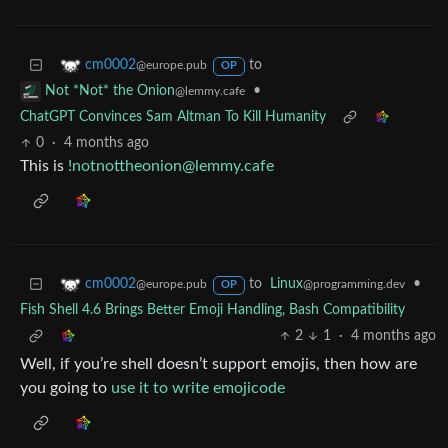
to
cm0002
@europe.pub
OP
•
Not *Not* the Onion
@lemmy.cafe
ChatGPT Convinces Sam Altman To Kill Humanity
0
·
4 months ago
This is
!notnottheonion@lemmy.cafe
to
Linux
•
cm0002
@programming.dev
@europe.pub
OP
Fish Shell 4.6 Brings Better Emoji Handling, Bash Compatibility
2
1
·
4 months ago
Well, if you’re shell doesn’t support emojis, then how are
you going to
use it to write emojicode