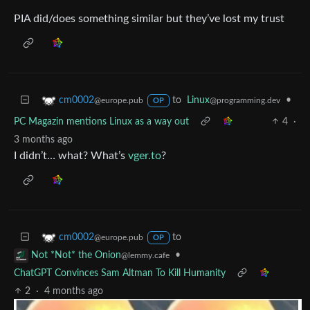
PIA did/does something similar but they’ve lost my trust
to
Linux
•
cm0002
@programming.dev
@europe.pub
OP
PC Magazin mentions Linux as a way out
4
·
3 months ago
I didn’t… what? What’s
vger.to
?
to
cm0002
@europe.pub
OP
•
Not *Not* the Onion
@lemmy.cafe
ChatGPT Convinces Sam Altman To Kill Humanity
2
·
4 months ago