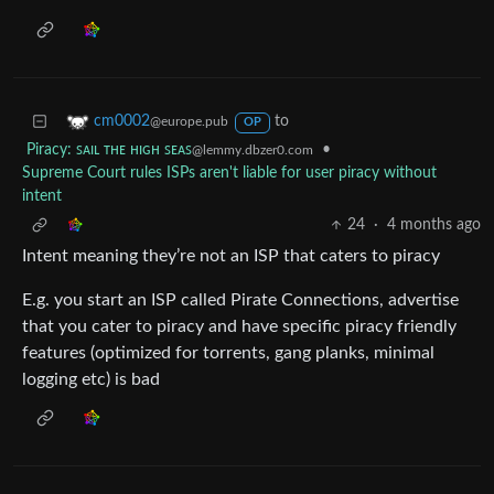
to
cm0002
@europe.pub
OP
Piracy: ꜱᴀɪʟ ᴛʜᴇ ʜɪɢʜ ꜱᴇᴀꜱ
•
@lemmy.dbzer0.com
Supreme Court rules ISPs aren't liable for user piracy without
intent
24
·
4 months ago
Intent meaning they’re not an ISP that caters to piracy
E.g. you start an ISP called Pirate Connections, advertise
that you cater to piracy and have specific piracy friendly
features (optimized for torrents, gang planks, minimal
logging etc) is bad