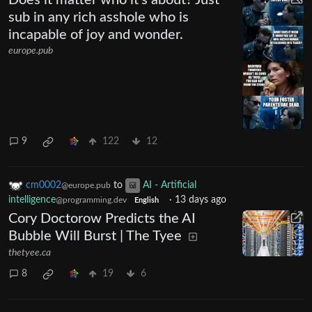
sub in any rich asshole who is
incapable of joy and wonder.
europe.pub
9
122
12
cm0002
to
AI - Artificial
@europe.pub
intelligence
·
13 days ago
@programming.dev
English
Cory Doctorow Predicts the AI
Bubble Will Burst | The Tyee
thetyee.ca
8
19
6