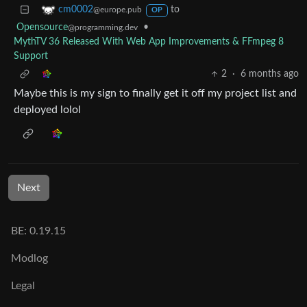
to
cm0002
@europe.pub
OP
Opensource
•
@programming.dev
MythTV 36 Released With Web App Improvements & FFmpeg 8
Support
2
·
6 months ago
Maybe this is my sign to finally get it off my project list and
deployed lolol
Next
BE: 0.19.15
Modlog
Legal