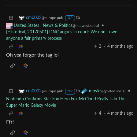
to
cm0002
@europe.pub
OP
•
United States | News & Politics
@midwest.social
[Historical, 20170501] DNC argues in court: We don't owe
anyone a fair primary process
2
·
4 months ago
Oh yea forgor the tag lol
to
•
cm0002
movies
@europe.pub
@piefed.social
OP
Nintendo Confirms Star Fox Hero Fox McCloud Really Is in The
Super Mario Galaxy Movie
4
·
4 months ago
Ffr!