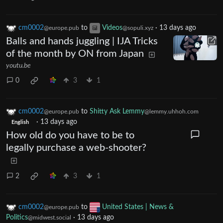
cm0002
to
Videos
·
13 days ago
@europe.pub
@sopuli.xyz
Balls and hands juggling | IJA Tricks
of the month by ON from Japan
youtu.be
0
3
1
cm0002
to
Shitty Ask Lemmy
@europe.pub
@lemmy.uhhoh.com
·
13 days ago
English
How old do you have to be to
legally purchase a web-shooter?
2
3
1
cm0002
to
United States | News &
@europe.pub
Politics
·
13 days ago
@midwest.social