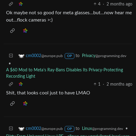
4
·
2 months ago
Ok maybe not so good for meta glasses…but…now hear me
out…flock cameras >:)
to
Privacy
cm0002
@programming.dev
@europe.pub
OP
•
A $60 Mod to Meta’s Ray-Bans Disables Its Privacy-Protecting
Recording Light
1
·
2 months ago
Shit, that looks cool just to have LMAO
to
Linux
•
cm0002
@programming.dev
@europe.pub
OP