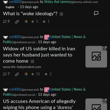
cm0002
to
Shitty Ask Lemmy
@europe.pub
@lemmy.uhhoh.com
·
13 days ago
English
What is "woke ideology"?
9
5
1
cm0002
to
United States | News &
@europe.pub
Politics
·
13 days ago
@midwest.social
Widow of US soldier killed in Iran
says her husband just wanted to
come home
www.the-independent.com
7
51
2
cm0002
to
United States | News &
@europe.pub
Politics
·
13 days ago
@midwest.social
US accuses American of allegedly
wiping his phone using a 'duress'