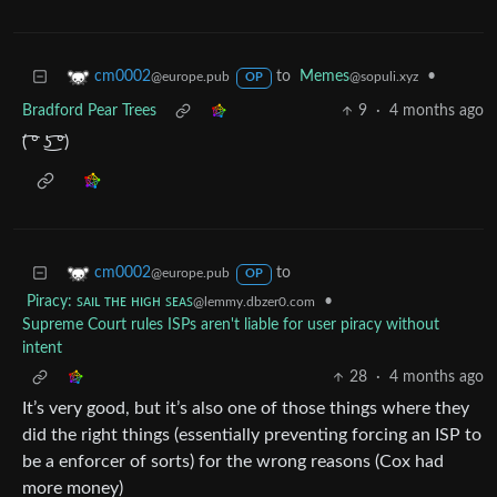
to
Memes
•
cm0002
@sopuli.xyz
@europe.pub
OP
Bradford Pear Trees
9
·
4 months ago
(⁠ ͡⁠°⁠ ͜⁠ʖ⁠ ͡⁠°⁠)
to
cm0002
@europe.pub
OP
Piracy: ꜱᴀɪʟ ᴛʜᴇ ʜɪɢʜ ꜱᴇᴀꜱ
•
@lemmy.dbzer0.com
Supreme Court rules ISPs aren't liable for user piracy without
intent
28
·
4 months ago
It’s very good, but it’s also one of those things where they
did the right things (essentially preventing forcing an ISP to
be a enforcer of sorts) for the wrong reasons (Cox had
more money)