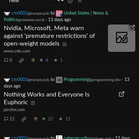
cm0002
to
United States | News &
@europe.pub
Politics
·
13 days ago
@midwest.social
Nvidia, Microsoft, Meta warn
against 'premature restrictions' of
open-weight models
www.cnbc.com
0
4
1
cm0002
to
Programming
·
13
@europe.pub
@programming.dev
days ago
Nothing Works and Everyone Is
Euphoric
ptrchm.com
11
22
15
cm0002
to
cybersecurity
·
13 days
@europe.pub
@infosec.pub