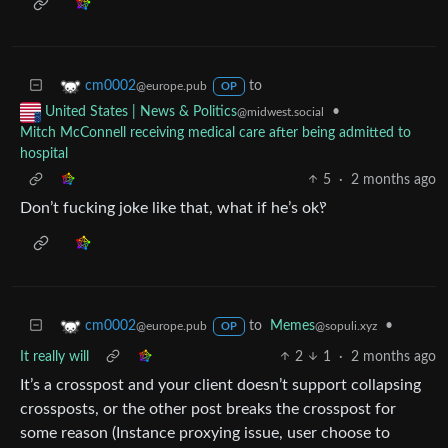
to
cm0002
@europe.pub
OP
•
United States | News & Politics
@midwest.social
Mitch McConnell receiving medical care after being admitted to
hospital
5
·
2 months ago
Don’t fucking joke like that, what if he’s ok‽
to
Memes
•
cm0002
@sopuli.xyz
@europe.pub
OP
It really will
2
1
·
2 months ago
It’s a crosspost and your client doesn’t support collapsing
crossposts, or the other post breaks the crosspost for
some reason (Instance proxying issue, user choose to