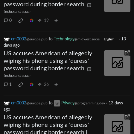
password during border search
techcrunch.com
0
19
cm0002
to
Technology
·
13
@europe.pub
@midwest.social
English
days ago
US accuses American of allegedly
wiping his phone using a 'duress'
password during border search
techcrunch.com
1
26
cm0002
to
Privacy
·
13 days
@europe.pub
@programming.dev
ago
US accuses American of allegedly
wiping his phone using a 'duress'
password during border search |