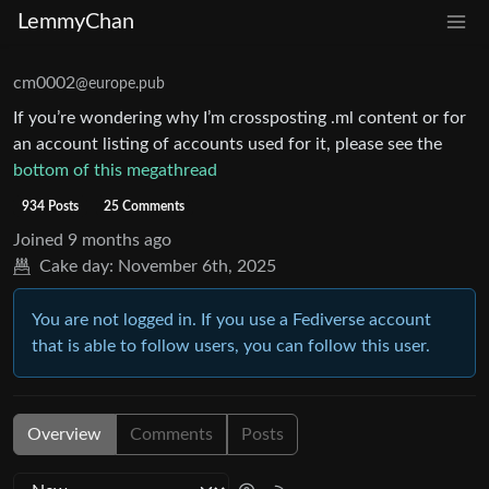
LemmyChan
cm0002
@europe.pub
If you’re wondering why I’m crossposting .ml content or for
an account listing of accounts used for it, please see the
bottom of this megathread
934 Posts
25 Comments
Joined
9 months ago
Cake day:
November 6th, 2025
You are not logged in. If you use a Fediverse account
that is able to follow users, you can follow this user.
Overview
Comments
Posts