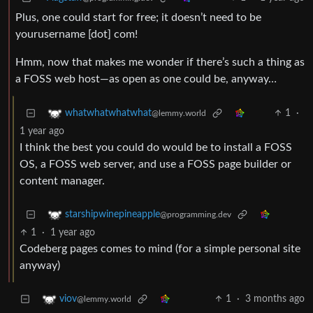
Plus, one could start for free; it doesn’t need to be
yourusername [dot] com!
Hmm, now that makes me wonder if there’s such a thing as
a FOSS web host—as open as one could be, anyway…
1
·
whatwhatwhatwhat
@lemmy.world
1 year ago
I think the best you could do would be to install a FOSS
OS, a FOSS web server, and use a FOSS page builder or
content manager.
starshipwinepineapple
@programming.dev
1
·
1 year ago
Codeberg pages comes to mind (for a simple personal site
anyway)
1
·
3 months ago
viov
@lemmy.world