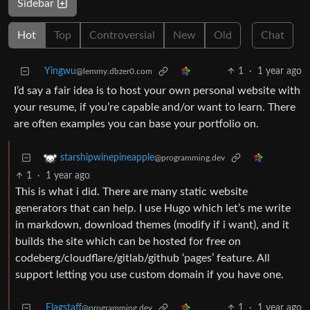
Sidebar
Hot
Top
Controversial
New
Old
Chat
Yingwu
1
·
1 year ago
@lemmy.dbzer0.com
I’d say a fair idea is to host your own personal website with
your resume, if you’re capable and/or want to learn. There
are often examples you can base your portfolio on.
starshipwinepineapple
@programming.dev
1
·
1 year ago
This is what i did. There are many static website
generators that can help. I use Hugo which let’s me write
in markdown, download themes (modify if i want), and it
builds the site which can be hosted for free on
codeberg/cloudflare/gitlab/github ‘pages’ feature. All
support letting you use custom domain if you have one.
Flagstaff
1
·
1 year ago
@programming.dev