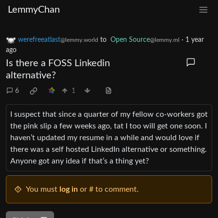
LemmyChan
werefreeatlast
to
Open Source
·
1 year
@lemmy.world
@lemmy.ml
ago
Is there a FOSS Linkedin
alternative?
6
1
I suspect that since a quarter of my fellow co-workers got
the pink slip a few weeks ago, tat I too will get one soon. I
haven’t updated my resume in a while and would love if
there was a self hosted LinkedIn alternative or something.
Anyone got any idea if that’s a thing yet?
You must
log in
or # to comment.