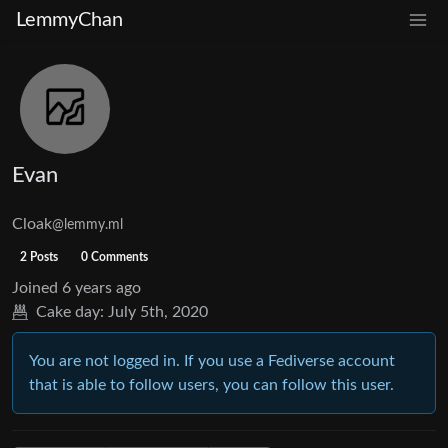
LemmyChan
Evan
Cloak
@lemmy.ml
2 Posts
0 Comments
Joined
6 years ago
Cake day:
July 5th, 2020
You are not logged in. If you use a Fediverse account
that is able to follow users, you can follow this user.