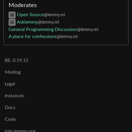
Moderates
Open Source
@lemmy.ml
Asklemmy
@lemmy.ml
General Programming Discussion
@lemmy.ml
A place for confessions
@lemmy.ml
BE:
0.19.15
Modlog
Legal
Instances
Docs
Code
join-lemmy.org