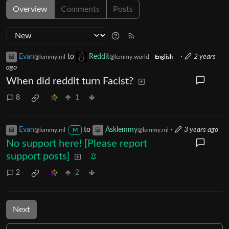
Overview
Comments
Posts
Evan
to
Reddit
·
2 years
@lemmy.ml
@lemmy.world
English
ago
When did reddit turn Facist?
8
1
Evan
to
Asklemmy
·
3 years ago
@lemmy.ml
@lemmy.ml
M
No support here! [Please report
support posts]
2
2
Next