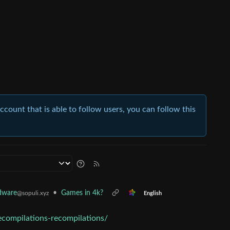
account that is able to follow users, you can follow this
•
Games in 4k?
dware
@sopuli.xyz
English
compilations-recompilations/