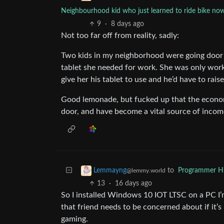
Neighbourhood kid who just learned to ride bike now 
9
·
8 days ago
Not too far off from reality, sadly:
Two kids in my neighborhood were going door 
tablet she needed for work. She was only worki
give her his tablet to use and he’d have to rai
Good lemonade, but fucked up that the econom
door, and have become a vital source of income
to
Programmer 
Lemmayng
@lemmy.world
13
·
16 days ago
So I installed Windows 10 IOT LTSC on a PC I’m 
that friend needs to be concerned about if it’s
gaming.