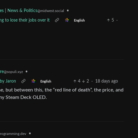
•
es | News & Politics
@midwest.social
g to lose their jobs over it
5
·
English
re
•
@sopuli.xyz
by Jaron
4
2
·
18 days ago
English
 but between this, the “red line of death”, the price, and
h my Steam Deck OLED.
•
rogramming.dev