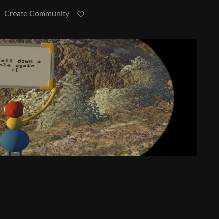
Create Community