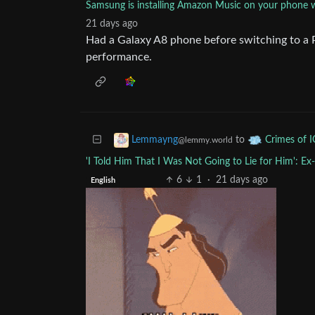
Samsung is installing Amazon Music on your phone wh
21 days ago
Had a Galaxy A8 phone before switching to a
performance.
to
Lemmayng
Crimes of 
@lemmy.world
'I Told Him That I Was Not Going to Lie for Him': E
6
1
·
21 days ago
English