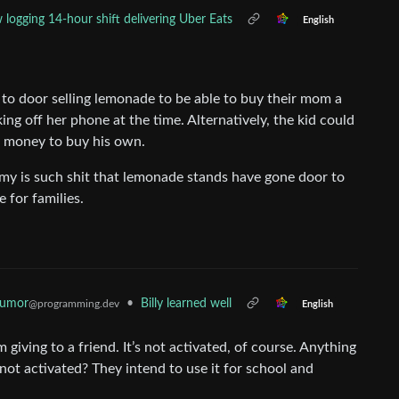
logging 14-hour shift delivering Uber Eats
English
to door selling lemonade to be able to buy their mom a
ng off her phone at the time. Alternatively, the kid could
se money to buy his own.
y is such shit that lemonade stands have gone door to
 for families.
Humor
•
Billy learned well
@programming.dev
English
giving to a friend. It’s not activated, of course. Anything
 not activated? They intend to use it for school and