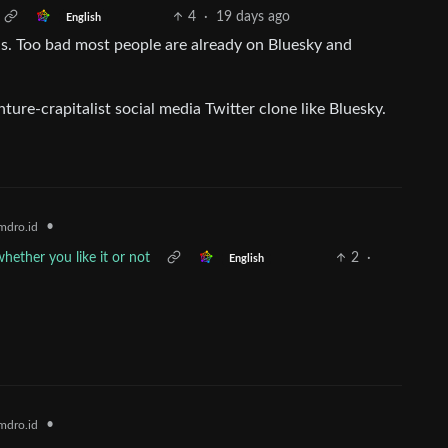
4
·
19 days ago
English
is. Too bad most people are already on Bluesky and
ure-crapitalist social media Twitter clone like Bluesky.
•
mdro.id
ether you like it or not
2
·
English
•
mdro.id