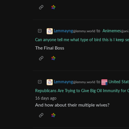
to
Animemes
Lemmayng
@ani.
@lemmy.world
Can anyone tell me what type of bird this is I keep s
The Final Boss
to
Lemmayng
United Stat
@lemmy.world
Republicans Are Trying to Give Big Oil Immunity for
16 days ago
And how about their multiple wives?