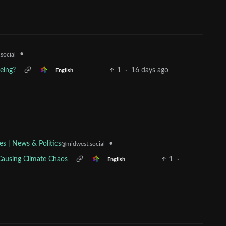
•
social
eeing?
1
·
16 days ago
English
•
es | News & Politics
@midwest.social
 Causing Climate Chaos
1
·
English