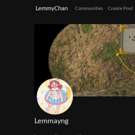
LemmyChan
Communities
Create Post
Lemmayng