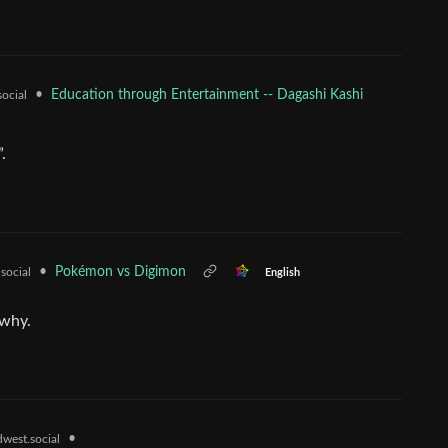
•
Education through Entertainment -- Dagashi Kashi
social
.
•
Pokémon vs Digimon
social
English
-why.
•
west.social