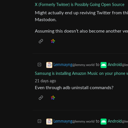
X (Formerly Twitter) is Possibly Going Open Source
Might actually end up reviving Twitter from th
Mastodon.
Assuming this doesn’t also become another vent
to
Lemmayng
Android
@lemmy.world
@le
Samsung is installing Amazon Music on your phone wh
21 days ago
Even through adb uninstall commands?
to
Lemmayng
Android
@lemmy.world
@le