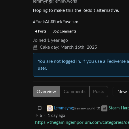
lemmyng
@lemmy.world
Hoping to make this the Reddit alternative.
#FuckAI #FuckFascism
4 Posts
352 Comments
Joined
1 year ago
Cake day:
March 16th, 2025
You are not logged in. If you use a Fediverse 
user.
Overview
Comments
Posts
to
Lemmayng
Steam Har
@lemmy.world
6
·
1 day ago
https://thegamingemporium.com/categories/de