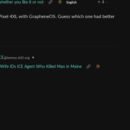
ether you like it or not
4
·
English
 Pixel 4XL with GrapheneOS. Guess which one had better
•
ICE
@lemmy.4d2.org
x-Wife IDs ICE Agent Who Killed Man in Maine