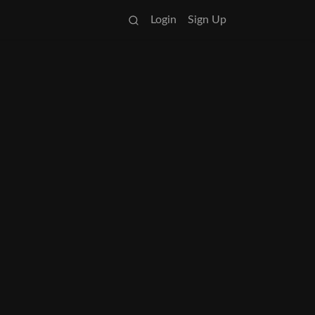
Login
Sign Up