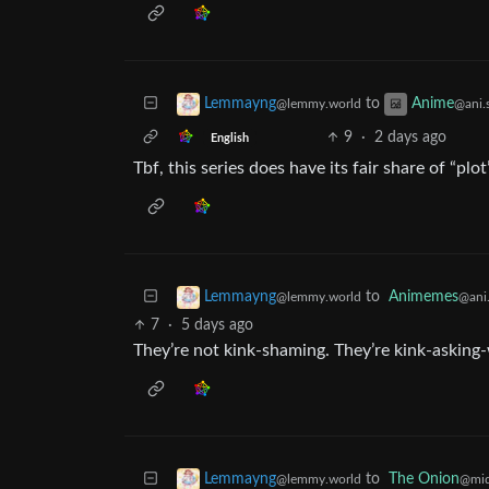
to
Lemmayng
Anime
@lemmy.world
@ani.
9
·
2 days ago
English
Tbf, this series does have its fair share of “plot”
to
Animemes
Lemmayng
@ani.
@lemmy.world
7
·
5 days ago
They’re not kink-shaming. They’re kink-asking
to
The Onion
Lemmayng
@mid
@lemmy.world