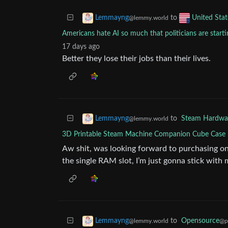
to
Lemmayng
United Stat
@lemmy.world
Americans hate AI so much that politicians are startin
17 days ago
Better they lose their jobs than their lives.
to
Steam Hardwa
Lemmayng
@lemmy.world
3D Printable Steam Machine Companion Cube Case 
Aw shit, was looking forward to purchasing one,
the single RAM slot, I’m just gonna stick wit
to
Opensource
Lemmayng
@p
@lemmy.world