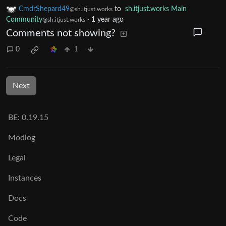
CmdrShepard49
to
sh.itjust.works Main
@sh.itjust.works
Community
·
1 year ago
@sh.itjust.works
Comments not showing?
0
1
Next
BE: 0.19.15
Modlog
Legal
Instances
Docs
Code