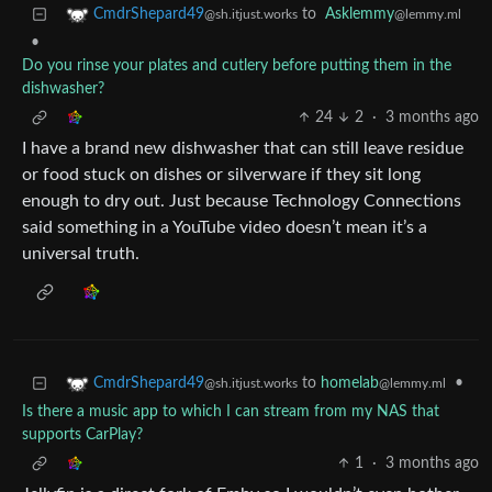
to
Asklemmy
CmdrShepard49
@lemmy.ml
@sh.itjust.works
•
Do you rinse your plates and cutlery before putting them in the
dishwasher?
24
2
·
3 months ago
I have a brand new dishwasher that can still leave residue
or food stuck on dishes or silverware if they sit long
enough to dry out. Just because Technology Connections
said something in a YouTube video doesn’t mean it’s a
universal truth.
to
homelab
•
CmdrShepard49
@lemmy.ml
@sh.itjust.works
Is there a music app to which I can stream from my NAS that
supports CarPlay?
1
·
3 months ago