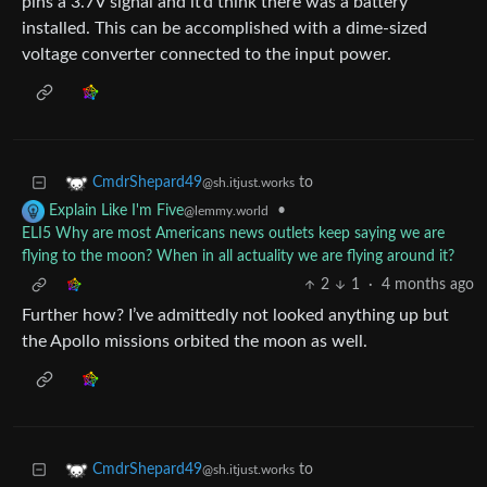
pins a 3.7V signal and it’d think there was a battery
installed. This can be accomplished with a dime-sized
voltage converter connected to the input power.
to
CmdrShepard49
@sh.itjust.works
•
Explain Like I'm Five
@lemmy.world
ELI5 Why are most Americans news outlets keep saying we are
flying to the moon? When in all actuality we are flying around it?
2
1
·
4 months ago
Further how? I’ve admittedly not looked anything up but
the Apollo missions orbited the moon as well.
to
CmdrShepard49
@sh.itjust.works