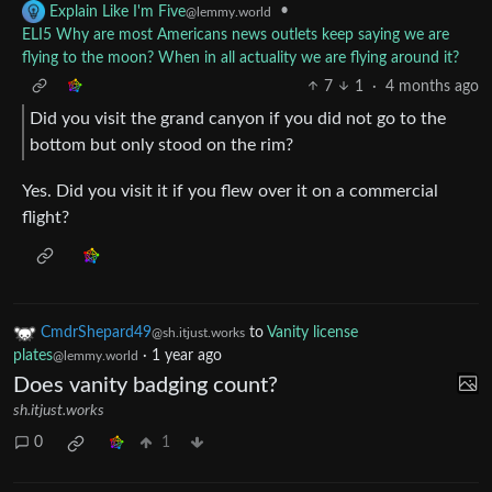
•
Explain Like I'm Five
@lemmy.world
ELI5 Why are most Americans news outlets keep saying we are
flying to the moon? When in all actuality we are flying around it?
7
1
·
4 months ago
Did you visit the grand canyon if you did not go to the
bottom but only stood on the rim?
Yes. Did you visit it if you flew over it on a commercial
flight?
CmdrShepard49
to
Vanity license
@sh.itjust.works
plates
·
1 year ago
@lemmy.world
Does vanity badging count?
sh.itjust.works
0
1