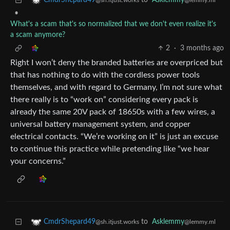
to
Asklemmy
CmdrShepard49
@lemmy.ml
@sh.itjust.works
•
What's a scam that's so normalized that we don't even realize it's
a scam anymore?
2
·
3 months ago
Right I won’t deny the branded batteries are overpriced but
that has nothing to do with the cordless power tools
themselves, and with regard to Germany, I’m not sure what
there really is to “work on” considering every pack is
already the same 20V pack of 18650s with a few wires, a
universal battery management system, and copper
electrical contacts. “We’re working on it” is just an excuse
to continue this practice while pretending like “we hear
your concerns.”
to
Asklemmy
CmdrShepard49
@lemmy.ml
@sh.itjust.works