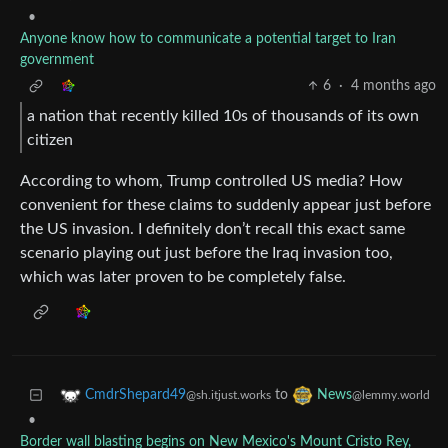
•
Anyone know how to communicate a potential target to Iran
government
6
·
4 months ago
a nation that recently killed 10s of thousands of its own
citizen
According to whom, Trump controlled US media? How
convenient for these claims to suddenly appear just before
the US invasion. I definitely don’t recall this exact same
scenario playing out just before the Iraq invasion too,
which was later proven to be completely false.
to
CmdrShepard49
News
@sh.itjust.works
@lemmy.world
•
Border wall blasting begins on New Mexico's Mount Cristo Rey,