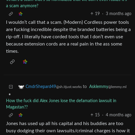
a scam anymore?
19
·
3 months ago
I wouldn’t call that a scam. (Modern) Cordless power tools
are fucking incredible despite the branded batteries being a
rip-off. I literally have corded tools that I don’t even use
because extension cords are a real pain in the ass some
times.
to
Asklemmy
CmdrShepard49
@lemmy.ml
@sh.itjust.works
•
How the fuck did Alex Jones lose the defamation lawsuit in
Magastan??
15
·
4 months ago
Jones has used up all his capital and his buddies are too
busy dodging their own lawsuits/criminal charges is how it