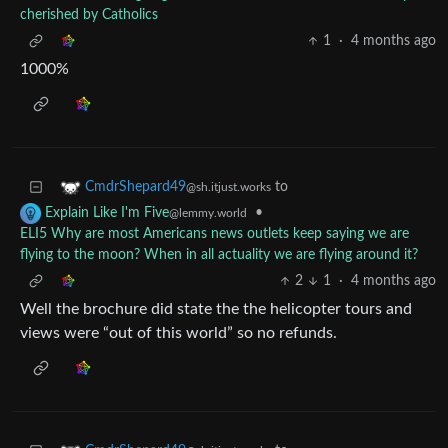
cherished by Catholics
1
·
4 months ago
1000%
to
CmdrShepard49
@sh.itjust.works
•
Explain Like I'm Five
@lemmy.world
ELI5 Why are most Americans news outlets keep saying we are
flying to the moon? When in all actuality we are flying around it?
2
1
·
4 months ago
Well the brochure did state the the helicopter tours and
views were “out of this world” so no refunds.