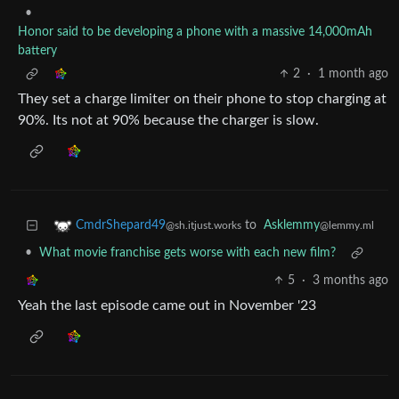
•
Honor said to be developing a phone with a massive 14,000mAh
battery
2
·
1 month ago
They set a charge limiter on their phone to stop charging at
90%. Its not at 90% because the charger is slow.
to
Asklemmy
CmdrShepard49
@lemmy.ml
@sh.itjust.works
•
What movie franchise gets worse with each new film?
5
·
3 months ago
Yeah the last episode came out in November '23