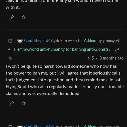
Jellyfin is a direct fork of Emby so I wouldn’t even bother
with it.
to
Asklemmy
CmdrShepard49
@lemmy.ml
@sh.itjust.works
•
Is lemmy.world anti-humanity for banning anti-Zionists?
5
·
3 months ago
I won’t be quite so harsh toward someone who now has
the power to ban me, but I will agree that it seriously calls
their judgement into question and they remind me a lot of
FlyingSquid who also regularly made seriously questionable
claims and was eventually demodded.