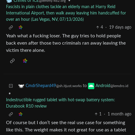
•
Crimes of ICE
@lemmy.4d2.org
Fascists in plain clothes tackle an elderly man at Harry Reid
International Airport, then walk away leaving him handcuffed for
over an hour (Las Vegas, NV, 07/13/2026)
4
·
19 days ago
Yeah what a fucking loser. The guy tries to hold people
back even after those two criminals ran away leaving the
victim there alone.
to
CmdrShepard49
Android
@sh.itjust.works
@lemdro.id
•
Indestructible rugged tablet with hot-swap battery system:
Durabook R10 review
1
·
1 month ago
Of course but I don’t see the real use case for something
like this. The weight makes it not great for use as a tablet