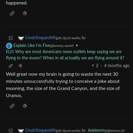
happened.
to
CmdrShepard49
@sh.itjust.works
•
Explain Like I'm Five
@lemmy.world
ELI5 Why are most Americans news outlets keep saying we are
flying to the moon? When in all actuality we are flying around it?
2
·
4 months ago
Well great now my brain is going to waste the next 30
minutes unsuccessfully trying to conceive a joke about
mooning, the size of the Grand Canyon, and the size of
Uranus.
to
Asklemmy
CmdrShepard49
@lemmy.ml
@sh.itjust.works