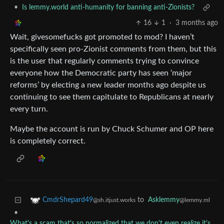
•
Is lemmy.world anti-humanity for banning anti-Zionists?
16
1
·
3 months ago
Wait, givesomefucks got promoted to mod? I haven’t
specifically seen pro-Zionist comments from them, but this
is the user that regularly comments trying to convince
everyone how the Democratic party has seen ‘major
reforms’ by electing a new leader months ago despite us
continuing to see them capitulate to Republicans at nearly
every turn.
Maybe the account is run by Chuck Schumer and OP here
is completely correct.
to
Asklemmy
CmdrShepard49
@lemmy.ml
@sh.itjust.works
•
What's a scam that's so normalized that we don't even realize it's