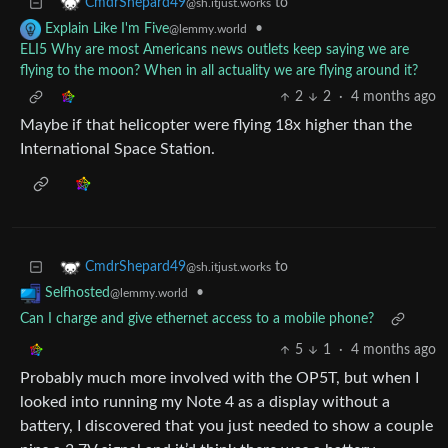
to
CmdrShepard49
@sh.itjust.works
•
Explain Like I'm Five
@lemmy.world
ELI5 Why are most Americans news outlets keep saying we are
flying to the moon? When in all actuality we are flying around it?
2
2
·
4 months ago
Maybe if that helicopter were flying 18x higher than the
International Space Station.
to
CmdrShepard49
@sh.itjust.works
•
Selfhosted
@lemmy.world
Can I charge and give ethernet access to a mobile phone?
5
1
·
4 months ago
Probably much more involved with the OP5T, but when I
looked into running my Note 4 as a display without a
battery, I discovered that you just needed to show a couple