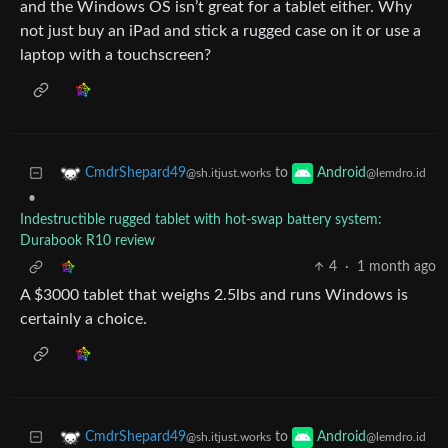
and the Windows OS isn’t great for a tablet either. Why
not just buy an iPad and stick a rugged case on it or use a
laptop with a touchscreen?
to
CmdrShepard49
Android
@sh.itjust.works
@lemdro.id
•
Indestructible rugged tablet with hot-swap battery system:
Durabook R10 review
4
·
1 month ago
A $3000 tablet that weighs 2.5lbs and runs Windows is
certainly a choice.
to
CmdrShepard49
Android
@sh.itjust.works
@lemdro.id