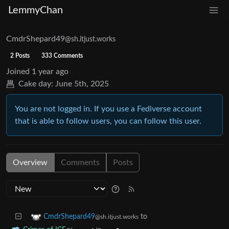
LemmyChan
CmdrShepard49
@sh.itjust.works
2 Posts
333 Comments
Joined
1 year ago
Cake day:
June 5th, 2025
You are not logged in. If you use a Fediverse account
that is able to follow users, you can follow this user.
Overview
Comments
Posts
to
CmdrShepard49
@sh.itjust.works