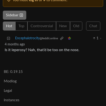
You must
log in
or # to comment.
Sidebar
Hot
Top
Controversial
New
Old
Chat
Encephalotrocity
1
·
@feddit.online
4 months ago
Is it leperosy? Nah, that’d be too on the nose.
BE: 0.19.15
Modlog
Legal
Instances