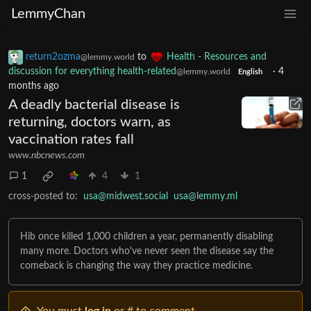
LemmyChan
return2ozma
to
Health - Resources and
@lemmy.world
discussion for everything health-related
·
4
@lemmy.world
English
months ago
A deadly bacterial disease is
returning, doctors warn, as
vaccination rates fall
www.nbcnews.com
1
4
1
cross-posted to:
usa@midwest.social
usa@lemmy.ml
Hib once killed 1,000 children a year, permanently disabling
many more. Doctors who've never seen the disease say the
comeback is changing the way they practice medicine.