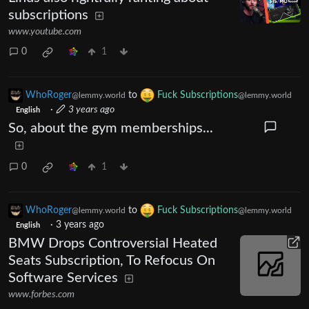
subscriptions
www.youtube.com
0
1
WhoRoger
to
Fuck Subscriptions
@lemmy.world
@lemmy.world
·
3 years ago
English
So, about the gym memberships...
0
1
WhoRoger
to
Fuck Subscriptions
@lemmy.world
@lemmy.world
·
3 years ago
English
BMW Drops Controversial Heated
Seats Subscription, To Refocus On
Software Services
www.forbes.com