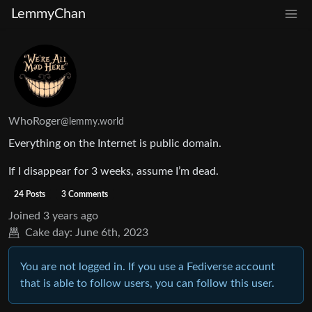
LemmyChan
WhoRoger
@lemmy.world
Everything on the Internet is public domain.
If I disappear for 3 weeks, assume I’m dead.
24 Posts
3 Comments
Joined
3 years ago
Cake day:
June 6th, 2023
You are not logged in. If you use a Fediverse account
that is able to follow users, you can follow this user.