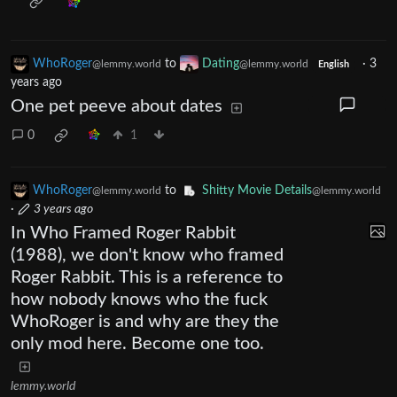
WhoRoger
to
Dating
·
3
@lemmy.world
@lemmy.world
English
years ago
One pet peeve about dates
0
1
WhoRoger
to
Shitty Movie Details
@lemmy.world
@lemmy.world
·
3 years ago
In Who Framed Roger Rabbit
(1988), we don't know who framed
Roger Rabbit. This is a reference to
how nobody knows who the fuck
WhoRoger is and why are they the
only mod here. Become one too.
lemmy.world