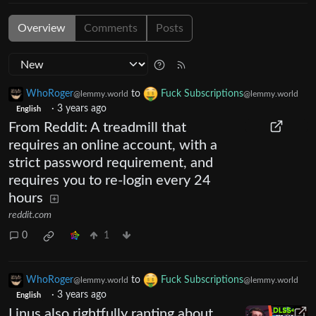
Overview
Comments
Posts
WhoRoger
to
Fuck Subscriptions
@lemmy.world
@lemmy.world
·
3 years ago
English
From Reddit: A treadmill that
requires an online account, with a
strict password requirement, and
requires you to re-login every 24
hours
reddit.com
0
1
WhoRoger
to
Fuck Subscriptions
@lemmy.world
@lemmy.world
·
3 years ago
English
Linus also rightfully ranting about