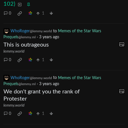
102)
0
1
WhoRoger
to
Memes of the Star Wars
@lemmy.world
Prequels
·
3 years ago
@lemmy.ml
This is outrageous
lemmy.world
0
1
WhoRoger
to
Memes of the Star Wars
@lemmy.world
Prequels
·
3 years ago
@lemmy.ml
We don't grant you the rank of
Protester
lemmy.world
0
1