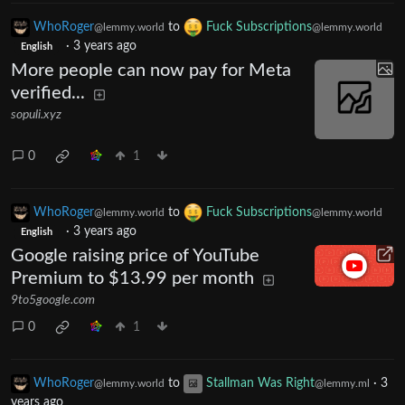
WhoRoger
to
Fuck Subscriptions
@lemmy.world
@lemmy.world
·
3 years ago
English
More people can now pay for Meta
verified...
sopuli.xyz
0
1
WhoRoger
to
Fuck Subscriptions
@lemmy.world
@lemmy.world
·
3 years ago
English
Google raising price of YouTube
Premium to $13.99 per month
9to5google.com
0
1
WhoRoger
to
Stallman Was Right
·
3
@lemmy.world
@lemmy.ml
years ago