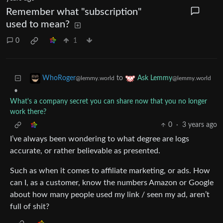
Remember what "subscription"
used to mean?
0
1
to
WhoRoger
Ask Lemmy
@lemmy.world
@lemmy.world
•
What's a company secret you can share now that you no longer
work there?
0
·
3 years ago
I’ve always been wondering to what degree are logs
accurate, or rather believable as presented.
Such as when it comes to affiliate marketing, or ads. How
can I, as a customer, know the numbers Amazon or Google
about how many people used my link / seen my ad, aren’t
full of shit?