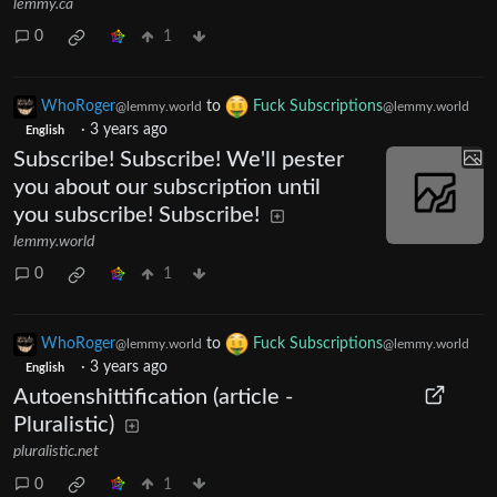
lemmy.ca
0
1
WhoRoger
to
Fuck Subscriptions
@lemmy.world
@lemmy.world
·
3 years ago
English
Subscribe! Subscribe! We'll pester
you about our subscription until
you subscribe! Subscribe!
lemmy.world
0
1
WhoRoger
to
Fuck Subscriptions
@lemmy.world
@lemmy.world
·
3 years ago
English
Autoenshittification (article -
Pluralistic)
pluralistic.net
0
1