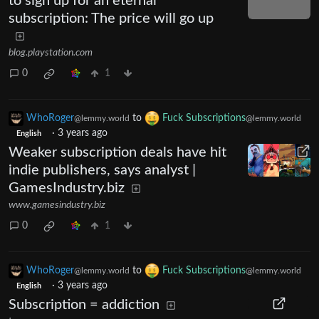
to sign up for an eternal
subscription: The price will go up
blog.playstation.com
0
1
WhoRoger
to
Fuck Subscriptions
@lemmy.world
@lemmy.world
·
3 years ago
English
Weaker subscription deals have hit
indie publishers, says analyst |
GamesIndustry.biz
www.gamesindustry.biz
0
1
WhoRoger
to
Fuck Subscriptions
@lemmy.world
@lemmy.world
·
3 years ago
English
Subscription = addiction