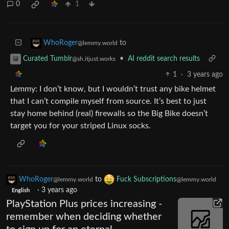
0
1
to
WhoRoger
@lemmy.world
•
AI reddit search results
Curated Tumblr
@sh.itjust.works
1
·
3 years ago
Lemmy: I don’t know, but I wouldn’t trust any bike helmet
that I can’t compile myself from source. It’s best to just
stay home behind (real) firewalls so the Big Bike doesn’t
target you for your striped Linux socks.
WhoRoger
to
Fuck Subscriptions
@lemmy.world
@lemmy.world
·
3 years ago
English
PlayStation Plus prices increasing -
remember when deciding whether