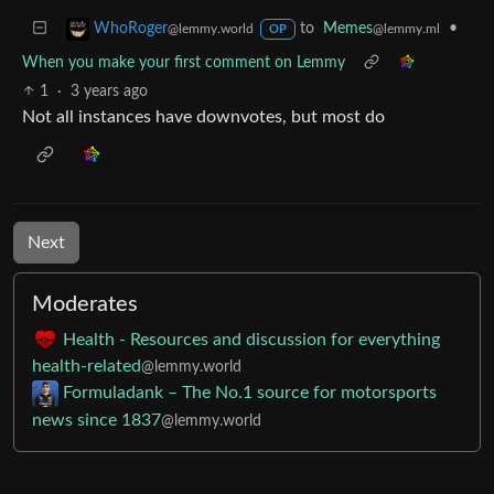
to
Memes
•
WhoRoger
@lemmy.ml
@lemmy.world
OP
When you make your first comment on Lemmy
1
·
3 years ago
Not all instances have downvotes, but most do
Next
Moderates
Health - Resources and discussion for everything
health-related
@lemmy.world
Formuladank – The No.1 source for motorsports
news since 1837
@lemmy.world