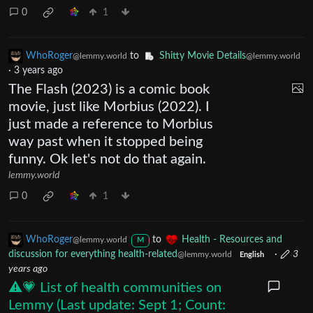
0
1
WhoRoger
to
Shitty Movie Details
@lemmy.world
@lemmy.world
·
3 years ago
The Flash (2023) is a comic book
movie, just like Morbius (2022). I
just made a reference to Morbius
way past when it stopped being
funny. Ok let's not do that again.
lemmy.world
0
1
WhoRoger
to
Health - Resources and
@lemmy.world
M
discussion for everything health-related
·
3
@lemmy.world
English
years ago
⚠️💗 List of health communities on
Lemmy (Last update: Sept 1; Count: