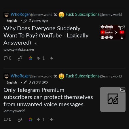
WhoRoger
to
Fuck Subscriptions
@lemmy.world
@lemmy.world
·
3 years ago
English
Why Does Everyone Suddenly
Want To Pay? (YouTube - Logically
Answered)
www.youtube.com
0
1
WhoRoger
to
Fuck Subscriptions
@lemmy.world
@lemmy.world
·
3 years ago
English
Only Telegram Premium
subscribers can protect themselves
from unwanted voice messages
lemmy.world
0
1