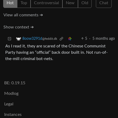
Hot
Top
Controversial
New
Old
Chat
View all comments ➔
Show context ➔
5
·
5 months ago
8oow3291d
@feddit.dk
As I read it, they are scared of the Chinese Communist
Party having an “official” back door built in. Not run-of-
the-mill criminal bot-nets.
BE: 0.19.15
Modlog
Legal
Instances