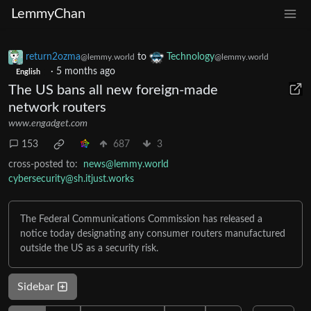
LemmyChan
return2ozma
to
Technology
@lemmy.world
@lemmy.world
·
5 months ago
English
The US bans all new foreign-made
network routers
www.engadget.com
153
687
3
cross-posted to:
news@lemmy.world
cybersecurity@sh.itjust.works
The Federal Communications Commission has released a
notice today designating any consumer routers manufactured
outside the US as a security risk.
Sidebar