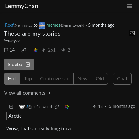
LemmyChan
Reef
to
memes
·
5 months ago
@lemmy.ca
@lemmy.world
These are my stories
lemmy.ca
14
261
2
Sidebar
Hot
Top
Controversial
New
Old
Chat
View all comments ➔
48
·
5 months ago
s
@piefed.world
Arctic
Wow, that’s a really long travel