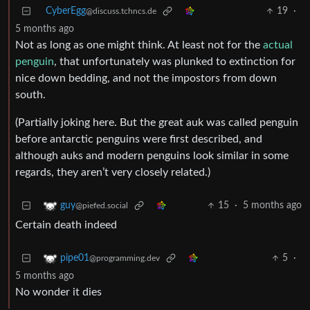
CyberEgg
19
·
@discuss.tchncs.de
5 months ago
Not as long as one might think. At least not for the
actual
penguin
, that unfortunately was plunked to extinction for
nice down bedding, and not the impostors from down
south.
(Partially joking here. But the great auk was called penguin
before antarctic penguins were first described, and
although auks and modern penguins look similar in some
regards, they aren’t very closely related.)
15
·
5 months ago
guy
@piefed.social
Certain death indeed
5
·
pipe01
@programming.dev
5 months ago
No wonder it dies