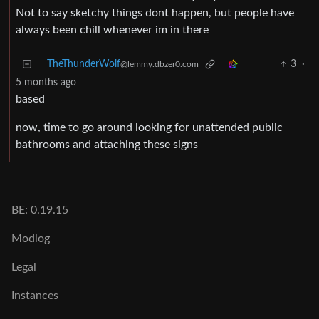
Not to say sketchy things dont happen, but people have
always been chill whenever im in there
TheThunderWolf
3
·
@lemmy.dbzer0.com
5 months ago
based
now, time to go around looking for unattended public
bathrooms and attaching these signs
BE: 0.19.15
Modlog
Legal
Instances