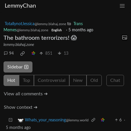
LemmyChan
TotallynotJessica
to
Trans
@lemmy.blahaj.zone
Memes
·
5 months ago
@lemmy.blahaj.zone
English
The bathroom terrorizers! 😱
lemmy.blahaj.zone
94
851
13
Sidebar
Hot
Top
Controversial
New
Old
Chat
View all comments ➔
Show context ➔
6
·
Whats_your_reasoning
@lemmy.world
5 months ago