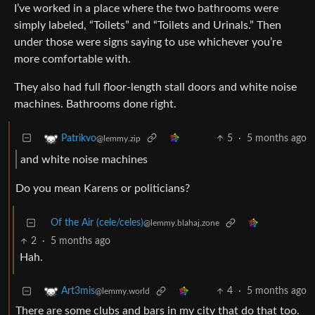
I’ve worked in a place where the two bathrooms were
simply labeled, “Toilets” and “Toilets and Urinals.” Then
under those were signs saying to use whichever you’re
more comfortable with.
They also had full floor-length stall doors and white noise
machines. Bathrooms done right.
5
·
5 months ago
Patrikvo
@lemmy.zip
and white noise machines
Do you mean Karens or politicians?
Of the Air (cele/celes)
@lemmy.blahaj.zone
2
·
5 months ago
Hah.
4
·
5 months ago
Art3mis
@lemmy.world
There are some clubs and bars in my city that do that too.