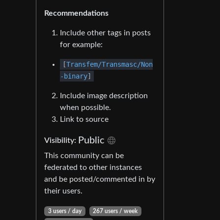
Recommendations
Include other tags in posts
for example:
[
Transfem/Transmasc/Non
-binary
]
Include image description
when possible.
Link to source
Public
Visibility:
This community can be
federated to other instances
and be posted/commented in by
their users.
3 users / day
267 users / week