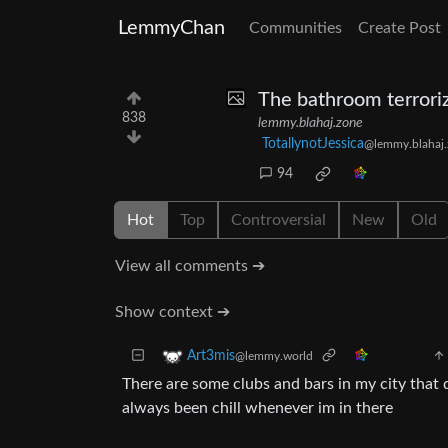
LemmyChan
Communities
Create Post
The bathroom terroriz
838
lemmy.blahaj.zone
TotallynotJessica
@lemmy.blahaj.
94
Hot
Top
Controversial
New
Old
View all comments ➔
Show context ➔
Art3mis
@lemmy.world
There are some clubs and bars in my city that 
always been chill whenever im in there