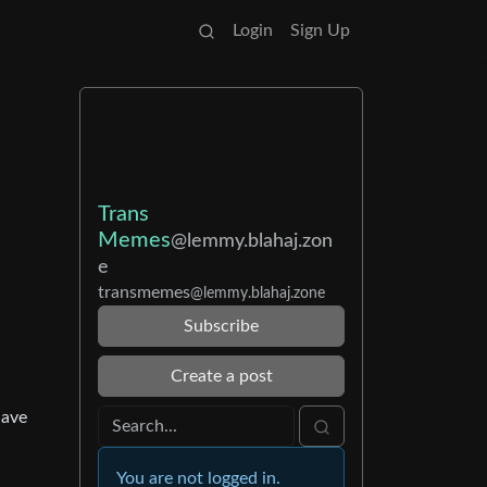
Login
Sign Up
Trans
Memes
@lemmy.blahaj.zon
e
transmemes
@lemmy.blahaj.zone
Subscribe
Create a post
have
You are not logged in.