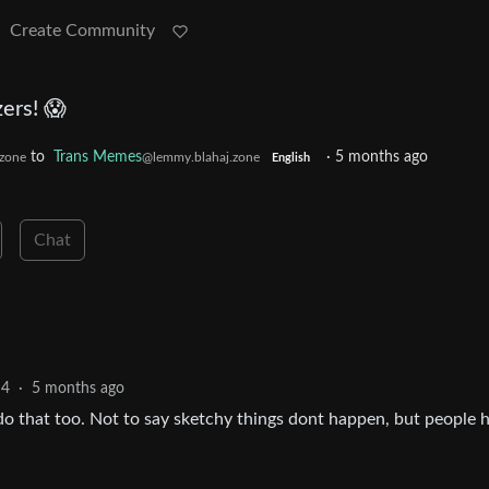
Create Community
ers! 😱
to
Trans Memes
·
5 months ago
zone
@lemmy.blahaj.zone
English
Chat
4
·
5 months ago
do that too. Not to say sketchy things dont happen, but people 