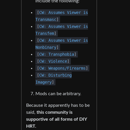
include the following:
[
CW: Assumes Viewer is
Transmasc
]
[
CW: Assumes Viewer is
Transfem
]
[
CW: Assumes Viewer is
Nonbinary
]
[
CW: Transphobia
]
[
CW: Violence
]
[
CW: Weapons/Firearms
]
[
CW: Disturbing
Imagery
]
Mods can be arbitrary.
Because it apparently has to be
said,
this community is
supportive of all forms of DIY
HRT.