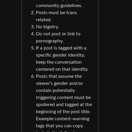
community guidelines.
Posts must be trans
related.
No bigotry.
Do not post or link to
pornography.
If a post is tagged with a
specific gender identity,
keep the conversation
centered on that identity.
Posts that assume the
viewer’s gender and/or
contain potentially
triggering content must be
spoilered and tagged at the
beginning of the post title.
Example content-warning
tags that you can copy