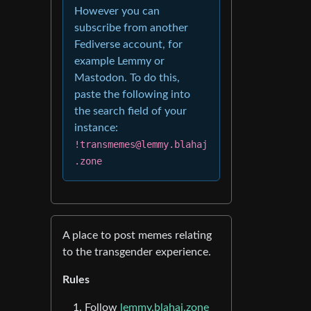
However you can
subscribe from another
Fediverse account, for
example Lemmy or
Mastodon. To do this,
paste the following into
the search field of your
instance:
!transmemes@lemmy.blahaj
.zone
A place to post memes relating
to the transgender experience.
Rules
Follow
lemmy.blahaj.zone