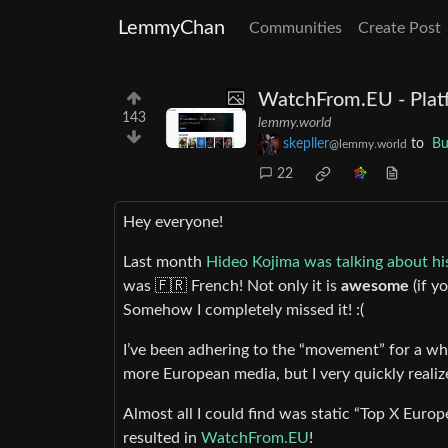
LemmyChan
Communities
Create Post
WatchFrom.EU - Plat
143
lemmy.world
skepller
to
Bu
@lemmy.world
22
Hey everyone!
Last month
Hideo Kojima was talking about his
was 🇫🇷 French! Not only it is
awesome
(if y
Somehow I completely missed it! :(
I’ve been adhering to the “movement” for a wh
more European media, but I very quickly realize
Almost all I could find was static “Top X Europ
resulted in
WatchFrom.EU
!