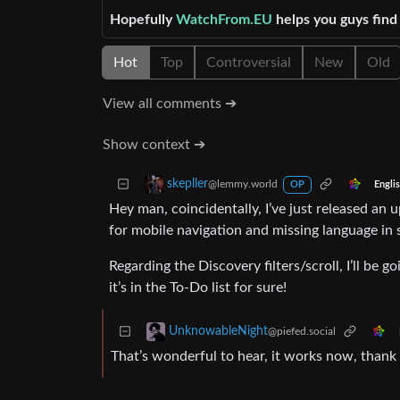
Hopefully
WatchFrom.EU
helps you guys fin
Hot
Top
Controversial
New
Old
View all comments ➔
Show context ➔
skepller
@lemmy.world
Engli
OP
Hey man, coincidentally, I’ve just released an 
for mobile navigation and missing language in
Regarding the Discovery filters/scroll, I’ll be g
it’s in the To-Do list for sure!
UnknowableNight
@piefed.social
That’s wonderful to hear, it works now, thank