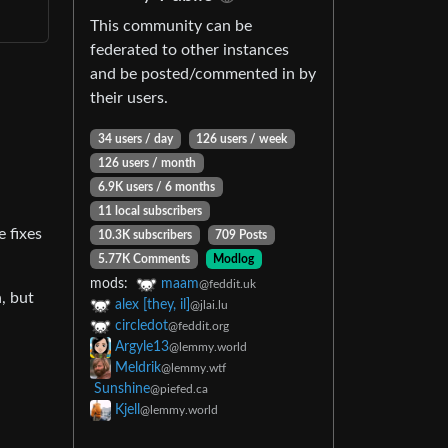
This community can be
federated to other instances
and be posted/commented in by
their users.
34 users / day
126 users / week
126 users / month
6.9K users / 6 months
11 local subscribers
e fixes
10.3K subscribers
709 Posts
5.77K Comments
Modlog
mods:
maam
@feddit.uk
n, but
alex [they, il]
@jlai.lu
circledot
@feddit.org
Argyle13
@lemmy.world
Meldrik
@lemmy.wtf
Sunshine
@piefed.ca
Kjell
@lemmy.world