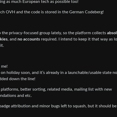
 using as much European tech as possible too!
nch OVH and the code is stored in the German Codeberg!
 the privacy-focused group lately, so the platform collects
absol
okies
, and
no accounts
required. I intend to keep it that way as l
it.
h me!
g on holiday soon, and it’s already in a launchable/usable state n
added down the line!
platforms, better sorting, related media, mailing list with new
ndations and etc.
badge attribution and minor bugs left to squash, but it should be