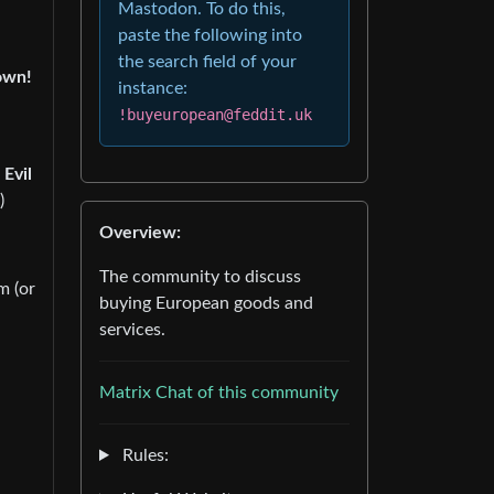
Mastodon. To do this,
paste the following into
the search field of your
own!
instance:
!buyeuropean@feddit.uk
 Evil
)
Overview:
The community to discuss
m (or
buying European goods and
services.
Matrix Chat of this community
Rules: