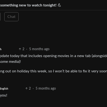
d something new to watch tonight!
💪
Chat
2
·
5 months ago
sh
update today that includes opening movies in a new tab (alongsid
 some media)!
oing out on holiday this week, so I won’t be able to fix it very soo
2
·
5 months ago
English
 you!