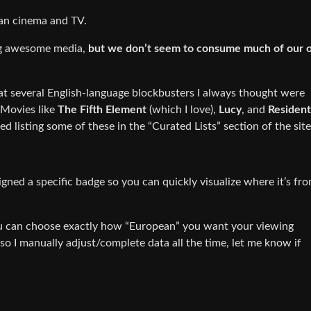
pean cinema and TV.
ng awesome media,
but we don’t seem to consume much of our 
that several English-language blockbusters I always thought were
Movies like
The Fifth Element
(which I love),
Lucy
, and
Resident
ted listing some of these in the “Curated Lists” section of the site
gned a specific badge so you can quickly visualize where it’s fro
you can choose exactly how “European” you want your viewing
, so I manually adjust/complete data all the time, let me know if