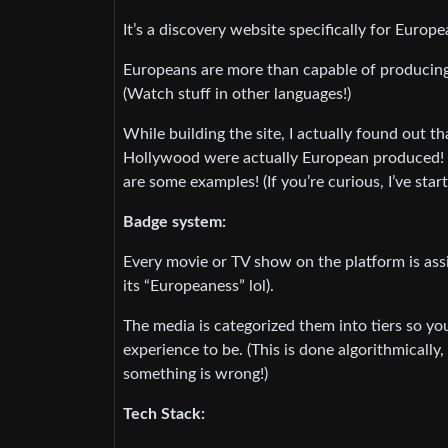
It’s a discovery website specifically for Euro
Europeans are more than capable of produci
(Watch stuff in other languages!)
While building the site, I actually found out 
Hollywood were actually European produced! 
are some examples! (If you’re curious, I’ve star
Badge system:
Every movie or TV show on the platform is assi
its “Europeaness” lol).
The media is categorized them into tiers so 
experience to be. (This is done algorithmically
something is wrong!)
Tech Stack: