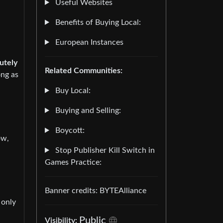
Useful Websites
Benefits of Buying Local:
European Instances
utely
Related Communities:
ong as
Buy Local:
Buying and Selling:
Boycott:
ow,
Stop Publisher Kill Switch in
Games Practice:
Banner credits: BYTEAlliance
 only
Public
Visibility: