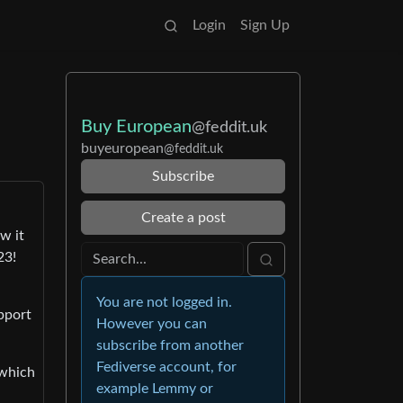
Login
Sign Up
Buy European
@feddit.uk
buyeuropean
@feddit.uk
Subscribe
Create a post
w it
23!
You are not logged in.
pport
However you can
subscribe from another
Fediverse account, for
 which
example Lemmy or