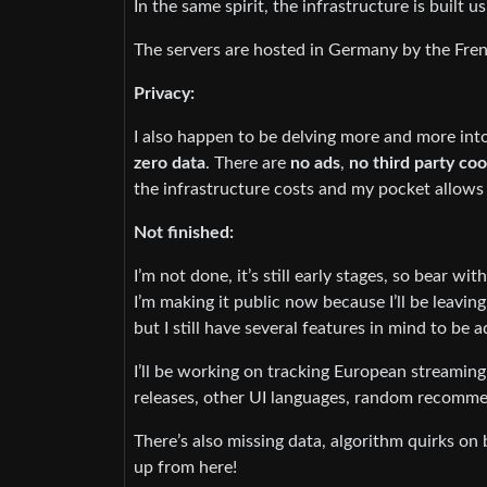
In the same spirit, the infrastructure is built
The servers are hosted in Germany by the Fre
Privacy:
I also happen to be delving more and more into
zero data
. There are
no ads
,
no third party co
the infrastructure costs and my pocket allows 
Not finished:
I’m not done, it’s still early stages, so bear wit
I’m making it public now because I’ll be leavin
but I still have several features in mind to be 
I’ll be working on tracking European streaming 
releases, other UI languages, random recomme
There’s also missing data, algorithm quirks on 
up from here!