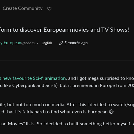
Create Community
form to discover European movies and TV Shows!
y European
·
5 months ago
@feddit.uk
English
 new favourite Sci-fi animation
, and I got mega surprised to kno
ou like Cyberpunk and Sci-fi), but it premiered in Europe from 20
ile, but not too much on media. After this I decided to watch/su
d that it’s fairly hard to find what even is European 😅
ean Movies” lists. So I decided to built something better myself,